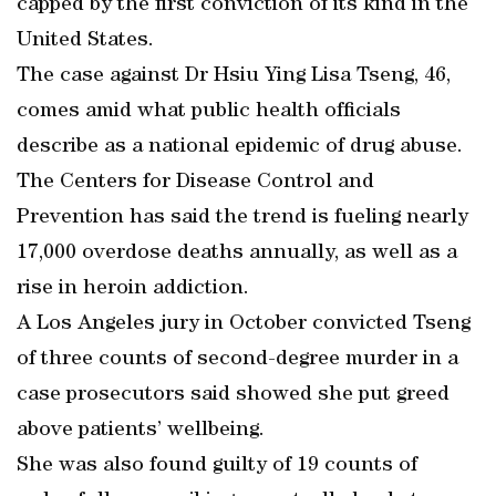
capped by the first conviction of its kind in the
United States.
The case against Dr Hsiu Ying Lisa Tseng, 46,
comes amid what public health officials
describe as a national epidemic of drug abuse.
The Centers for Disease Control and
Prevention has said the trend is fueling nearly
17,000 overdose deaths annually, as well as a
rise in heroin addiction.
A Los Angeles jury in October convicted Tseng
of three counts of second-degree murder in a
case prosecutors said showed she put greed
above patients’ wellbeing.
She was also found guilty of 19 counts of