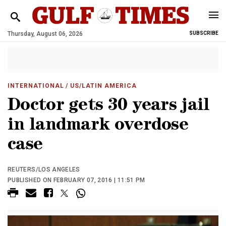
Thursday, August 06, 2026
SUBSCRIBE
INTERNATIONAL
/ US/LATIN AMERICA
Doctor gets 30 years jail
in landmark overdose
case
REUTERS/LOS ANGELES
PUBLISHED ON FEBRUARY 07, 2016 | 11:51 PM