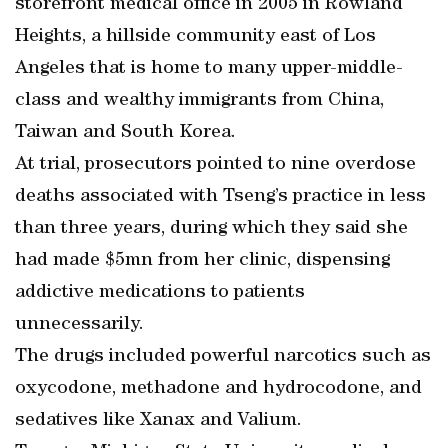
storefront medical office in 2005 in Rowland
Heights, a hillside community east of Los
Angeles that is home to many upper-middle-
class and wealthy immigrants from China,
Taiwan and South Korea.
At trial, prosecutors pointed to nine overdose
deaths associated with Tseng’s practice in less
than three years, during which they said she
had made $5mn from her clinic, dispensing
addictive medications to patients
unnecessarily.
The drugs included powerful narcotics such as
oxycodone, methadone and hydrocodone, and
sedatives like Xanax and Valium.