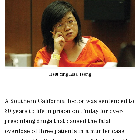
Hsiu Ying Lisa Tseng
A Southern California doctor was sentenced to
30 years to life in prison on Friday for over-
prescribing drugs that caused the fatal
overdose of three patients in a murder case