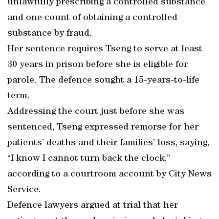
unlawfully prescribing a controlled substance
and one count of obtaining a controlled
substance by fraud.
Her sentence requires Tseng to serve at least
30 years in prison before she is eligible for
parole. The defence sought a 15-years-to-life
term.
Addressing the court just before she was
sentenced, Tseng expressed remorse for her
patients’ deaths and their families’ loss, saying,
“I know I cannot turn back the clock,”
according to a courtroom account by City News
Service.
Defence lawyers argued at trial that her