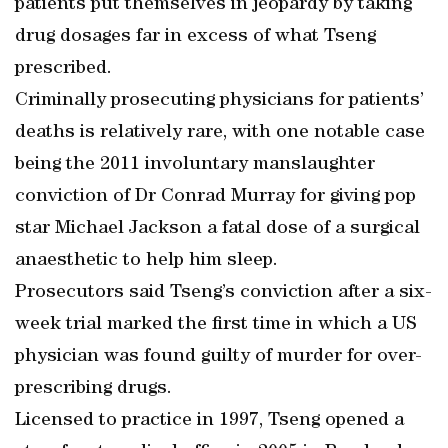
patients put themselves in jeopardy by taking
drug dosages far in excess of what Tseng
prescribed.
Criminally prosecuting physicians for patients’
deaths is relatively rare, with one notable case
being the 2011 involuntary manslaughter
conviction of Dr Conrad Murray for giving pop
star Michael Jackson a fatal dose of a surgical
anaesthetic to help him sleep.
Prosecutors said Tseng’s conviction after a six-
week trial marked the first time in which a US
physician was found guilty of murder for over-
prescribing drugs.
Licensed to practice in 1997, Tseng opened a