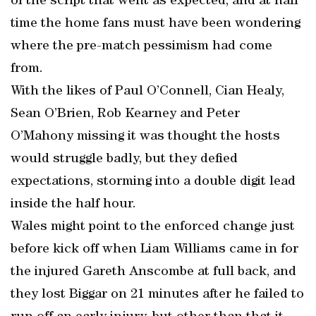
of the script that went as expected, and at half
time the home fans must have been wondering
where the pre-match pessimism had come
from.
With the likes of Paul O’Connell, Cian Healy,
Sean O’Brien, Rob Kearney and Peter
O’Mahony missing it was thought the hosts
would struggle badly, but they defied
expectations, storming into a double digit lead
inside the half hour.
Wales might point to the enforced change just
before kick off when Liam Williams came in for
the injured Gareth Anscombe at full back, and
they lost Biggar on 21 minutes after he failed to