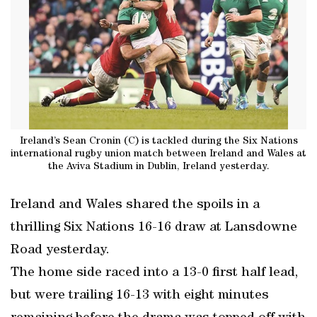
Ireland’s Sean Cronin (C) is tackled during the Six Nations
international rugby union match between Ireland and Wales at
the Aviva Stadium in Dublin, Ireland yesterday.
Ireland and Wales shared the spoils in a
thrilling Six Nations 16-16 draw at Lansdowne
Road yesterday.
The home side raced into a 13-0 first half lead,
but were trailing 16-13 with eight minutes