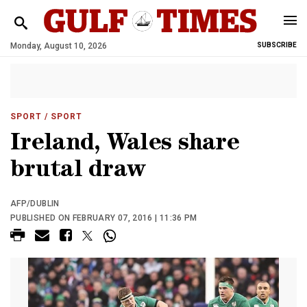
Monday, August 10, 2026
SUBSCRIBE
SPORT
/ SPORT
Ireland, Wales share
brutal draw
AFP/DUBLIN
PUBLISHED ON FEBRUARY 07, 2016 | 11:36 PM