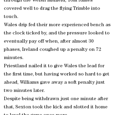
through the Welsh midfield, Tom James
covered well to drag the flying Trimble into
touch.
Wales drip fed their more experienced bench as
the clock ticked by, and the pressure looked to
eventually pay off when, after almost 30
phases, Ireland coughed up a penalty on 72
minutes.
Priestland nailed it to give Wales the lead for
the first time, but having worked so hard to get
ahead, Williams gave away a soft penalty just
two minutes later.
Despite being withdrawn just one minute after
that, Sexton took the kick and slotted it home