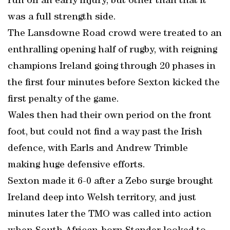
run off an early injury, but other than that it
was a full strength side.
The Lansdowne Road crowd were treated to an
enthralling opening half of rugby, with reigning
champions Ireland going through 20 phases in
the first four minutes before Sexton kicked the
first penalty of the game.
Wales then had their own period on the front
foot, but could not find a way past the Irish
defence, with Earls and Andrew Trimble
making huge defensive efforts.
Sexton made it 6-0 after a Zebo surge brought
Ireland deep into Welsh territory, and just
minutes later the TMO was called into action