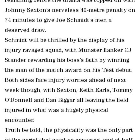
remaining before the drama was topped off with
Johnny Sexton’s nerveless 40-metre penalty on
74 minutes to give Joe Schmidt’s men a
deserved draw.
Schmidt will be thrilled by the display of his
injury ravaged squad, with Munster flanker CJ
Stander rewarding his boss’s faith by winning
the man of the match award on his Test debut.
Both sides face injury worries ahead of next
week though, with Sexton, Keith Earls, Tommy
O’Donnell and Dan Biggar all leaving the field
injured in what was a hugely physical
encounter.
Truth be told, the physicality was the only part