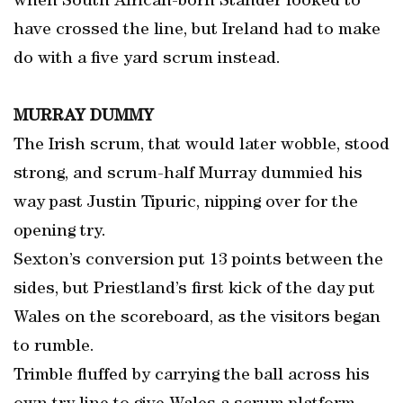
when South African-born Stander looked to
have crossed the line, but Ireland had to make
do with a five yard scrum instead.
MURRAY DUMMY
The Irish scrum, that would later wobble, stood
strong, and scrum-half Murray dummied his
way past Justin Tipuric, nipping over for the
opening try.
Sexton’s conversion put 13 points between the
sides, but Priestland’s first kick of the day put
Wales on the scoreboard, as the visitors began
to rumble.
Trimble fluffed by carrying the ball across his