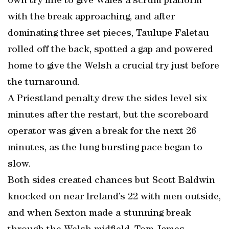
own try line to give Wales a scrum platform
with the break approaching, and after
dominating three set pieces, Taulupe Faletau
rolled off the back, spotted a gap and powered
home to give the Welsh a crucial try just before
the turnaround.
A Priestland penalty drew the sides level six
minutes after the restart, but the scoreboard
operator was given a break for the next 26
minutes, as the lung bursting pace began to
slow.
Both sides created chances but Scott Baldwin
knocked on near Ireland’s 22 with men outside,
and when Sexton made a stunning break