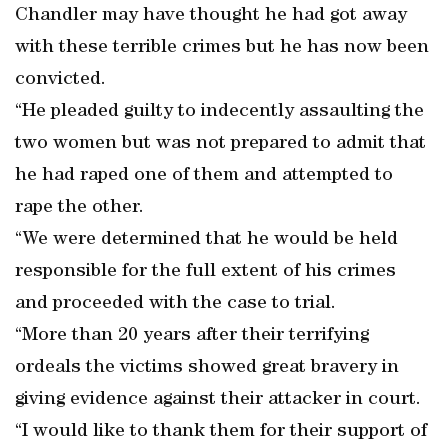
Chandler may have thought he had got away
with these terrible crimes but he has now been
convicted.
“He pleaded guilty to indecently assaulting the
two women but was not prepared to admit that
he had raped one of them and attempted to
rape the other.
“We were determined that he would be held
responsible for the full extent of his crimes
and proceeded with the case to trial.
“More than 20 years after their terrifying
ordeals the victims showed great bravery in
giving evidence against their attacker in court.
“I would like to thank them for their support of