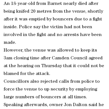
An 18-year-old from Barnet nearly died after
being knifed 20 metres from the venue, shortly
after it was emptied by bouncers due to a fight
inside. Police say the victim had not been
involved in the fight and no arrests have been
made.
However, the venue was allowed to keep its
3am closing time after Camden Council agreed
at the hearing on Thursday that it could not be
blamed for the attack.
Councillors also rejected calls from police to
force the venue to up security by employing
large numbers of bouncers at all times.
Speaking afterwards, owner Jon Dalton said he