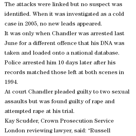
The attacks were linked but no suspect was
identified. When it was investigated as a cold
case in 2005, no new leads appeared.
It was only when Chandler was arrested last
June for a different offence that his DNA was
taken and loaded onto a national database.
Police arrested him 10 days later after his
records matched those left at both scenes in
1994.
At court Chandler pleaded guilty to two sexual
assaults but was found guilty of rape and
attempted rape at his trial.
Kay Scudder, Crown Prosecution Service
London reviewing lawyer, said: “Russell