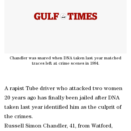
Chandler was snared when DNA taken last year matched
traces left at crime scenes in 1994.
A rapist Tube driver who attacked two women
20 years ago has finally been jailed after DNA
taken last year identified him as the culprit of
the crimes.
Russell Simon Chandler, 41, from Watford,