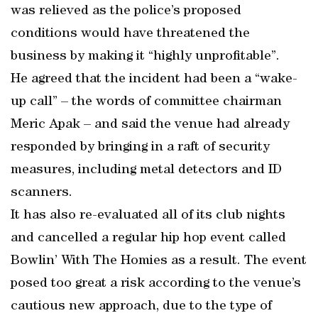
was relieved as the police’s proposed
conditions would have threatened the
business by making it “highly unprofitable”.
He agreed that the incident had been a “wake-
up call” – the words of committee chairman
Meric Apak – and said the venue had already
responded by bringing in a raft of security
measures, including metal detectors and ID
scanners.
It has also re-evaluated all of its club nights
and cancelled a regular hip hop event called
Bowlin’ With The Homies as a result. The event
posed too great a risk according to the venue’s
cautious new approach, due to the type of