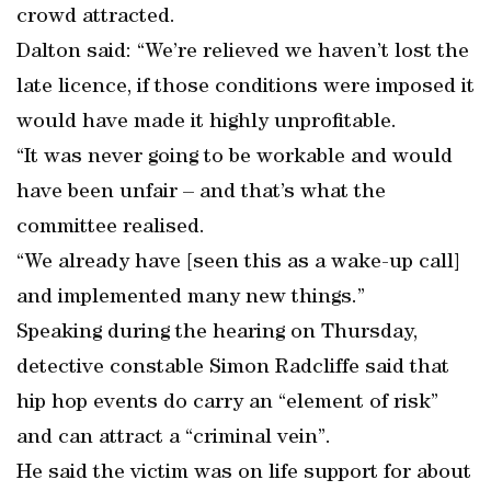
crowd attracted.
Dalton said: “We’re relieved we haven’t lost the
late licence, if those conditions were imposed it
would have made it highly unprofitable.
“It was never going to be workable and would
have been unfair – and that’s what the
committee realised.
“We already have [seen this as a wake-up call]
and implemented many new things.”
Speaking during the hearing on Thursday,
detective constable Simon Radcliffe said that
hip hop events do carry an “element of risk”
and can attract a “criminal vein”.
He said the victim was on life support for about