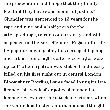
the prosecution and I hope that they finally
feel that they have some sense of justice.”
Chandler was sentenced to 13 years for the
rape and nine and a half years for the
attempted rape, to run concurrently, and will
be placed on the Sex Offenders Register for life.
l A popular bowling alley has scrapped hip hop
and urban music nights after receiving a “wake-
up call” when a patron was stabbed and nearly
killed on his first night out in central London.
Bloomsbury Bowling Lanes faced losing its late
licence this week after police demanded a
licence review over the attack in October, when
the venue had hosted an urban music DJ night.