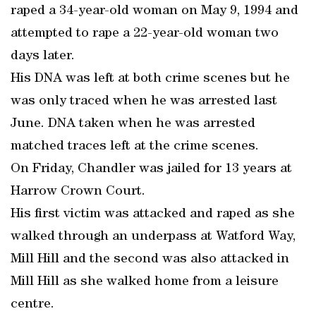
raped a 34-year-old woman on May 9, 1994 and
attempted to rape a 22-year-old woman two
days later.
His DNA was left at both crime scenes but he
was only traced when he was arrested last
June. DNA taken when he was arrested
matched traces left at the crime scenes.
On Friday, Chandler was jailed for 13 years at
Harrow Crown Court.
His first victim was attacked and raped as she
walked through an underpass at Watford Way,
Mill Hill and the second was also attacked in
Mill Hill as she walked home from a leisure
centre.