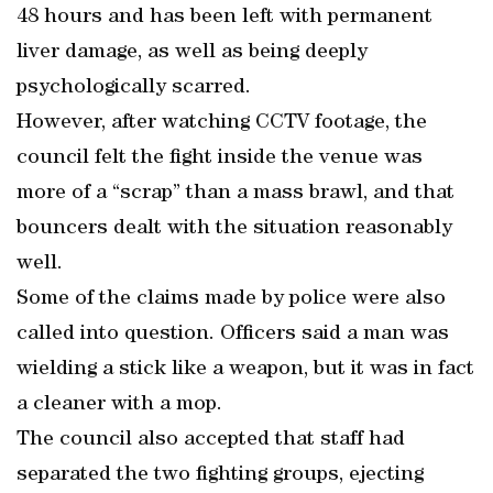
48 hours and has been left with permanent
liver damage, as well as being deeply
psychologically scarred.
However, after watching CCTV footage, the
council felt the fight inside the venue was
more of a “scrap” than a mass brawl, and that
bouncers dealt with the situation reasonably
well.
Some of the claims made by police were also
called into question. Officers said a man was
wielding a stick like a weapon, but it was in fact
a cleaner with a mop.
The council also accepted that staff had
separated the two fighting groups, ejecting