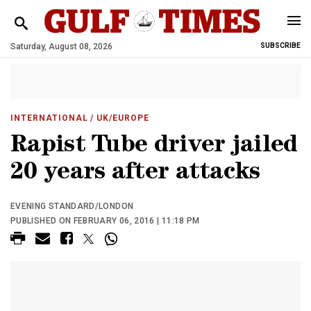
Saturday, August 08, 2026
SUBSCRIBE
INTERNATIONAL
/ UK/EUROPE
Rapist Tube driver jailed
20 years after attacks
EVENING STANDARD/LONDON
PUBLISHED ON FEBRUARY 06, 2016 | 11:18 PM