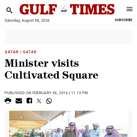
Saturday, August 08, 2026
SUBSCRIBE
QATAR
/ QATAR
Minister visits
Cultivated Square
PUBLISHED ON FEBRUARY 06, 2016 | 11:13 PM