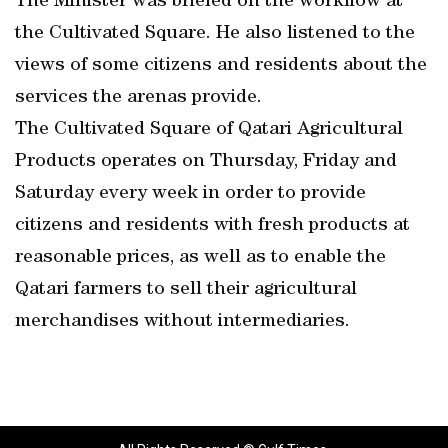
The Minister was briefed on the workflow at
the Cultivated Square. He also listened to the
views of some citizens and residents about the
services the arenas provide.
The Cultivated Square of Qatari Agricultural
Products operates on Thursday, Friday and
Saturday every week in order to provide
citizens and residents with fresh products at
reasonable prices, as well as to enable the
Qatari farmers to sell their agricultural
merchandises without intermediaries.