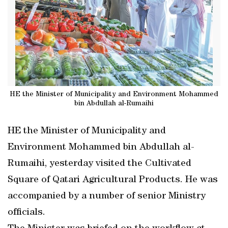
HE the Minister of Municipality and Environment Mohammed
bin Abdullah al-Rumaihi
HE the Minister of Municipality and
Environment Mohammed bin Abdullah al-
Rumaihi, yesterday visited the Cultivated
Square of Qatari Agricultural Products. He was
accompanied by a number of senior Ministry
officials.