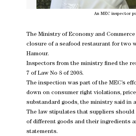
An MEC inspector put
The Ministry of Economy and Commerce 
closure of a seafood restaurant for two 
Hamour.
Inspectors from the ministry fined the re
7 of Law No 8 of 2008.
The inspection was part of the MEC’s eff
down on consumer right violations, price
substandard goods, the ministry said in 
The law stipulates that suppliers should 
of different goods and their ingredients 
statements.