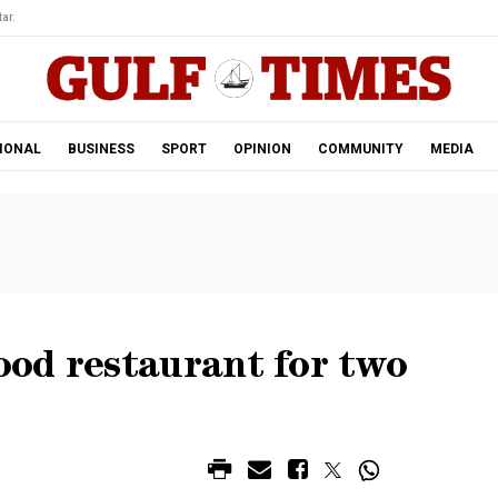
ar.
IONAL
BUSINESS
SPORT
OPINION
COMMUNITY
MEDIA
od restaurant for two