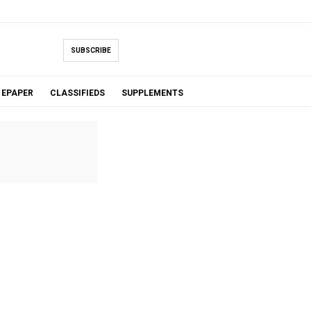
SUBSCRIBE
EPAPER
CLASSIFIEDS
SUPPLEMENTS