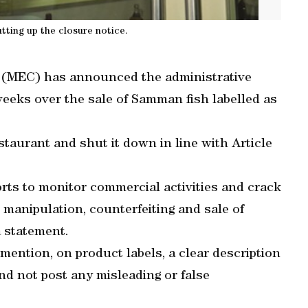
ting up the closure notice.
(MEC) has announced the administrative
weeks over the sale of Samman fish labelled as
staurant and shut it down in line with Article
orts to monitor commercial activities and crack
 manipulation, counterfeiting and sale of
a statement.
mention, on product labels, a clear description
and not post any misleading or false