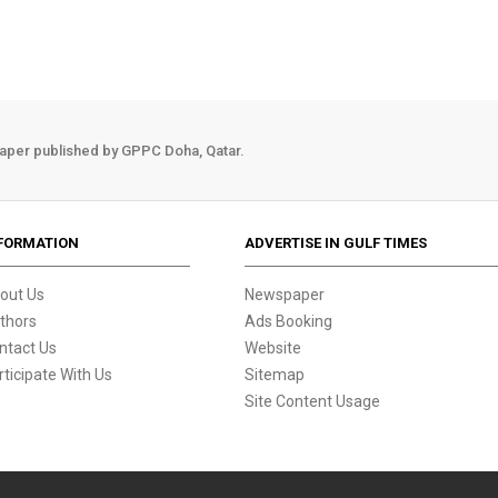
aper published by GPPC Doha, Qatar.
FORMATION
ADVERTISE IN GULF TIMES
out Us
Newspaper
thors
Ads Booking
ntact Us
Website
rticipate With Us
Sitemap
Site Content Usage