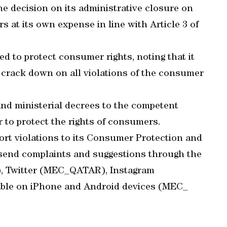
he decision on its administrative closure on
 at its own expense in line with Article 3 of
d to protect consumer rights, noting that it
o crack down on all violations of the consumer
 and ministerial decrees to the competent
r to protect the rights of consumers.
rt violations to its Consumer Protection and
end complaints and suggestions through the
a), Twitter (MEC_QATAR), Instagram
able on iPhone and Android devices (MEC_