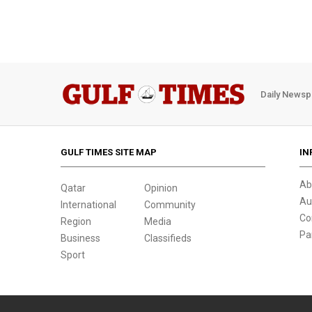
Daily Newsp
GULF TIMES SITE MAP
IN
Ab
Qatar
Opinion
Au
International
Community
Co
Region
Media
Pa
Business
Classifieds
Sport