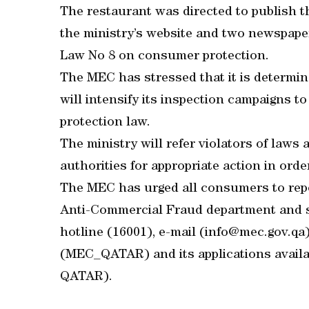
The restaurant was directed to publish t
the ministry’s website and two newspapers
Law No 8 on consumer protection.
The MEC has stressed that it is determine
will intensify its inspection campaigns t
protection law.
The ministry will refer violators of laws
authorities for appropriate action in orde
The MEC has urged all consumers to repo
Anti-Commercial Fraud department and s
hotline (16001), e-mail (info@mec.gov.q
(MEC_QATAR) and its applications avail
QATAR).