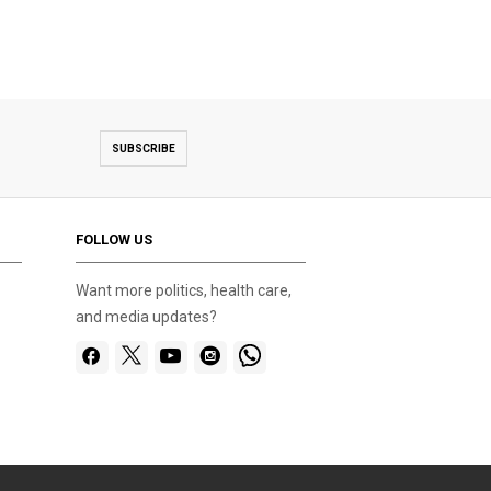
SUBSCRIBE
FOLLOW US
Want more politics, health care,
and media updates?