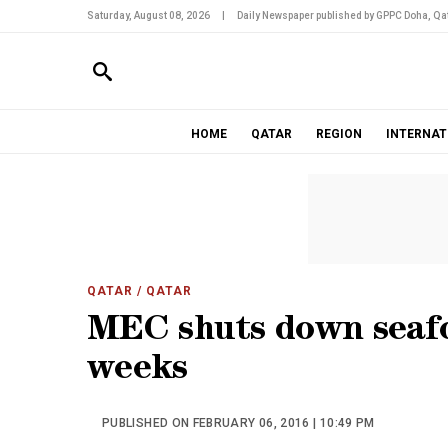
Saturday, August 08, 2026
|
Daily Newspaper published by GPPC Doha, Qat
HOME
QATAR
REGION
INTERNAT
QATAR
/ QATAR
MEC shuts down seafo
weeks
PUBLISHED ON FEBRUARY 06, 2016 | 10:49 PM