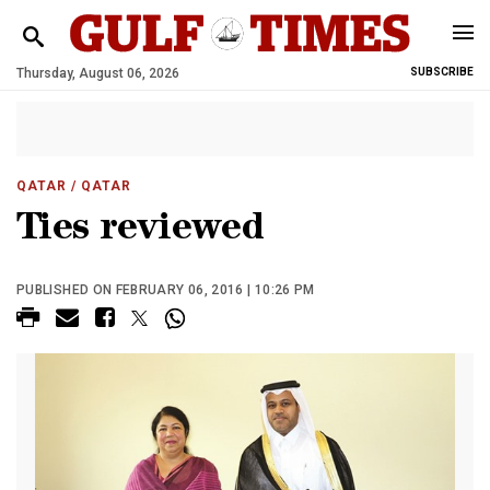
Thursday, August 06, 2026
SUBSCRIBE
QATAR
/ QATAR
Ties reviewed
PUBLISHED ON FEBRUARY 06, 2016 | 10:26 PM