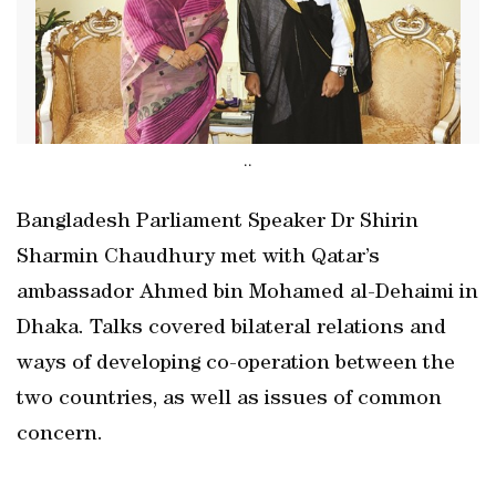
..
Bangladesh Parliament Speaker Dr Shirin
Sharmin Chaudhury met with Qatar’s
ambassador Ahmed bin Mohamed al-Dehaimi in
Dhaka. Talks covered bilateral relations and
ways of developing co-operation between the
two countries, as well as issues of common
concern.