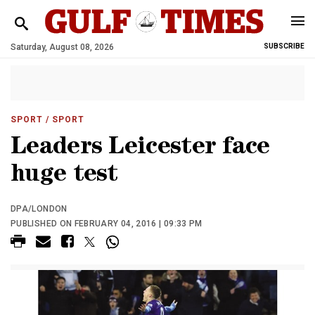
Saturday, August 08, 2026
SUBSCRIBE
SPORT
/ SPORT
Leaders Leicester face
huge test
DPA/LONDON
PUBLISHED ON FEBRUARY 04, 2016 | 09:33 PM