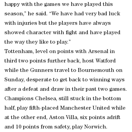
happy with the games we have played this
season,” he said. “We have had very bad luck
with injuries but the players have always
showed character with fight and have played
the way they like to play.”
Tottenham, level on points with Arsenal in
third two points further back, host Watford
while the Gunners travel to Bournemouth on
Sunday, desperate to get back to winning ways
after a defeat and draw in their past two games.
Champions Chelsea, still stuck in the bottom
half, play fifth-placed Manchester United while
at the other end, Aston Villa, six points adrift
and 10 points from safety, play Norwich.