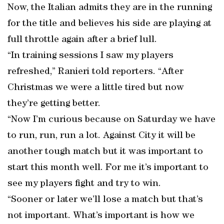
Now, the Italian admits they are in the running
for the title and believes his side are playing at
full throttle again after a brief lull.
“In training sessions I saw my players
refreshed,” Ranieri told reporters. “After
Christmas we were a little tired but now
they’re getting better.
“Now I’m curious because on Saturday we have
to run, run, run a lot. Against City it will be
another tough match but it was important to
start this month well. For me it’s important to
see my players fight and try to win.
“Sooner or later we’ll lose a match but that’s
not important. What’s important is how we