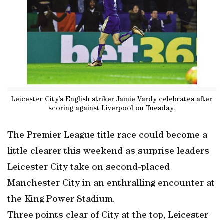
Leicester City’s English striker Jamie Vardy celebrates after
scoring against Liverpool on Tuesday.
The Premier League title race could become a
little clearer this weekend as surprise leaders
Leicester City take on second-placed
Manchester City in an enthralling encounter at
the King Power Stadium.
Three points clear of City at the top, Leicester