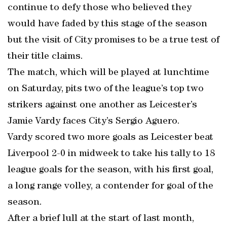
continue to defy those who believed they
would have faded by this stage of the season
but the visit of City promises to be a true test of
their title claims.
The match, which will be played at lunchtime
on Saturday, pits two of the league’s top two
strikers against one another as Leicester’s
Jamie Vardy faces City’s Sergio Aguero.
Vardy scored two more goals as Leicester beat
Liverpool 2-0 in midweek to take his tally to 18
league goals for the season, with his first goal,
a long range volley, a contender for goal of the
season.
After a brief lull at the start of last month,