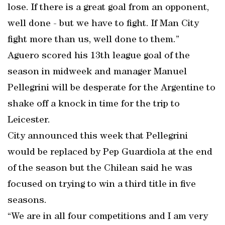
lose. If there is a great goal from an opponent,
well done - but we have to fight. If Man City
fight more than us, well done to them.”
Aguero scored his 13th league goal of the
season in midweek and manager Manuel
Pellegrini will be desperate for the Argentine to
shake off a knock in time for the trip to
Leicester.
City announced this week that Pellegrini
would be replaced by Pep Guardiola at the end
of the season but the Chilean said he was
focused on trying to win a third title in five
seasons.
“We are in all four competitions and I am very