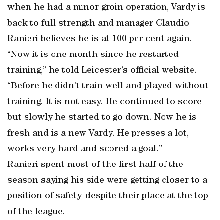
when he had a minor groin operation, Vardy is
back to full strength and manager Claudio
Ranieri believes he is at 100 per cent again.
“Now it is one month since he restarted
training,” he told Leicester’s official website.
“Before he didn’t train well and played without
training. It is not easy. He continued to score
but slowly he started to go down. Now he is
fresh and is a new Vardy. He presses a lot,
works very hard and scored a goal.”
Ranieri spent most of the first half of the
season saying his side were getting closer to a
position of safety, despite their place at the top
of the league.