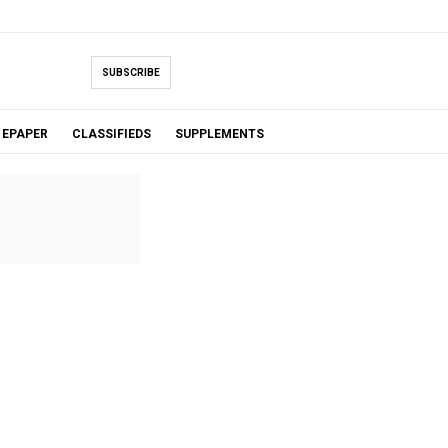
SUBSCRIBE
EPAPER
CLASSIFIEDS
SUPPLEMENTS