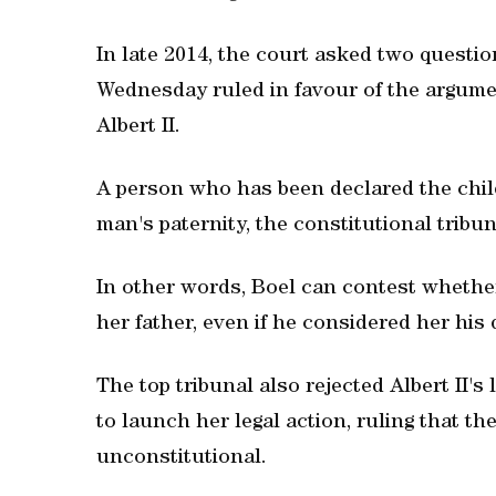
In late 2014, the court asked two questio
Wednesday ruled in favour of the argume
Albert II.
A person who has been declared the chil
man's paternity, the constitutional tribun
In other words, Boel can contest whether
her father, even if he considered her hi
The top tribunal also rejected Albert II's
to launch her legal action, ruling that th
unconstitutional.