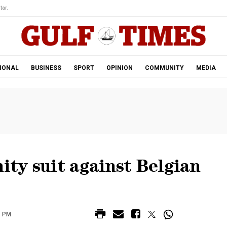
tar.
IONAL
BUSINESS
SPORT
OPINION
COMMUNITY
MEDIA
nity suit against Belgian
8 PM