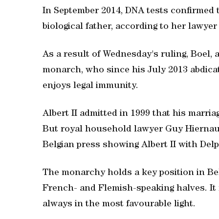
In September 2014, DNA tests confirmed 
biological father, according to her lawy
As a result of Wednesday's ruling, Boel, 
monarch, who since his July 2013 abdicat
enjoys legal immunity.
Albert II admitted in 1999 that his marria
But royal household lawyer Guy Hiernaux
Belgian press showing Albert II with Delp
The monarchy holds a key position in Bel
French- and Flemish-speaking halves. It 
always in the most favourable light.