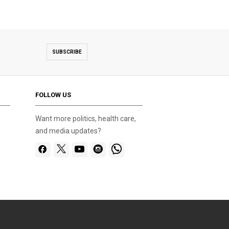
SUBSCRIBE
FOLLOW US
Want more politics, health care,
and media updates?