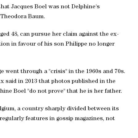
that Jacques Boel was not Delphine's
er Theodora Baum.
aged 48, can pursue her claim against the ex-
ion in favour of his son Philippe no longer
ge went through a "crisis" in the 1960s and 70s.
 said in 2013 that photos published in the
hine Boel "do not prove" that he is her father.
gium, a country sharply divided between its
regularly features in gossip magazines, not