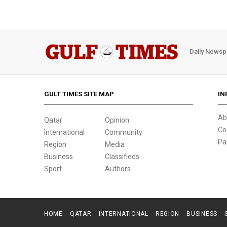
Daily Newsp
GULT TIMES SITE MAP
IN
Ab
Qatar
Opinion
Co
International
Community
Pa
Region
Media
Business
Classifieds
Sport
Authors
HOME
QATAR
INTERNATIONAL
REGION
BUSINESS