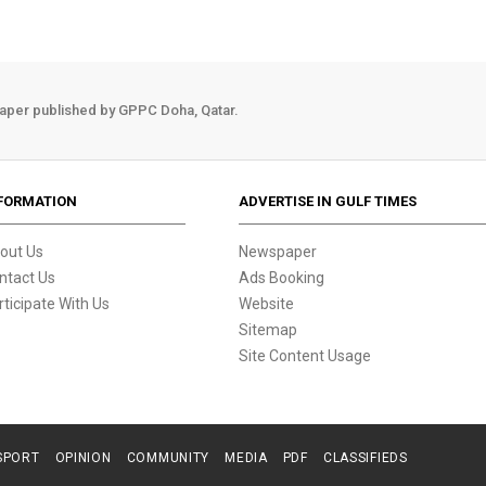
aper published by GPPC Doha, Qatar.
FORMATION
ADVERTISE IN GULF TIMES
out Us
Newspaper
ntact Us
Ads Booking
rticipate With Us
Website
Sitemap
Site Content Usage
SPORT
OPINION
COMMUNITY
MEDIA
PDF
CLASSIFIEDS