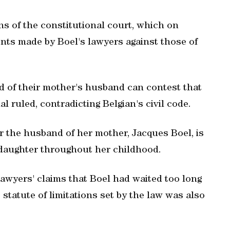
ns of the constitutional court, which on
nts made by Boel's lawyers against those of
d of their mother's husband can contest that
al ruled, contradicting Belgian's civil code.
 the husband of her mother, Jacques Boel, is
s daughter throughout her childhood.
 lawyers' claims that Boel had waited too long
e statute of limitations set by the law was also