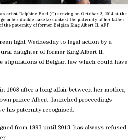
an artist Delphine Boel (C) arriving on October 2, 2014 at the
ngs in her double case to contest the paternity of her father
f the paternity of former Belgian King Albert II. AFP
reen light Wednesday to legal action by a
ural daughter of former King Albert II.
e stipulations of Belgian law which could have
n 1968 after a long affair between her mother,
own prince Albert, launched proceedings
ve his paternity recognised.
gned from 1993 until 2013, has always refused
er.