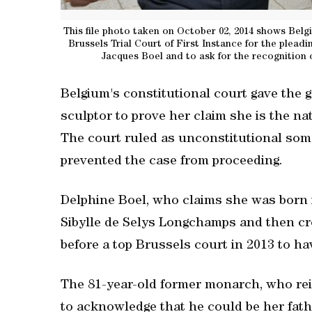
This file photo taken on October 02, 2014 shows Belgi
Brussels Trial Court of First Instance for the pleadi
Jacques Boel and to ask for the recognition o
Belgium's constitutional court gave the g
sculptor to prove her claim she is the nat
The court ruled as unconstitutional som
prevented the case from proceeding.
Delphine Boel, who claims she was born i
Sibylle de Selys Longchamps and then cr
before a top Brussels court in 2013 to ha
The 81-year-old former monarch, who rei
to acknowledge that he could be her fath