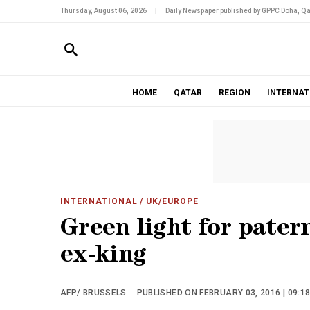
Thursday, August 06, 2026
|
Daily Newspaper published by GPPC Doha, Qa
HOME
QATAR
REGION
INTERNAT
INTERNATIONAL
/ UK/EUROPE
Green light for pater
ex-king
AFP/ BRUSSELS
PUBLISHED ON FEBRUARY 03, 2016 | 09:1