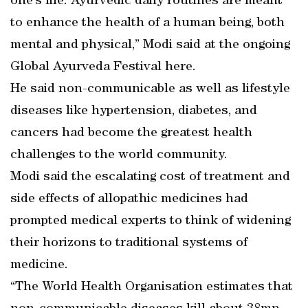
one’s life. Ayurvedic daily routines are meant
to enhance the health of a human being, both
mental and physical,” Modi said at the ongoing
Global Ayurveda Festival here.
He said non-communicable as well as lifestyle
diseases like hypertension, diabetes, and
cancers had become the greatest health
challenges to the world community.
Modi said the escalating cost of treatment and
side effects of allopathic medicines had
prompted medical experts to think of widening
their horizons to traditional systems of
medicine.
“The World Health Organisation estimates that