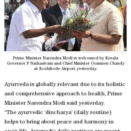
Prime Minister Narendra Modi is welcomed by Kerala
Governor P Sathasivam and Chief Minister Oommen Chandy
at Kozhikode Airport yesterday.
Ayurveda is globally relevant due to its holistic
and comprehensive approach to health, Prime
Minister Narendra Modi said yesterday.
“The ayurvedic ‘dincharya’ (daily routine)
helps to bring about peace and harmony in