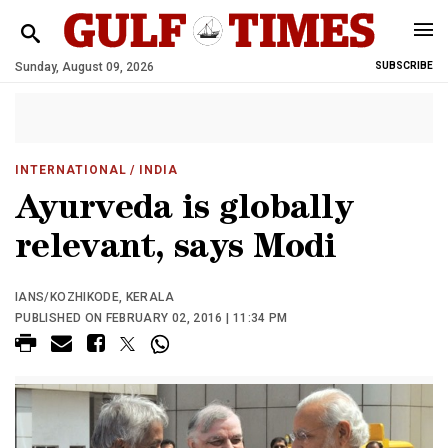
Sunday, August 09, 2026
SUBSCRIBE
INTERNATIONAL
/ INDIA
Ayurveda is globally
relevant, says Modi
IANS/KOZHIKODE, KERALA
PUBLISHED ON FEBRUARY 02, 2016 | 11:34 PM