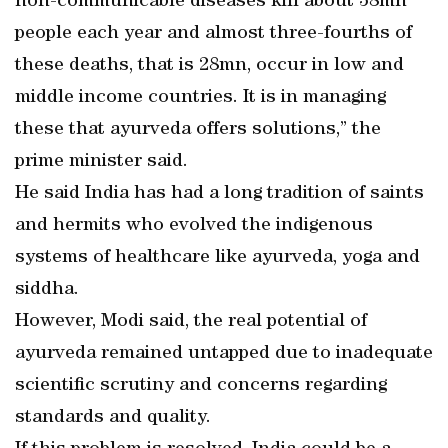
non-communicable diseases kill about 38mn
people each year and almost three-fourths of
these deaths, that is 28mn, occur in low and
middle income countries. It is in managing
these that ayurveda offers solutions,” the
prime minister said.
He said India has had a long tradition of saints
and hermits who evolved the indigenous
systems of healthcare like ayurveda, yoga and
siddha.
However, Modi said, the real potential of
ayurveda remained untapped due to inadequate
scientific scrutiny and concerns regarding
standards and quality.