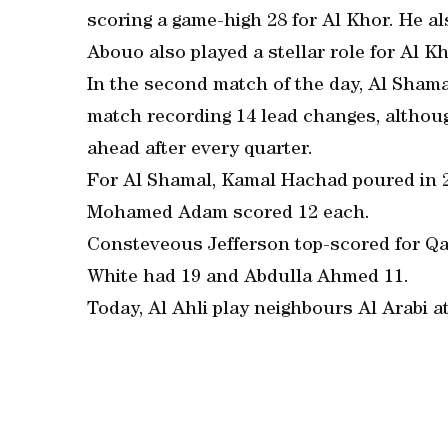
scoring a game-high 28 for Al Khor. He al
Abouo also played a stellar role for Al Kho
In the second match of the day, Al Shama
match recording 14 lead changes, althou
ahead after every quarter.
For Al Shamal, Kamal Hachad poured in 2
Mohamed Adam scored 12 each.
Consteveous Jefferson top-scored for Qa
White had 19 and Abdulla Ahmed 11.
Today, Al Ahli play neighbours Al Arabi a