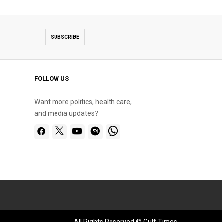
SUBSCRIBE
FOLLOW US
Want more politics, health care,
and media updates?
All Rights Reserved © Gulf Times.