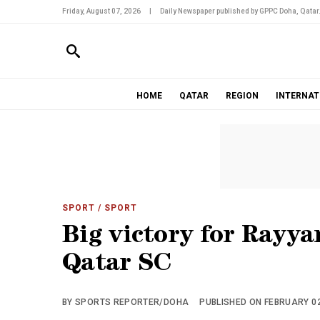
Friday, August 07, 2026
|
Daily Newspaper published by GPPC Doha, Qatar
HOME
QATAR
REGION
INTERNAT
SPORT
/ SPORT
Big victory for Rayya
Qatar SC
BY SPORTS REPORTER/DOHA
PUBLISHED ON FEBRUARY 02,