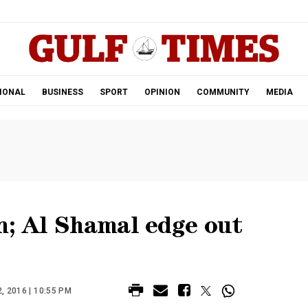
.
IONAL
BUSINESS
SPORT
OPINION
COMMUNITY
MEDIA
n; Al Shamal edge out
 2016 | 10:55 PM