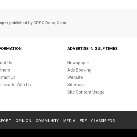
aper published by GPPC Doha, Qatar.
FORMATION
ADVERTISE IN GULF TIMES
out Us
Newspaper
thors
Ads Booking
ntact Us
Website
rticipate With Us
Sitemap
Site Content Usage
SPORT
OPINION
COMMUNITY
MEDIA
PDF
CLASSIFIEDS