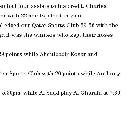
so had four assists to his credit. Charles
r with 22 points, albeit in vain.
l edged out Qatar Sports Club 59-56 with the
gh it was the winners who kept their noses
9 points while Abdulqadir Kosar and
tar Sports Club with 20 points while Anthony
t 5.30pm, while Al Sadd play Al Gharafa at 7.30.