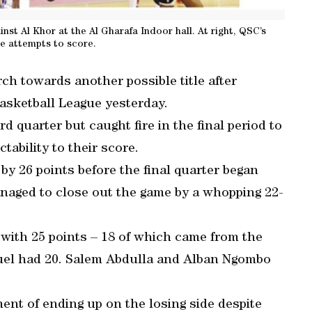
nst Al Khor at the Al Gharafa Indoor hall. At right, QSC’s
e attempts to score.
ch towards another possible title after
asketball League yesterday.
rd quarter but caught fire in the final period to
ability to their score.
by 26 points before the final quarter began
anaged to close out the game by a whopping 22-
with 25 points – 18 of which came from the
uel had 20. Salem Abdulla and Alban Ngombo
nt of ending up on the losing side despite