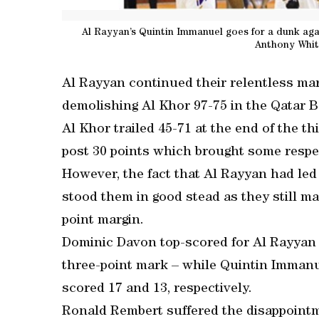
Al Rayyan’s Quintin Immanuel goes for a dunk agai
Anthony Whit
Al Rayyan continued their relentless mar
demolishing Al Khor 97-75 in the Qatar B
Al Khor trailed 45-71 at the end of the thi
post 30 points which brought some respect
However, the fact that Al Rayyan had led 
stood them in good stead as they still m
point margin.
Dominic Davon top-scored for Al Rayyan 
three-point mark – while Quintin Imman
scored 17 and 13, respectively.
Ronald Rembert suffered the disappointme