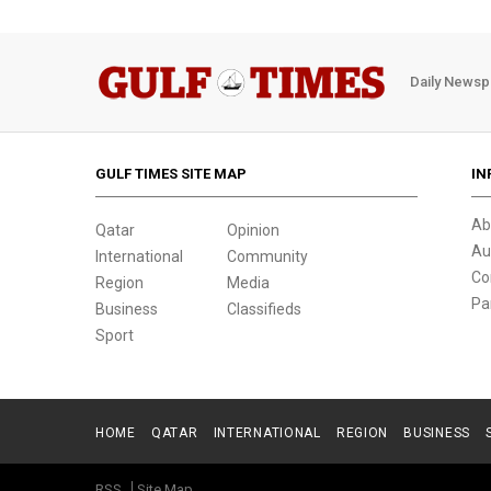
Daily Newsp
GULF TIMES SITE MAP
IN
Ab
Qatar
Opinion
Au
International
Community
Co
Region
Media
Pa
Business
Classifieds
Sport
HOME
QATAR
INTERNATIONAL
REGION
BUSINESS
RSS
Site Map