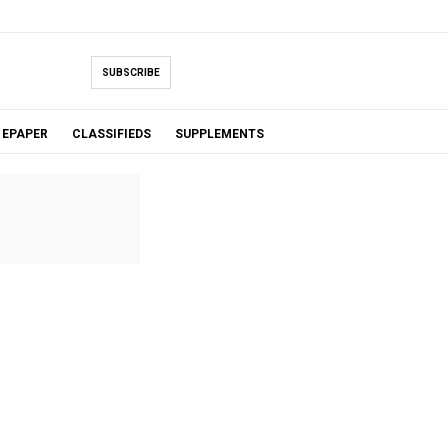
SUBSCRIBE
EPAPER
CLASSIFIEDS
SUPPLEMENTS