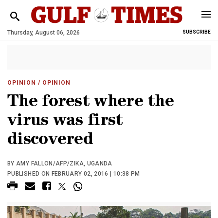
Thursday, August 06, 2026
SUBSCRIBE
OPINION
/ OPINION
The forest where the
virus was first
discovered
BY AMY FALLON/AFP/ZIKA, UGANDA
PUBLISHED ON FEBRUARY 02, 2016 | 10:38 PM