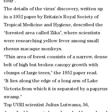
tour”.
The details of the virus’ discovery, written up
in a 1952 paper by Britain’s Royal Society of
Tropical Medicine and Hygiene, described the
“forested area called Zika”, where scientists
were researching yellow fever among small
rhesus macaque monkeys.
“This area of forest consists of a narrow, dense
belt of high but broken canopy growth with
clumps of large trees,” the 1952 paper read.
“It lies along the edge of a long arm of Lake
Victoria from which it is separated by a papyrus
swamp.”
Top UVRI scientist Julius Lutwama, 56,