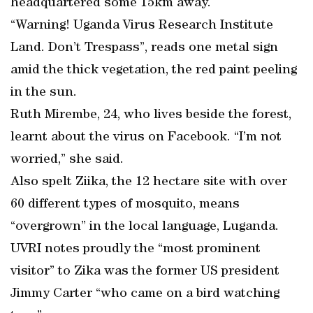
headquartered some 15km away.
“Warning! Uganda Virus Research Institute
Land. Don’t Trespass”, reads one metal sign
amid the thick vegetation, the red paint peeling
in the sun.
Ruth Mirembe, 24, who lives beside the forest,
learnt about the virus on Facebook. “I’m not
worried,” she said.
Also spelt Ziika, the 12 hectare site with over
60 different types of mosquito, means
“overgrown” in the local language, Luganda.
UVRI notes proudly the “most prominent
visitor” to Zika was the former US president
Jimmy Carter “who came on a bird watching