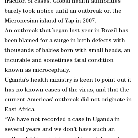
fraction of cases. Global health authorities
barely took notice until an outbreak on the
Micronesian island of Yap in 2007.
An outbreak that began last year in Brazil has
been blamed for a surge in birth defects with
thousands of babies born with small heads, an
incurable and sometimes fatal condition
known as microcephaly.
Uganda’s health ministry is keen to point out it
has no known cases of the virus, and that the
current Americas’ outbreak did not originate in
East Africa.
“We have not recorded a case in Uganda in
several years and we don’t have such an