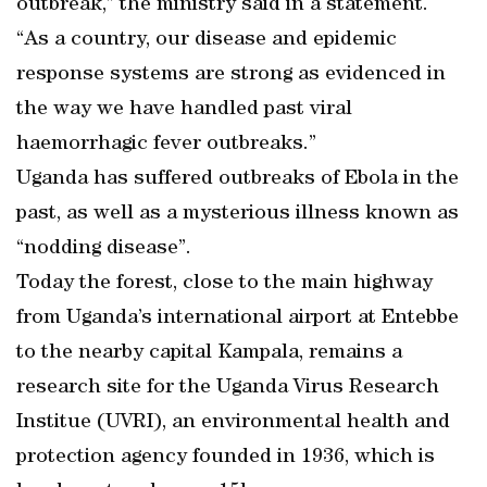
outbreak,” the ministry said in a statement.
“As a country, our disease and epidemic
response systems are strong as evidenced in
the way we have handled past viral
haemorrhagic fever outbreaks.”
Uganda has suffered outbreaks of Ebola in the
past, as well as a mysterious illness known as
“nodding disease”.
Today the forest, close to the main highway
from Uganda’s international airport at Entebbe
to the nearby capital Kampala, remains a
research site for the Uganda Virus Research
Institue (UVRI), an environmental health and
protection agency founded in 1936, which is