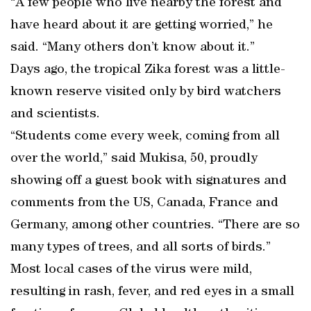
“A few people who live nearby the forest and
have heard about it are getting worried,” he
said. “Many others don’t know about it.”
Days ago, the tropical Zika forest was a little-
known reserve visited only by bird watchers
and scientists.
“Students come every week, coming from all
over the world,” said Mukisa, 50, proudly
showing off a guest book with signatures and
comments from the US, Canada, France and
Germany, among other countries. “There are so
many types of trees, and all sorts of birds.”
Most local cases of the virus were mild,
resulting in rash, fever, and red eyes in a small