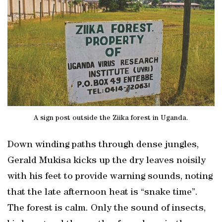
A sign post outside the Ziika forest in Uganda.
Down winding paths through dense jungles,
Gerald Mukisa kicks up the dry leaves noisily
with his feet to provide warning sounds, noting
that the late afternoon heat is “snake time”.
The forest is calm. Only the sound of insects,