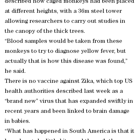
described how caged monkeys had been placed
at different heights, with a 36m steel tower
allowing researchers to carry out studies in
the canopy of the thick trees.
“Blood samples would be taken from these
monkeys to try to diagnose yellow fever, but
actually that is how this disease was found,”
he said.
There is no vaccine against Zika, which top US
health authorities described last week as a
“brand new” virus that has expanded swiftly in
recent years and been linked to brain damage
in babies.
“What has happened in South America is that it