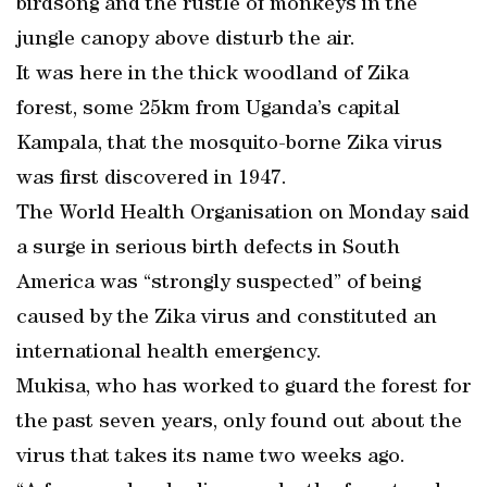
birdsong and the rustle of monkeys in the
jungle canopy above disturb the air.
It was here in the thick woodland of Zika
forest, some 25km from Uganda’s capital
Kampala, that the mosquito-borne Zika virus
was first discovered in 1947.
The World Health Organisation on Monday said
a surge in serious birth defects in South
America was “strongly suspected” of being
caused by the Zika virus and constituted an
international health emergency.
Mukisa, who has worked to guard the forest for
the past seven years, only found out about the
virus that takes its name two weeks ago.