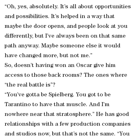
“Oh, yes, absolutely. It’s all about opportunities
and possibilities. It’s helped in a way that
maybe the door opens, and people look at you
differently, but I’ve always been on that same
path anyway. Maybe someone else it would
have changed more, but not me.”
So, doesn’t having won an Oscar give him
access to those back rooms? The ones where
“the real battle is”?
“You’ve gotta be Spielberg. You got to be
Tarantino to have that muscle. And I’m
nowhere near that stratosphere.” He has good
relationships with a few production companies
and studios now, but that’s not the same. “You