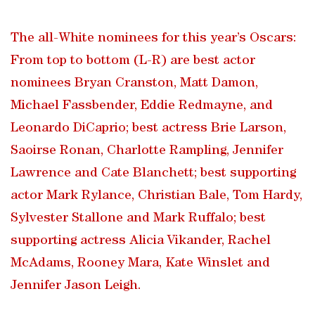
The all-White nominees for this year’s Oscars:
From top to bottom (L-R) are best actor
nominees Bryan Cranston, Matt Damon,
Michael Fassbender, Eddie Redmayne, and
Leonardo DiCaprio; best actress Brie Larson,
Saoirse Ronan, Charlotte Rampling, Jennifer
Lawrence and Cate Blanchett; best supporting
actor Mark Rylance, Christian Bale, Tom Hardy,
Sylvester Stallone and Mark Ruffalo; best
supporting actress Alicia Vikander, Rachel
McAdams, Rooney Mara, Kate Winslet and
Jennifer Jason Leigh.