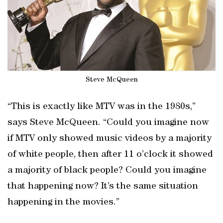
Steve McQueen
“This is exactly like MTV was in the 1980s,”
says Steve McQueen. “Could you imagine now
if MTV only showed music videos by a majority
of white people, then after 11 o’clock it showed
a majority of black people? Could you imagine
that happening now? It’s the same situation
happening in the movies.”