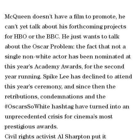
McQueen doesn’t have a film to promote, he
can’t yet talk about his forthcoming projects
for HBO or the BBC. He just wants to talk
about the Oscar Problem: the fact that not a
single non-white actor has been nominated at
this year’s Academy Awards, for the second
year running. Spike Lee has declined to attend
this year’s ceremony, and since then the
retributions, condemnations and the
#OscarsSoWhite hashtag have turned into an
unprecedented crisis for cinema’s most
prestigious awards.
Civil rights activist Al Sharpton put it