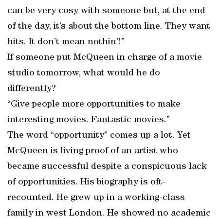
can be very cosy with someone but, at the end
of the day, it’s about the bottom line. They want
hits. It don’t mean nothin’!”
If someone put McQueen in charge of a movie
studio tomorrow, what would he do
differently?
“Give people more opportunities to make
interesting movies. Fantastic movies.”
The word “opportunity” comes up a lot. Yet
McQueen is living proof of an artist who
became successful despite a conspicuous lack
of opportunities. His biography is oft-
recounted. He grew up in a working-class
family in west London. He showed no academic