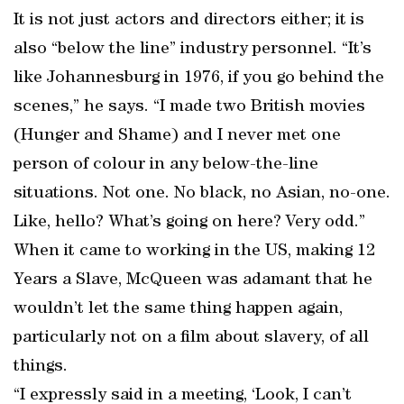
It is not just actors and directors either; it is
also “below the line” industry personnel. “It’s
like Johannesburg in 1976, if you go behind the
scenes,” he says. “I made two British movies
(Hunger and Shame) and I never met one
person of colour in any below-the-line
situations. Not one. No black, no Asian, no-one.
Like, hello? What’s going on here? Very odd.”
When it came to working in the US, making 12
Years a Slave, McQueen was adamant that he
wouldn’t let the same thing happen again,
particularly not on a film about slavery, of all
things.
“I expressly said in a meeting, ‘Look, I can’t