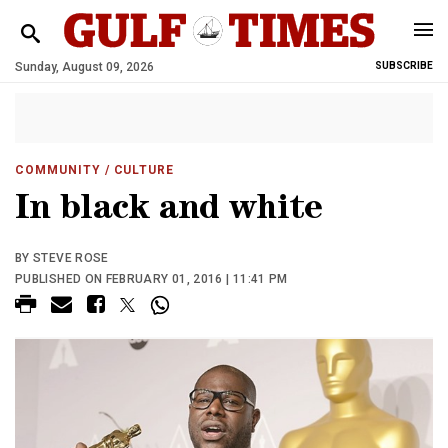
Sunday, August 09, 2026
SUBSCRIBE
COMMUNITY
/ CULTURE
In black and white
BY STEVE ROSE
PUBLISHED ON FEBRUARY 01, 2016 | 11:41 PM