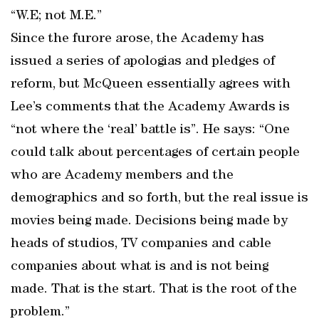
“W.E; not M.E.”
Since the furore arose, the Academy has
issued a series of apologias and pledges of
reform, but McQueen essentially agrees with
Lee’s comments that the Academy Awards is
“not where the ‘real’ battle is”. He says: “One
could talk about percentages of certain people
who are Academy members and the
demographics and so forth, but the real issue is
movies being made. Decisions being made by
heads of studios, TV companies and cable
companies about what is and is not being
made. That is the start. That is the root of the
problem.”