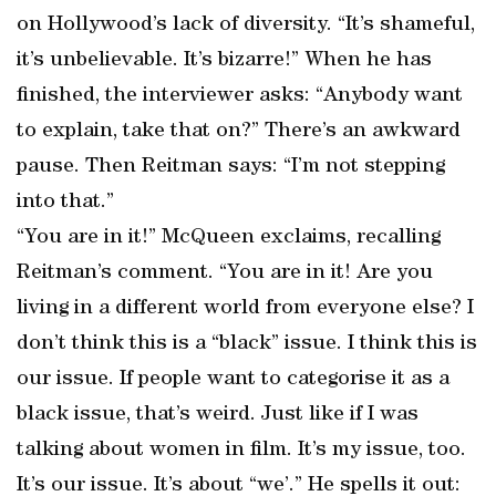
on Hollywood’s lack of diversity. “It’s shameful,
it’s unbelievable. It’s bizarre!” When he has
finished, the interviewer asks: “Anybody want
to explain, take that on?” There’s an awkward
pause. Then Reitman says: “I’m not stepping
into that.”
“You are in it!” McQueen exclaims, recalling
Reitman’s comment. “You are in it! Are you
living in a different world from everyone else? I
don’t think this is a “black” issue. I think this is
our issue. If people want to categorise it as a
black issue, that’s weird. Just like if I was
talking about women in film. It’s my issue, too.
It’s our issue. It’s about “we’.” He spells it out: