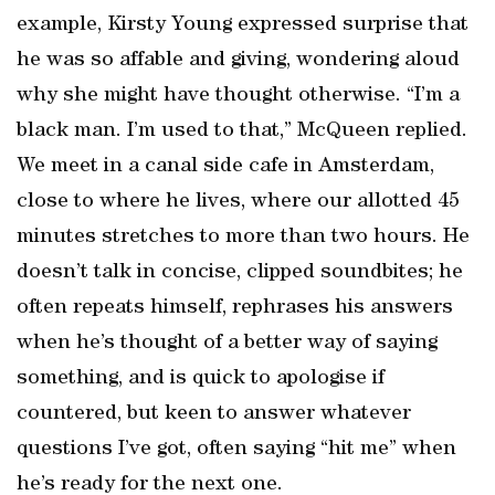
example, Kirsty Young expressed surprise that
he was so affable and giving, wondering aloud
why she might have thought otherwise. “I’m a
black man. I’m used to that,” McQueen replied.
We meet in a canal side cafe in Amsterdam,
close to where he lives, where our allotted 45
minutes stretches to more than two hours. He
doesn’t talk in concise, clipped soundbites; he
often repeats himself, rephrases his answers
when he’s thought of a better way of saying
something, and is quick to apologise if
countered, but keen to answer whatever
questions I’ve got, often saying “hit me” when
he’s ready for the next one.