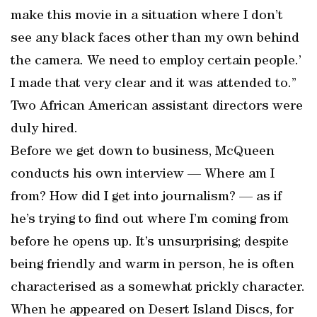
make this movie in a situation where I don’t
see any black faces other than my own behind
the camera. We need to employ certain people.’
I made that very clear and it was attended to.”
Two African American assistant directors were
duly hired.
Before we get down to business, McQueen
conducts his own interview — Where am I
from? How did I get into journalism? — as if
he’s trying to find out where I’m coming from
before he opens up. It’s unsurprising; despite
being friendly and warm in person, he is often
characterised as a somewhat prickly character.
When he appeared on Desert Island Discs, for