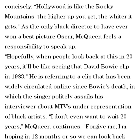
concisely: “Hollywood is like the Rocky
Mountains: the higher up you get, the whiter it
gets.” As the only black director to have ever
won a best picture Oscar, McQueen feels a
responsibility to speak up.
“Hopefully, when people look back at this in 20
years, it’ll be like seeing that David Bowie clip
in 1983.” He is referring to a clip that has been
widely circulated online since Bowie’s death, in
which the singer politely assails his
interviewer about MTV’s under-representation
of black artists. “I don’t even want to wait 20
years,” McQueen continues. “Forgive me; I’m
hoping in 12 months or so we can look back