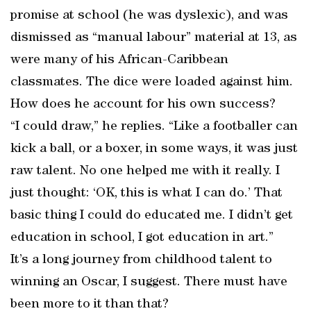
promise at school (he was dyslexic), and was
dismissed as “manual labour” material at 13, as
were many of his African-Caribbean
classmates. The dice were loaded against him.
How does he account for his own success?
“I could draw,” he replies. “Like a footballer can
kick a ball, or a boxer, in some ways, it was just
raw talent. No one helped me with it really. I
just thought: ‘OK, this is what I can do.’ That
basic thing I could do educated me. I didn’t get
education in school, I got education in art.”
It’s a long journey from childhood talent to
winning an Oscar, I suggest. There must have
been more to it than that?