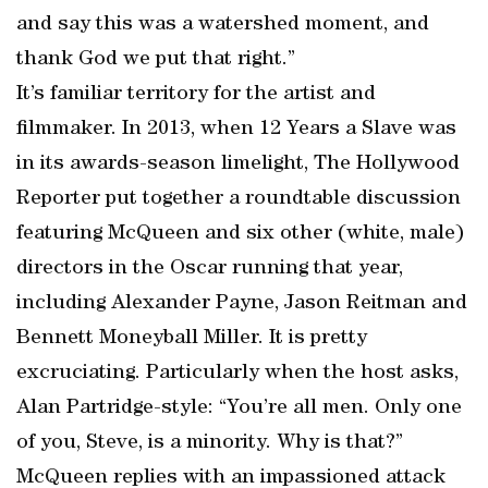
and say this was a watershed moment, and
thank God we put that right.”
It’s familiar territory for the artist and
filmmaker. In 2013, when 12 Years a Slave was
in its awards-season limelight, The Hollywood
Reporter put together a roundtable discussion
featuring McQueen and six other (white, male)
directors in the Oscar running that year,
including Alexander Payne, Jason Reitman and
Bennett Moneyball Miller. It is pretty
excruciating. Particularly when the host asks,
Alan Partridge-style: “You’re all men. Only one
of you, Steve, is a minority. Why is that?”
McQueen replies with an impassioned attack