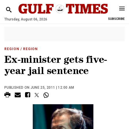
Thursday, August 06, 2026
SUBSCRIBE
REGION
/ REGION
Ex-minister gets five-
year jail sentence
PUBLISHED ON JUNE 25, 2011 | 12:00 AM