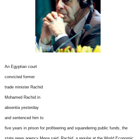
An Egyptian court
convicted former
trade minister Rachid
Mohamed Rachid in
absentia yesterday
and sentenced him to
five years in prison for profiteering and squandering public funds, the
state news agency Mena said. Rachid, a regular at the World Economic