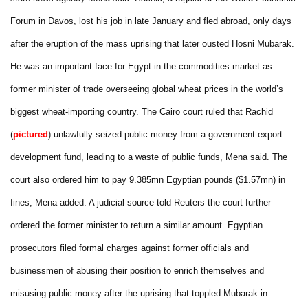
Forum in Davos, lost his job in late January and fled abroad, only days
after the eruption of the mass uprising that later ousted Hosni Mubarak.
He was an important face for Egypt in the commodities market as
former minister of trade overseeing global wheat prices in the world’s
biggest wheat-importing country. The Cairo court ruled that Rachid
(
pictured
) unlawfully seized public money from a government export
development fund, leading to a waste of public funds, Mena said. The
court also ordered him to pay 9.385mn Egyptian pounds ($1.57mn) in
fines, Mena added. A judicial source told Reuters the court further
ordered the former minister to return a similar amount. Egyptian
prosecutors filed formal charges against former officials and
businessmen of abusing their position to enrich themselves and
misusing public money after the uprising that toppled Mubarak in