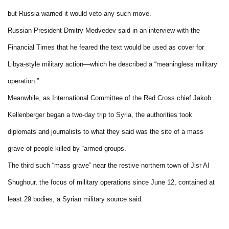
but Russia warned it would veto any such move.
Russian President Dmitry Medvedev said in an interview with the
Financial Times that he feared the text would be used as cover for
Libya-style military action—which he described a “meaningless military
operation.”
Meanwhile, as International Committee of the Red Cross chief Jakob
Kellenberger began a two-day trip to Syria, the authorities took
diplomats and journalists to what they said was the site of a mass
grave of people killed by “armed groups.”
The third such “mass grave” near the restive northern town of Jisr Al
Shughour, the focus of military operations since June 12, contained at
least 29 bodies, a Syrian military source said.