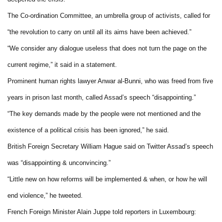
The Co-ordination Committee, an umbrella group of activists, called for
“the revolution to carry on until all its aims have been achieved.”
“We consider any dialogue useless that does not turn the page on the
current regime,” it said in a statement.
Prominent human rights lawyer Anwar al-Bunni, who was freed from five
years in prison last month, called Assad’s speech “disappointing.”
“The key demands made by the people were not mentioned and the
existence of a political crisis has been ignored,” he said.
British Foreign Secretary William Hague said on Twitter Assad’s speech
was “disappointing & unconvincing.”
“Little new on how reforms will be implemented & when, or how he will
end violence,” he tweeted.
French Foreign Minister Alain Juppe told reporters in Luxembourg: