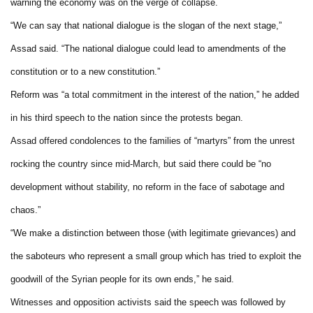
warning the economy was on the verge of collapse.
“We can say that national dialogue is the slogan of the next stage,”
Assad said. “The national dialogue could lead to amendments of the
constitution or to a new constitution.”
Reform was “a total commitment in the interest of the nation,” he added
in his third speech to the nation since the protests began.
Assad offered condolences to the families of “martyrs” from the unrest
rocking the country since mid-March, but said there could be “no
development without stability, no reform in the face of sabotage and
chaos.”
“We make a distinction between those (with legitimate grievances) and
the saboteurs who represent a small group which has tried to exploit the
goodwill of the Syrian people for its own ends,” he said.
Witnesses and opposition activists said the speech was followed by