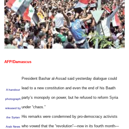
AFP/Damascus
President Bashar al-Assad said yesterday dialogue could
lead to a new constitution and even the end of his Baath
A handout
party’s monopoly on power, but he refused to reform Syria
photograph
under “chaos.”
released by
His remarks were condemned by pro-democracy activists
the Syrian
who vowed that the “revolution”—now in its fourth month—
Arab News