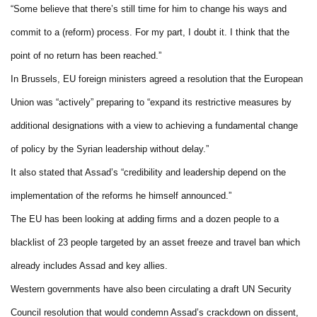
“Some believe that there’s still time for him to change his ways and
commit to a (reform) process. For my part, I doubt it. I think that the
point of no return has been reached.”
In Brussels, EU foreign ministers agreed a resolution that the European
Union was “actively” preparing to “expand its restrictive measures by
additional designations with a view to achieving a fundamental change
of policy by the Syrian leadership without delay.”
It also stated that Assad’s “credibility and leadership depend on the
implementation of the reforms he himself announced.”
The EU has been looking at adding firms and a dozen people to a
blacklist of 23 people targeted by an asset freeze and travel ban which
already includes Assad and key allies.
Western governments have also been circulating a draft UN Security
Council resolution that would condemn Assad’s crackdown on dissent,