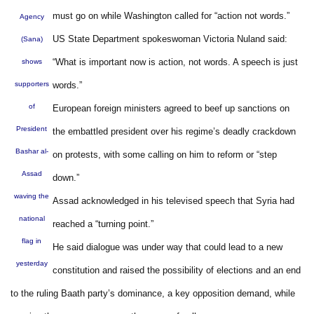
must go on while Washington called for “action not words.”
Agency
US State Department spokeswoman Victoria Nuland said:
(Sana)
“What is important now is action, not words. A speech is just
shows
supporters
words.”
of
European foreign ministers agreed to beef up sanctions on
President
the embattled president over his regime’s deadly crackdown
Bashar al-
on protests, with some calling on him to reform or “step
Assad
down.”
waving the
Assad acknowledged in his televised speech that Syria had
national
reached a “turning point.”
flag in
He said dialogue was under way that could lead to a new
yesterday
constitution and raised the possibility of elections and an end
to the ruling Baath party’s dominance, a key opposition demand, while