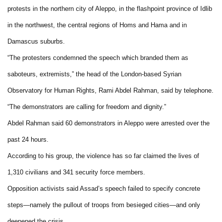
protests in the northern city of Aleppo, in the flashpoint province of Idlib
in the northwest, the central regions of Homs and Hama and in
Damascus suburbs.
“The protesters condemned the speech which branded them as
saboteurs, extremists,” the head of the London-based Syrian
Observatory for Human Rights, Rami Abdel Rahman, said by telephone.
“The demonstrators are calling for freedom and dignity.”
Abdel Rahman said 60 demonstrators in Aleppo were arrested over the
past 24 hours.
According to his group, the violence has so far claimed the lives of
1,310 civilians and 341 security force members.
Opposition activists said Assad’s speech failed to specify concrete
steps—namely the pullout of troops from besieged cities—and only
deepened the crisis.