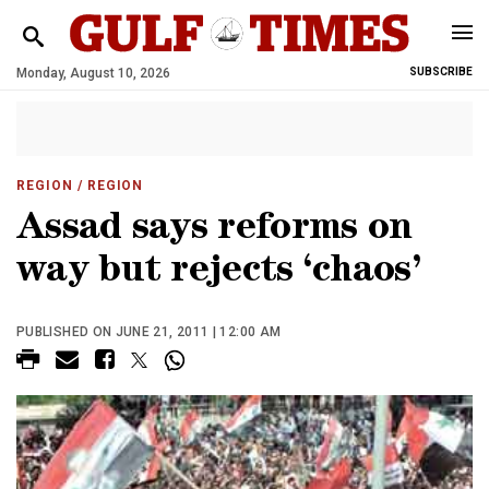
Monday, August 10, 2026
SUBSCRIBE
REGION
/ REGION
Assad says reforms on
way but rejects ‘chaos’
PUBLISHED ON JUNE 21, 2011 | 12:00 AM