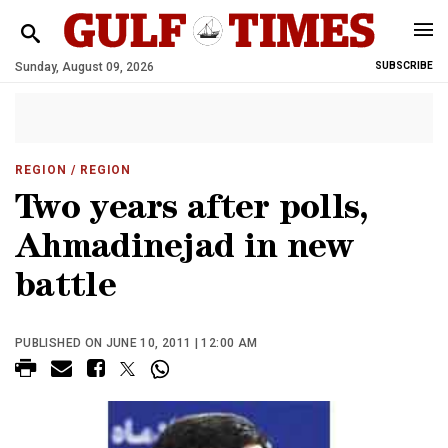
Sunday, August 09, 2026
SUBSCRIBE
REGION
/ REGION
Two years after polls,
Ahmadinejad in new
battle
PUBLISHED ON JUNE 10, 2011 | 12:00 AM