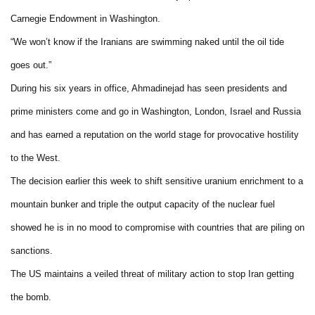
Carnegie Endowment in Washington.
“We won’t know if the Iranians are swimming naked until the oil tide
goes out.”
During his six years in office, Ahmadinejad has seen presidents and
prime ministers come and go in Washington, London, Israel and Russia
and has earned a reputation on the world stage for provocative hostility
to the West.
The decision earlier this week to shift sensitive uranium enrichment to a
mountain bunker and triple the output capacity of the nuclear fuel
showed he is in no mood to compromise with countries that are piling on
sanctions.
The US maintains a veiled threat of military action to stop Iran getting
the bomb.