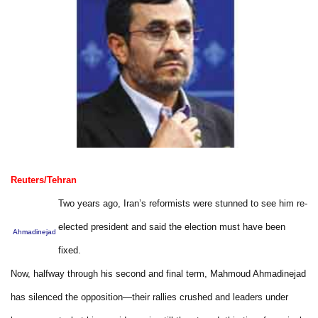
Reuters/Tehran
Two years ago, Iran’s reformists were stunned to see him re-
elected president and said the election must have been
Ahmadinejad
fixed.
Now, halfway through his second and final term, Mahmoud Ahmadinejad
has silenced the opposition—their rallies crushed and leaders under