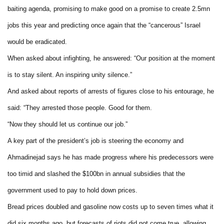
baiting agenda, promising to make good on a promise to create 2.5mn
jobs this year and predicting once again that the “cancerous” Israel
would be eradicated.
When asked about infighting, he answered: “Our position at the moment
is to stay silent. An inspiring unity silence.”
And asked about reports of arrests of figures close to his entourage, he
said: “They arrested those people. Good for them.
“Now they should let us continue our job.”
A key part of the president’s job is steering the economy and
Ahmadinejad says he has made progress where his predecessors were
too timid and slashed the $100bn in annual subsidies that the
government used to pay to hold down prices.
Bread prices doubled and gasoline now costs up to seven times what it
did six months ago, but forecasts of riots did not come true, allowing