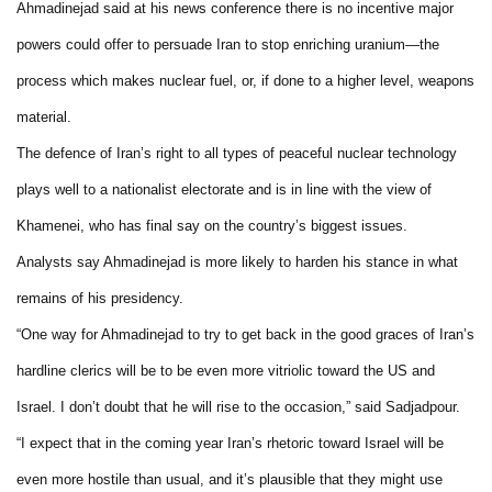
Ahmadinejad said at his news conference there is no incentive major
powers could offer to persuade Iran to stop enriching uranium—the
process which makes nuclear fuel, or, if done to a higher level, weapons
material.
The defence of Iran’s right to all types of peaceful nuclear technology
plays well to a nationalist electorate and is in line with the view of
Khamenei, who has final say on the country’s biggest issues.
Analysts say Ahmadinejad is more likely to harden his stance in what
remains of his presidency.
“One way for Ahmadinejad to try to get back in the good graces of Iran’s
hardline clerics will be to be even more vitriolic toward the US and
Israel. I don’t doubt that he will rise to the occasion,” said Sadjadpour.
“I expect that in the coming year Iran’s rhetoric toward Israel will be
even more hostile than usual, and it’s plausible that they might use