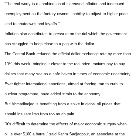
“The real worry is a combination of increased inflation and increased
unemployment as the factory owners’ inability to adjust to higher prices
lead to shutdowns and layoffs.”
Inflation also contributes to pressure on the rial which the government
has struggled to keep close to a peg with the dollar.
The Central Bank reduced the official dollar exchange rate by more than
10% this week, bringing it closer to the real price Iranians pay to buy
dollars that many see as a safe haven in times of economic uncertainty.
Ever tighter international sanctions, aimed at forcing Iran to curb its
nuclear programme, have added strain to the economy.
But Ahmadinejad is benefiting from a spike in global oil prices that
should insulate Iran from too much pain.
“It’s difficult to determine the effects of major economic surgery when
oil is over $100 a barrel,” said Karim Sadjadpour, an associate at the