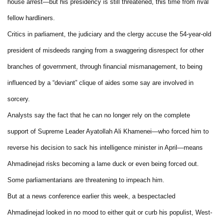
house arrest—but his presidency is still threatened, this time from rival
fellow hardliners.
Critics in parliament, the judiciary and the clergy accuse the 54-year-old
president of misdeeds ranging from a swaggering disrespect for other
branches of government, through financial mismanagement, to being
influenced by a “deviant” clique of aides some say are involved in
sorcery.
Analysts say the fact that he can no longer rely on the complete
support of Supreme Leader Ayatollah Ali Khamenei—who forced him to
reverse his decision to sack his intelligence minister in April—means
Ahmadinejad risks becoming a lame duck or even being forced out.
Some parliamentarians are threatening to impeach him.
But at a news conference earlier this week, a bespectacled
Ahmadinejad looked in no mood to either quit or curb his populist, West-