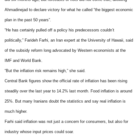
Ahmadinejad to declare victory for what he called “the biggest economic
plan in the past 50 years”.
“He has certainly pulled off a policy his predecessors couldn’t
politically,” Farideh Farhi, an Iran expert at the University of Hawaii, said
of the subsidy reform long advocated by Western economists at the
IMF and World Bank.
“But the inflation risk remains high,” she said.
Central Bank figures show the official rate of inflation has been rising
steadily over the last year to 14.2% last month. Food inflation is around
25%. But many Iranians doubt the statistics and say real inflation is
much higher.
Farhi said inflation was not just a concern for consumers, but also for
industry whose input prices could soar.