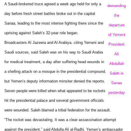
A Saudi-brokered truce agreed a week ago held for only a
demanding
day before fresh street battles broke out in the capital
the
Sanaa, leading to the most intense fighting there since the
departure
uprising against Saleh’s 32-year role began.
of Yemeni
Broadcasters Al Jazeera and Al Arabiya, citing Yemeni and
President
Saudi sources, said Saleh was on his way to Saudi Arabia
Ali
for medical treatment, a day after suffering head wounds in
Abdullah
a shelling attack on a mosque in the presidential compound,
Saleh in
but Yemen’s deputy information minsiter denied the reports.
Sanaa
Seven people were killed when what appeared to be rockets
yesterday
hit the presidential palace and several government officials
were wounded. Saleh blamed a tribal federation for the assault.
“The rocket was devastating. It was a clear assassination attempt
against the president,” said Abdulla Ali al-Radhi, Yemen’s ambassador