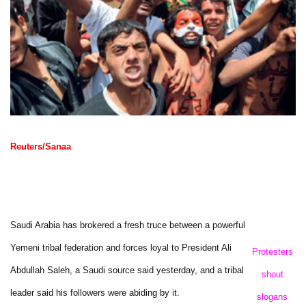
Reuters/Sanaa
Saudi Arabia has brokered a fresh truce between a powerful
Yemeni tribal federation and forces loyal to President Ali
Protesters
Abdullah Saleh, a Saudi source said yesterday, and a tribal
shout
leader said his followers were abiding by it.
slogans