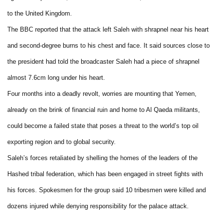
to the United Kingdom.
The BBC reported that the attack left Saleh with shrapnel near his heart
and second-degree burns to his chest and face. It said sources close to
the president had told the broadcaster Saleh had a piece of shrapnel
almost 7.6cm long under his heart.
Four months into a deadly revolt, worries are mounting that Yemen,
already on the brink of financial ruin and home to Al Qaeda militants,
could become a failed state that poses a threat to the world’s top oil
exporting region and to global security.
Saleh’s forces retaliated by shelling the homes of the leaders of the
Hashed tribal federation, which has been engaged in street fights with
his forces. Spokesmen for the group said 10 tribesmen were killed and
dozens injured while denying responsibility for the palace attack.