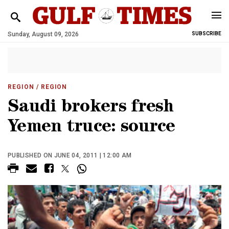
Sunday, August 09, 2026
SUBSCRIBE
REGION
/ REGION
Saudi brokers fresh
Yemen truce: source
PUBLISHED ON JUNE 04, 2011 | 12:00 AM