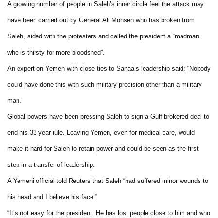
A growing number of people in Saleh’s inner circle feel the attack may
have been carried out by General Ali Mohsen who has broken from
Saleh, sided with the protesters and called the president a “madman
who is thirsty for more bloodshed”.
An expert on Yemen with close ties to Sanaa’s leadership said: “Nobody
could have done this with such military precision other than a military
man.”
Global powers have been pressing Saleh to sign a Gulf-brokered deal to
end his 33-year rule. Leaving Yemen, even for medical care, would
make it hard for Saleh to retain power and could be seen as the first
step in a transfer of leadership.
A Yemeni official told Reuters that Saleh “had suffered minor wounds to
his head and I believe his face.”
“It’s not easy for the president. He has lost people close to him and who