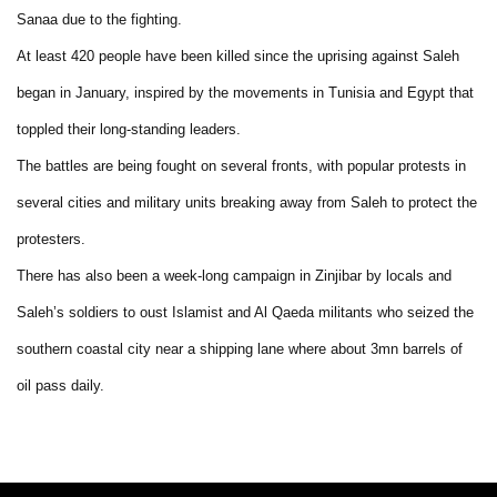
Sanaa due to the fighting.
At least 420 people have been killed since the uprising against Saleh
began in January, inspired by the movements in Tunisia and Egypt that
toppled their long-standing leaders.
The battles are being fought on several fronts, with popular protests in
several cities and military units breaking away from Saleh to protect the
protesters.
There has also been a week-long campaign in Zinjibar by locals and
Saleh’s soldiers to oust Islamist and Al Qaeda militants who seized the
southern coastal city near a shipping lane where about 3mn barrels of
oil pass daily.