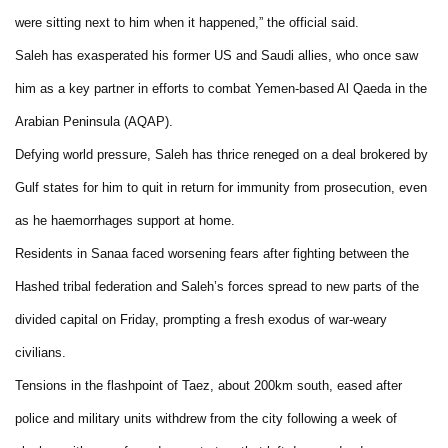
were sitting next to him when it happened,” the official said.
Saleh has exasperated his former US and Saudi allies, who once saw
him as a key partner in efforts to combat Yemen-based Al Qaeda in the
Arabian Peninsula (AQAP).
Defying world pressure, Saleh has thrice reneged on a deal brokered by
Gulf states for him to quit in return for immunity from prosecution, even
as he haemorrhages support at home.
Residents in Sanaa faced worsening fears after fighting between the
Hashed tribal federation and Saleh’s forces spread to new parts of the
divided capital on Friday, prompting a fresh exodus of war-weary
civilians.
Tensions in the flashpoint of Taez, about 200km south, eased after
police and military units withdrew from the city following a week of