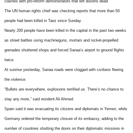
clashes with pro-reform demonstrators that left dozens dead.
The UN human rights chief was checking reports that more than 50
people had been killed in Taez since Sunday.
Nearly 200 people have been killed in the capital in the past two weeks
as street battles using machineguns, mortars and rocket-propelled
grenades shuttered shops and forced Sanaa’s airport to ground flights
twice.
At sunrise yesterday, Sanaa roads were clogged with civilians fleeing
the violence.
“Bullets are everywhere, explosions terrified us. There’s no chance to
stay any more,” said resident Ali Ahmed.
Spain said it was evacuating its citizens and diplomats in Yemen, while
Germany ordered the temporary closure of its embassy, adding to the
number of countries shutting the doors on their diplomatic missions in