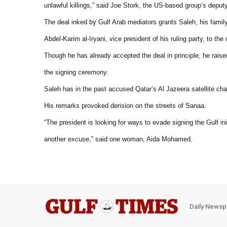
unlawful killings,” said Joe Stork, the US-based group’s deputy
The deal inked by Gulf Arab mediators grants Saleh, his family
Abdel-Karim al-Iryani, vice president of his ruling party, to th
Though he has already accepted the deal in principle, he raise
the signing ceremony.
Saleh has in the past accused Qatar’s Al Jazeera satellite cha
His remarks provoked derision on the streets of Sanaa.
“The president is looking for ways to evade signing the Gulf ini
another excuse,” said one woman, Aida Mohamed.
Daily Newsp