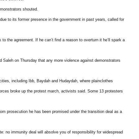
demonstrators shouted.
 due to its former presence in the government in past years, called for
to the agreement. If he can’t find a reason to overturn it he’ll spark a
ned Saleh on Thursday that any more violence against demonstrators
 cities, including Ibb, Baydah and Hudaydah, where plainclothes
ces broke up the protest march, activists said. Some 13 protesters
om prosecution he has been promised under the transition deal as a
e: no immunity deal will absolve you of responsibility for widespread