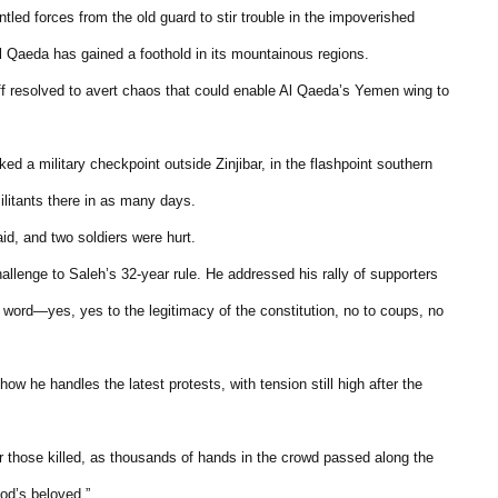
ntled forces from the old guard to stir trouble in the impoverished
l Qaeda has gained a foothold in its mountainous regions.
 resolved to avert chaos that could enable Al Qaeda’s Yemen wing to
a military checkpoint outside Zinjibar, in the flashpoint southern
militants there in as many days.
d, and two soldiers were hurt.
hallenge to Saleh’s 32-year rule. He addressed his rally of supporters
 word—yes, yes to the legitimacy of the constitution, no to coups, no
ow he handles the latest protests, with tension still high after the
r those killed, as thousands of hands in the crowd passed along the
od’s beloved.”