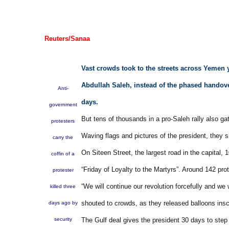
Reuters/Sanaa
Vast crowds took to the streets across Yemen 
Abdullah Saleh, instead of the phased handove
Anti-
days.
government
But tens of thousands in a pro-Saleh rally also gat
protesters
Waving flags and pictures of the president, they 
carry the
On Siteen Street, the largest road in the capital,
coffin of a
“Friday of Loyalty to the Martyrs”. Around 142 pr
protester
“We will continue our revolution forcefully and we 
killed three
shouted to crowds, as they released balloons insc
days ago by
security
The Gulf deal gives the president 30 days to step