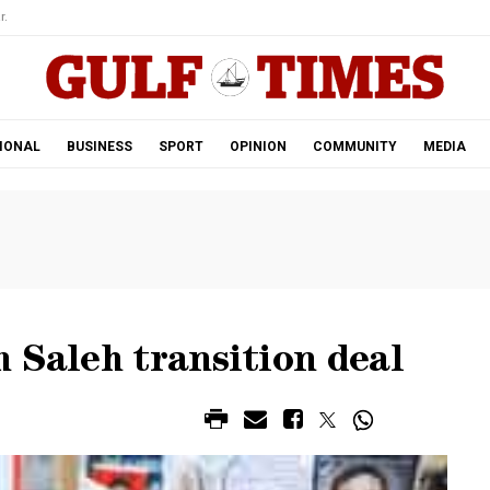
r.
IONAL
BUSINESS
SPORT
OPINION
COMMUNITY
MEDIA
 Saleh transition deal