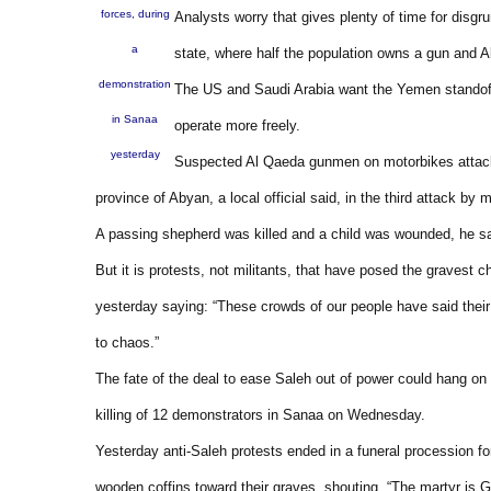
forces, during
Analysts worry that gives plenty of time for disgru
a
state, where half the population owns a gun and A
demonstration
The US and Saudi Arabia want the Yemen standoff
in Sanaa
operate more freely.
yesterday
Suspected Al Qaeda gunmen on motorbikes attacked 
province of Abyan, a local official said, in the third attack by 
A passing shepherd was killed and a child was wounded, he sai
But it is protests, not militants, that have posed the gravest c
yesterday saying: “These crowds of our people have said their
to chaos.”
The fate of the deal to ease Saleh out of power could hang on h
killing of 12 demonstrators in Sanaa on Wednesday.
Yesterday anti-Saleh protests ended in a funeral procession fo
wooden coffins toward their graves, shouting, “The martyr is G