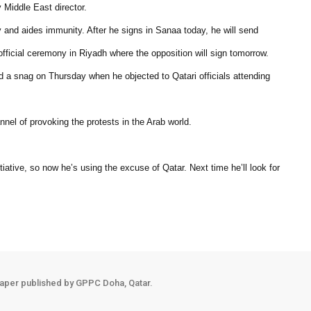
 Middle East director.
 and aides immunity. After he signs in Sanaa today, he will send
e official ceremony in Riyadh where the opposition will sign tomorrow.
d a snag on Thursday when he objected to Qatari officials attending
nnel of provoking the protests in the Arab world.
tiative, so now he’s using the excuse of Qatar. Next time he’ll look for
aper published by GPPC Doha, Qatar.