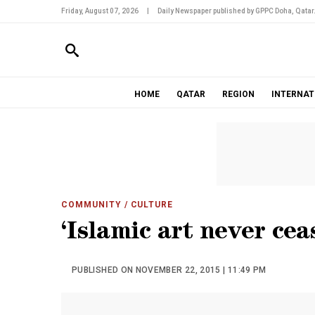
Friday, August 07, 2026
|
Daily Newspaper published by GPPC Doha, Qatar
HOME
QATAR
REGION
INTERNAT
COMMUNITY
/ CULTURE
‘Islamic art never cea
PUBLISHED ON NOVEMBER 22, 2015 | 11:49 PM