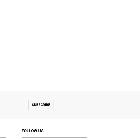
SUBSCRIBE
FOLLOW US