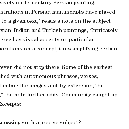
nsively on 17-century Persian painting.
llustrations in Persian manuscripts have played
 to a given text,” reads a note on the subject
ian, Indian and Turkish paintings, “Intricately
served as visual accents on particular
borations on a concept, thus amplifying certain
ver, did not stop there. Some of the earliest
ribed with autonomous phrases, verses,
t imbue the images and, by extension, the
ce,” the note further adds. Community caught up
Excerpts:
scussing such a precise subject?