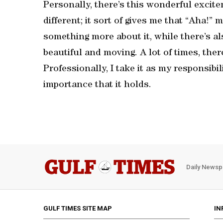
Personally, there’s this wonderful exci
different; it sort of gives me that “Aha!”
something more about it, while there’s a
beautiful and moving. A lot of times, the
Professionally, I take it as my responsib
importance that it holds.
Daily Newsp
GULF TIMES SITE MAP
IN