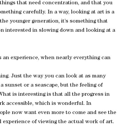
things that need concentration, and that you
ething carefully. In a way, looking at art is a
 the younger generation, it’s something that
son interested in slowing down and looking at a
as an experience, when nearly everything can
thing. Just the way you can look at as many
 a sunset or a seascape, but the feeling of
What is interesting is that all the progress in
ork accessible, which is wonderful. In
eople now want even more to come and see the
al experience of viewing the actual work of art.