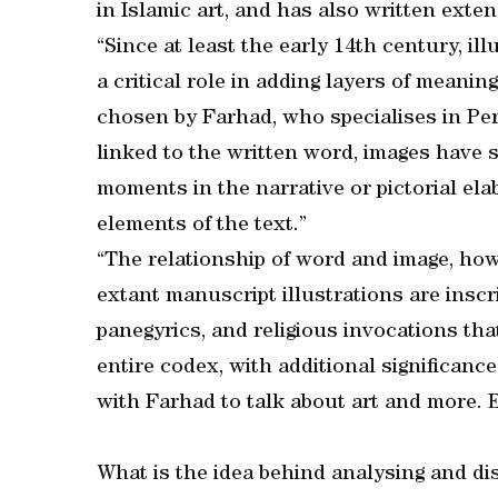
in Islamic art, and has also written exte
“Since at least the early 14th century, i
a critical role in adding layers of meaning
chosen by Farhad, who specialises in Pers
linked to the written word, images have 
moments in the narrative or pictorial ela
elements of the text.”
“The relationship of word and image, howe
extant manuscript illustrations are insc
panegyrics, and religious invocations tha
entire codex, with additional significan
with Farhad to talk about art and more. 
What is the idea behind analysing and di