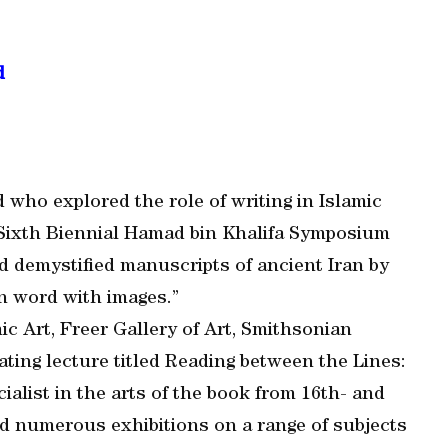
d
 who explored the role of writing in Islamic
d Sixth Biennial Hamad bin Khalifa Symposium
 demystified manuscripts of ancient Iran by
en word with images.”
ic Art, Freer Gallery of Art, Smithsonian
ating lecture titled Reading between the Lines:
ialist in the arts of the book from 16th- and
 numerous exhibitions on a range of subjects