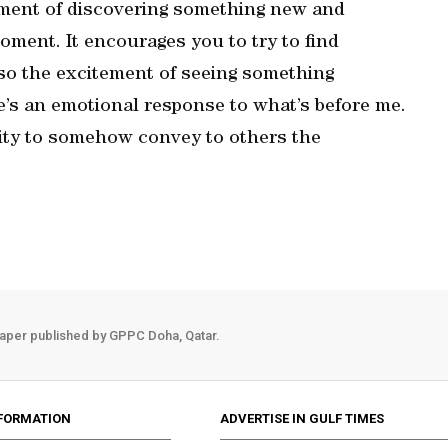
tement of discovering something new and
 moment. It encourages you to try to find
lso the excitement of seeing something
re’s an emotional response to what’s before me.
ility to somehow convey to others the
aper published by GPPC Doha, Qatar.
FORMATION
ADVERTISE IN GULF TIMES