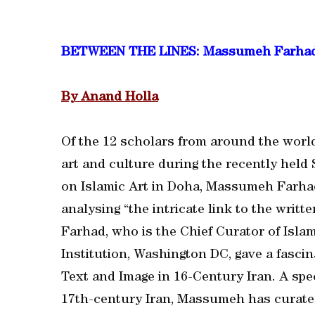
BETWEEN THE LINES: Massumeh Farha
By Anand Holla
Of the 12 scholars from around the world
art and culture during the recently hel
on Islamic Art in Doha, Massumeh Farhad
analysing “the intricate link to the writt
Farhad, who is the Chief Curator of Islam
Institution, Washington DC, gave a fascin
Text and Image in 16-Century Iran. A spec
17th-century Iran, Massumeh has curated