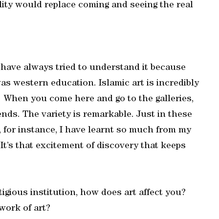
bility would replace coming and seeing the real
d have always tried to understand it because
was western education. Islamic art is incredibly
. When you come here and go to the galleries,
ds. The variety is remarkable. Just in these
 for instance, I have learnt so much from my
It’s that excitement of discovery that keeps
igious institution, how does art affect you?
work of art?