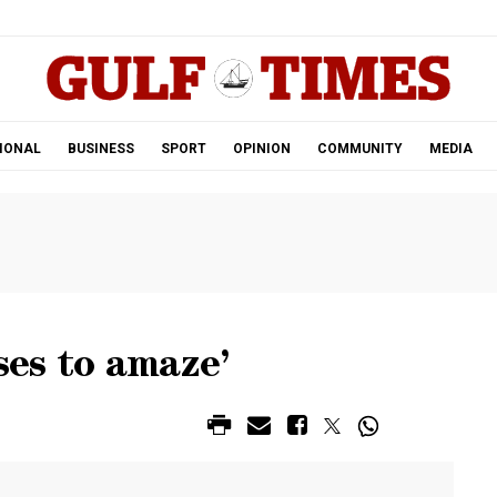
.
IONAL
BUSINESS
SPORT
OPINION
COMMUNITY
MEDIA
ses to amaze’