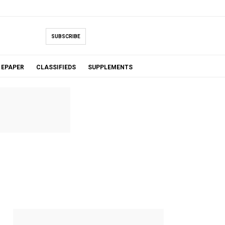
SUBSCRIBE
EPAPER
CLASSIFIEDS
SUPPLEMENTS