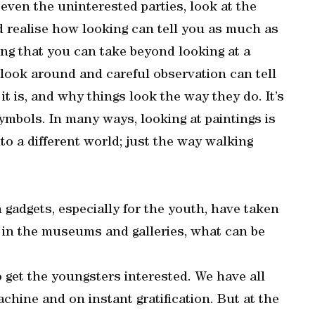
 even the uninterested parties, look at the
d realise how looking can tell you as much as
ing that you can take beyond looking at a
 look around and careful observation can tell
it is, and why things look the way they do. It’s
ymbols. In many ways, looking at paintings is
into a different world; just the way walking
 gadgets, especially for the youth, have taken
t in the museums and galleries, what can be
o get the youngsters interested. We have all
chine and on instant gratification. But at the