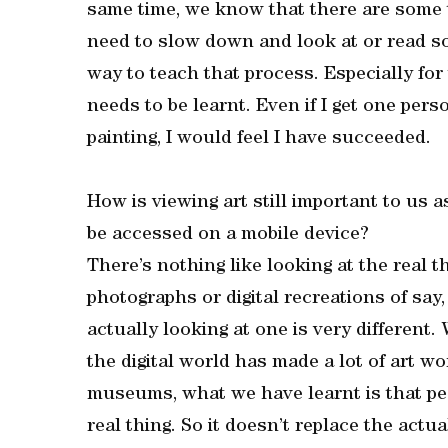
same time, we know that there are some 
need to slow down and look at or read som
way to teach that process. Especially for
needs to be learnt. Even if I get one per
painting, I would feel I have succeeded.
How is viewing art still important to us 
be accessed on a mobile device?
There’s nothing like looking at the real 
photographs or digital recreations of say,
actually looking at one is very different. 
the digital world has made a lot of art w
museums, what we have learnt is that p
real thing. So it doesn’t replace the actu