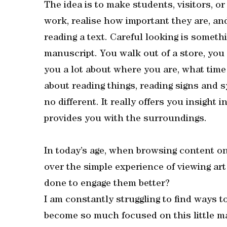
The idea is to make students, visitors, or
work, realise how important they are, an
reading a text. Careful looking is someth
manuscript. You walk out of a store, you
you a lot about where you are, what time 
about reading things, reading signs and s
no different. It really offers you insight 
provides you with the surroundings.
In today’s age, when browsing content on
over the simple experience of viewing ar
done to engage them better?
I am constantly struggling to find ways t
become so much focused on this little ma