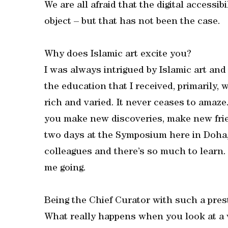
We are all afraid that the digital accessi
object – but that has not been the case.
Why does Islamic art excite you?
I was always intrigued by Islamic art an
the education that I received, primarily, 
rich and varied. It never ceases to amaze
you make new discoveries, make new frien
two days at the Symposium here in Doha,
colleagues and there’s so much to learn. 
me going.
Being the Chief Curator with such a prest
What really happens when you look at a 