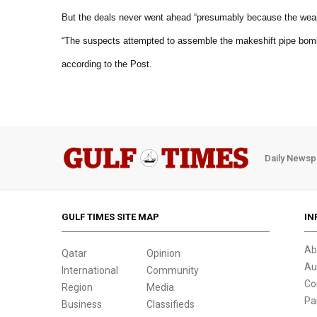
But the deals never went ahead “presumably because the weap
“The suspects attempted to assemble the makeshift pipe bomb
according to the Post.
Daily Newsp
GULF TIMES SITE MAP
IN
Ab
Qatar
Opinion
Au
International
Community
Co
Region
Media
Pa
Business
Classifieds