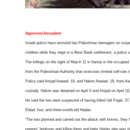
Agencies/Jerusalem
Israeli police have arrested two Palestinian teenagers on suspi
children while they slept in a West Bank settlement, a police
The killings on the night of March 11 in Itamar in the occup
from the Palestinian Authority that exercises limited self-rule i
Police said Amjad Awwad, 19, and Hakim Awwad, 18, from Awart
custody. Hakim was detained on April 5 and Amjad on April 1
He said the two were suspected of having killed Udi Fogel, 37, h
Eldad, four, and three-month-old Hadas.
“The two planned and carried out the attack with knives, they f
parents’ bedroom and killing them and baby Hadas who was sl