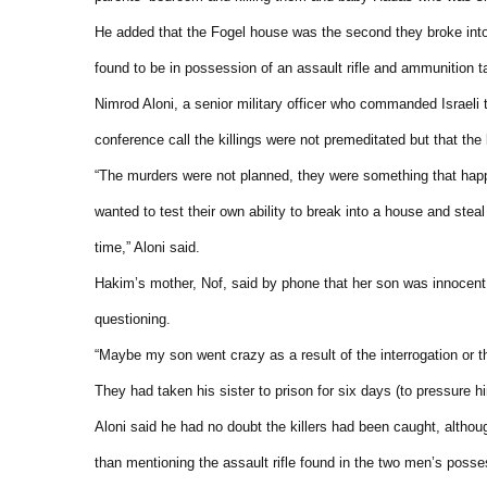
He added that the Fogel house was the second they broke into 
found to be in possession of an assault rifle and ammunition 
Nimrod Aloni, a senior military officer who commanded Israeli t
conference call the killings were not premeditated but that the
“The murders were not planned, they were something that hap
wanted to test their own ability to break into a house and ste
time,” Aloni said.
Hakim’s mother, Nof, said by phone that her son was innocen
questioning.
“Maybe my son went crazy as a result of the interrogation or 
They had taken his sister to prison for six days (to pressure h
Aloni said he had no doubt the killers had been caught, altho
than mentioning the assault rifle found in the two men’s posse