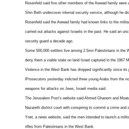
Rosenfeld said five other members of the Awwad family were a
Shin Beth undercover internal security service, although he d
Rosenfeld said the Awwad family had known links to the militan
carried out attacks against Israelis in the past. He said an un
security guard a decade ago.
Some 500,000 settlers live among 2.5mn Palestinians in the W
deny them a viable state on land Israel captured in the 1967 M
Violence in the West Bank has dropped significantly since its 
lProsecutors yesterday indicted three young Arabs from the no
weapons for attacks on Jews, Israeli media said.
The Jerusalem Post’s website said Ahmed Ghanem and Moataz 
Nazareth district court with conspiring to commit a crime and
Ynet, a news website, said the men intended to launch a milit
rifles from Palestinians in the West Bank.