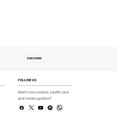
SUBSCRIBE
FOLLOW US
Want more politics, health care,
and media updates?