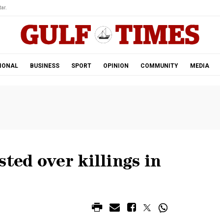
ar.
IONAL
BUSINESS
SPORT
OPINION
COMMUNITY
MEDIA
ted over killings in