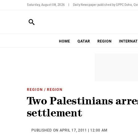
Saturday, August 08, 2026
|
Daily Newspaper published by GPPC Doha, Qat
HOME
QATAR
REGION
INTERNAT
REGION
/ REGION
Two Palestinians arres
settlement
PUBLISHED ON APRIL 17, 2011 | 12:00 AM