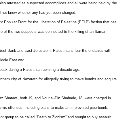
lso arrested as suspected accomplices and all were being held by the
id not know whether any had yet been charged.
t Popular Front for the Liberation of Palestine (PFLP) faction that has
cle of the two suspects was connected to the killing of an Itamar
est Bank and East Jerusalem. Palestinians fear the enclaves will
iddle East war.
peak during a Palestinian uprising a decade ago.
rthern city of Nazareth for allegedly trying to make bombs and acquire
Shatawi, both 19, and Nour el-Din Shahade, 18, were charged in
 arms offences, including plans to make an improvised pipe bomb.
ant group to be called “Death to Zionism” and sought to buy assault