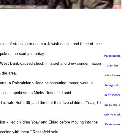
cion of stabbing to death a Jewish couple and three of their
 spokesman said yesterday.
Palestinians
ied West Bank caused shock in Israel and drew condemnation
play the
n the area.
role of men
a, a Palestinian village neighbouring Itamar, were in
being held
0, police spokesman Micky Rosenfeld said.
in an Israeli
is wife Ruth, 36, and three of their five children, Yoav, 10,
jail during a
rally to mark
irst killed children Yoav and Eldad before moving into the
Palestinian
eeping with them,” Rosenfeld said.