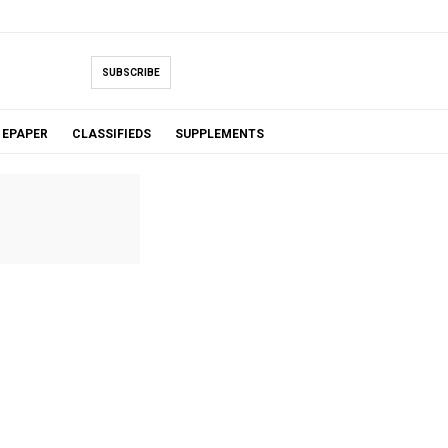
SUBSCRIBE
EPAPER
CLASSIFIEDS
SUPPLEMENTS