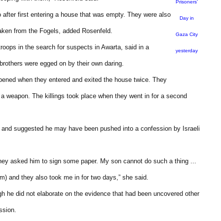
Prisoners’
after first entering a house that was empty. They were also
Day in
taken from the Fogels, added Rosenfeld.
Gaza City
roops in the search for suspects in Awarta, said in a
yesterday
 brothers were egged on by their own daring.
pened when they entered and exited the house twice. They
al a weapon. The killings took place when they went in for a second
t and suggested he may have been pushed into a confession by Israeli
they asked him to sign some paper. My son cannot do such a thing ...
im) and they also took me in for two days,” she said.
ugh he did not elaborate on the evidence that had been uncovered other
ssion.