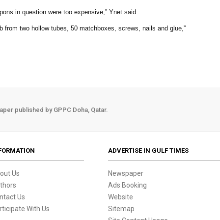
ons in question were too expensive,” Ynet said.
 from two hollow tubes, 50 matchboxes, screws, nails and glue,”
aper published by GPPC Doha, Qatar.
FORMATION
ADVERTISE IN GULF TIMES
out Us
Newspaper
thors
Ads Booking
ntact Us
Website
rticipate With Us
Sitemap