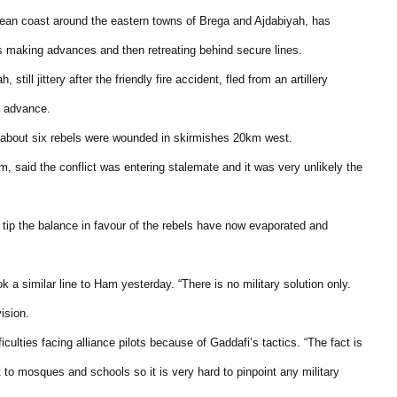
anean coast around the eastern towns of Brega and Ajdabiyah, has
s making advances and then retreating behind secure lines.
till jittery after the friendly fire accident, fled from an artillery
t advance.
d about six rebels were wounded in skirmishes 20km west.
said the conflict was entering stalemate and it was very unlikely the
 tip the balance in favour of the rebels have now evaporated and
 similar line to Ham yesterday. “There is no military solution only.
ision.
ties facing alliance pilots because of Gaddafi’s tactics. “The fact is
to mosques and schools so it is very hard to pinpoint any military