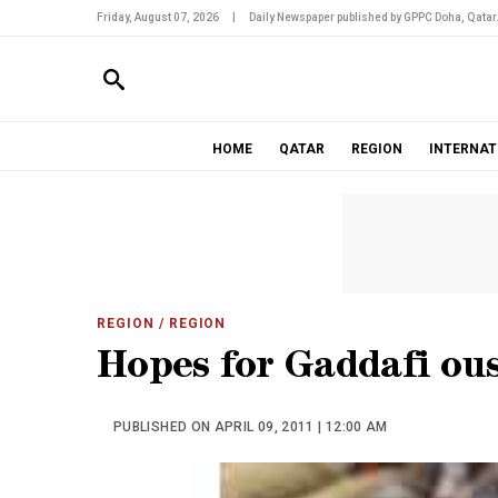
Friday, August 07, 2026
|
Daily Newspaper published by GPPC Doha, Qatar
HOME
QATAR
REGION
INTERNAT
REGION
/ REGION
Hopes for Gaddafi ous
PUBLISHED ON APRIL 09, 2011 | 12:00 AM