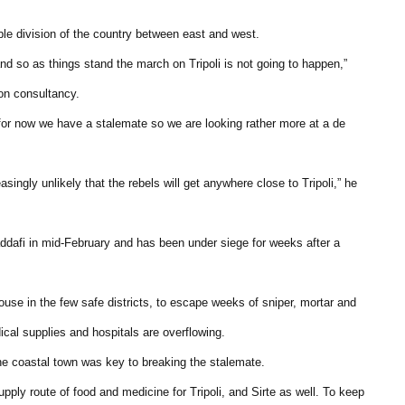
ble division of the country between east and west.
and so as things stand the march on Tripoli is not going to happen,”
on consultancy.
. for now we have a stalemate so we are looking rather more at a de
asingly unlikely that the rebels will get anywhere close to Tripoli,” he
Gaddafi in mid-February and has been under siege for weeks after a
use in the few safe districts, to escape weeks of sniper, mortar and
ical supplies and hospitals are overflowing.
he coastal town was key to breaking the stalemate.
upply route of food and medicine for Tripoli, and Sirte as well. To keep