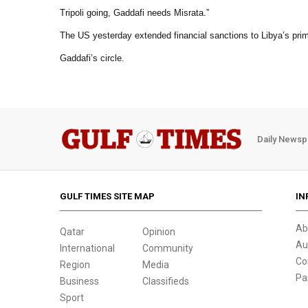
Tripoli going, Gaddafi needs Misrata.”
The US yesterday extended financial sanctions to Libya’s prime
Gaddafi’s circle.
Daily Newsp
GULF TIMES SITE MAP
IN
Ab
Qatar
Opinion
Au
International
Community
Co
Region
Media
Pa
Business
Classifieds
Sport