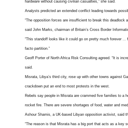
hardware without causing civilian casualties,” she said.
Analysts predicted an extended conflict leading towards possi
“The opposition forces are insufficient to break this deadlock 
said John Marks, chairman of Britain’s Cross Border Informati
“This standoff looks like it could go on pretty much forever ..
facto partition.”
Geoff Porter of North Africa Risk Consulting agreed. “It is incre
said.
Misrata, Libya’s third city, rose up with other towns against 
crackdown put an end to most protests in the west.
Rebels say people in Misrata are crammed five families to a ho
rocket fire. There are severe shortages of food, water and med
Ashour Shamis, a UK-based Libyan opposition activist, said t
“The reason is that Misrata has a big port that acts as a key s