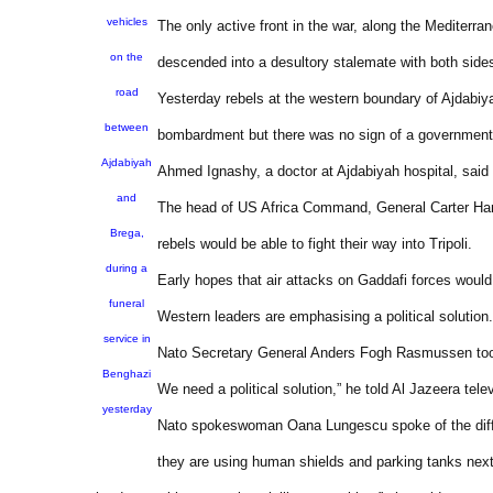
vehicles
The only active front in the war, along the Mediterr
on the
descended into a desultory stalemate with both side
road
Yesterday rebels at the western boundary of Ajdabiyah, s
between
bombardment but there was no sign of a governmen
Ajdabiyah
Ahmed Ignashy, a doctor at Ajdabiyah hospital, sai
and
The head of US Africa Command, General Carter Ham, 
Brega,
rebels would be able to fight their way into Tripoli.
during a
Early hopes that air attacks on Gaddafi forces would
funeral
Western leaders are emphasising a political solution.
service in
Nato Secretary General Anders Fogh Rasmussen took a
Benghazi
We need a political solution,” he told Al Jazeera telev
yesterday
Nato spokeswoman Oana Lungescu spoke of the difficul
they are using human shields and parking tanks next 