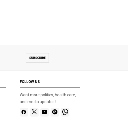
SUBSCRIBE
FOLLOW US
Want more politics, health care,
and media updates?