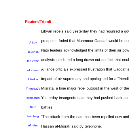
Reuters/Tripoli
Libyan rebels said yesterday they had repulsed a go
prospects faded that Muammar Gaddafi would be ous
A boy
Nato leaders acknowledged the limits of their air po
touches
analysts predicted a long-drawn out conflict that could
the coffin
Alliance officials expressed frustration that Gaddafi’
of a man
impact of air supremacy and apologised for a “friendly 
killed in
Misrata, a lone major rebel outpost in the west of t
Thursday’s
Yesterday insurgents said they had pushed back an ass
accidental
battles.
Nato
bombing
“The attack from the east has been repelled now an
of rebel
Hassan al-Misrati said by telephone.