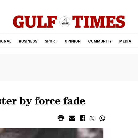
.
IONAL
BUSINESS
SPORT
OPINION
COMMUNITY
MEDIA
ter by force fade