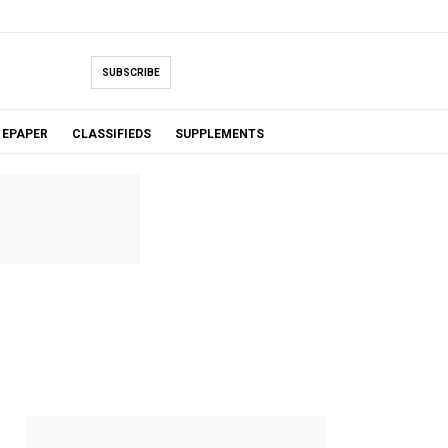
SUBSCRIBE
EPAPER
CLASSIFIEDS
SUPPLEMENTS