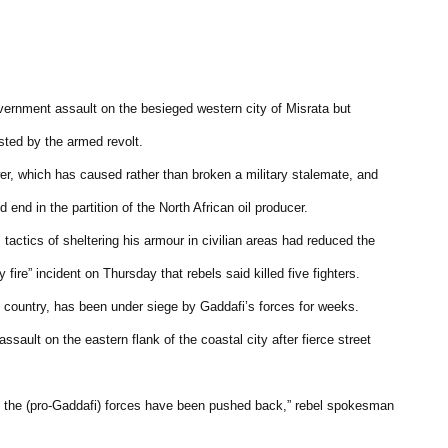
vernment assault on the besieged western city of Misrata but
ted by the armed revolt.
wer, which has caused rather than broken a military stalemate, and
 end in the partition of the North African oil producer.
s tactics of sheltering his armour in civilian areas had reduced the
fire” incident on Thursday that rebels said killed five fighters.
he country, has been under siege by Gaddafi’s forces for weeks.
ault on the eastern flank of the coastal city after fierce street
d the (pro-Gaddafi) forces have been pushed back,” rebel spokesman