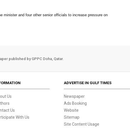
 minister and four other senior officials to increase pressure on
aper published by GPPC Doha, Qatar.
FORMATION
ADVERTISE IN GULF TIMES
out Us
Newspaper
thors
Ads Booking
ntact Us
Website
rticipate With Us
Sitemap
Site Content Usage