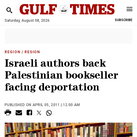
Saturday, August 08, 2026
SUBSCRIBE
REGION
/ REGION
Israeli authors back
Palestinian bookseller
facing deportation
PUBLISHED ON APRIL 05, 2011 | 12:00 AM