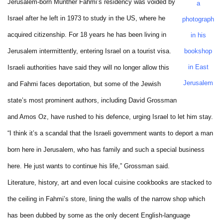
Jerusalem-born Munther Fahmi’s residency was voided by
a
Israel after he left in 1973 to study in the US, where he
photograph
acquired citizenship. For 18 years he has been living in
in his
Jerusalem intermittently, entering Israel on a tourist visa.
bookshop
in East
Israeli authorities have said they will no longer allow this
Jerusalem
and Fahmi faces deportation, but some of the Jewish
state’s most prominent authors, including David Grossman
and Amos Oz, have rushed to his defence, urging Israel to let him stay.
“I think it’s a scandal that the Israeli government wants to deport a man
born here in Jerusalem, who has family and such a special business
here. He just wants to continue his life,” Grossman said.
Literature, history, art and even local cuisine cookbooks are stacked to
the ceiling in Fahmi’s store, lining the walls of the narrow shop which
has been dubbed by some as the only decent English-language