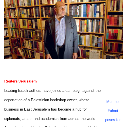
Reuters/Jerusalem
Leading Israeli authors have joined a campaign against the
deportation of a Palestinian bookshop owner, whose
Munther
business in East Jerusalem has become a hub for
Fahmi
diplomats, artists and academics from across the world.
poses for