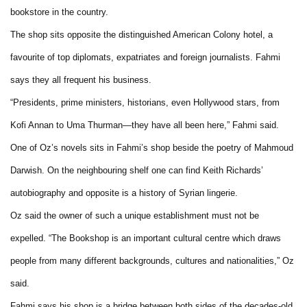
bookstore in the country.
The shop sits opposite the distinguished American Colony hotel, a
favourite of top diplomats, expatriates and foreign journalists. Fahmi
says they all frequent his business.
“Presidents, prime ministers, historians, even Hollywood stars, from
Kofi Annan to Uma Thurman—they have all been here,” Fahmi said.
One of Oz’s novels sits in Fahmi’s shop beside the poetry of Mahmoud
Darwish. On the neighbouring shelf one can find Keith Richards’
autobiography and opposite is a history of Syrian lingerie.
Oz said the owner of such a unique establishment must not be
expelled. “The Bookshop is an important cultural centre which draws
people from many different backgrounds, cultures and nationalities,” Oz
said.
Fahmi says his shop is a bridge between both sides of the decades-old