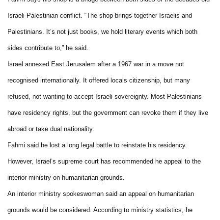
Israeli-Palestinian conflict. “The shop brings together Israelis and
Palestinians. It’s not just books, we hold literary events which both
sides contribute to,” he said.
Israel annexed East Jerusalem after a 1967 war in a move not
recognised internationally. It offered locals citizenship, but many
refused, not wanting to accept Israeli sovereignty. Most Palestinians
have residency rights, but the government can revoke them if they live
abroad or take dual nationality.
Fahmi said he lost a long legal battle to reinstate his residency.
However, Israel’s supreme court has recommended he appeal to the
interior ministry on humanitarian grounds.
An interior ministry spokeswoman said an appeal on humanitarian
grounds would be considered. According to ministry statistics, he