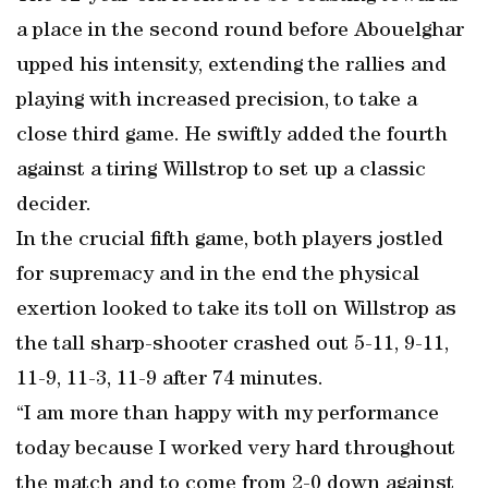
a place in the second round before Abouelghar
upped his intensity, extending the rallies and
playing with increased precision, to take a
close third game. He swiftly added the fourth
against a tiring Willstrop to set up a classic
decider.
In the crucial fifth game, both players jostled
for supremacy and in the end the physical
exertion looked to take its toll on Willstrop as
the tall sharp-shooter crashed out 5-11, 9-11,
11-9, 11-3, 11-9 after 74 minutes.
“I am more than happy with my performance
today because I worked very hard throughout
the match and to come from 2-0 down against