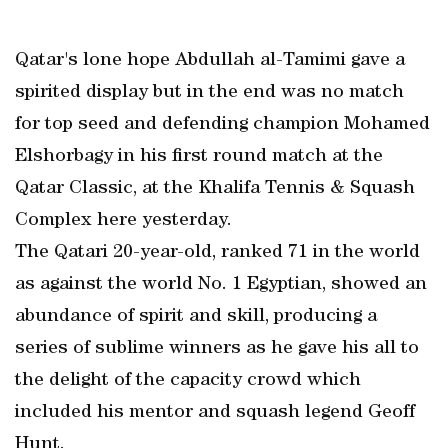
Qatar's lone hope Abdullah al-Tamimi gave a
spirited display but in the end was no match
for top seed and defending champion Mohamed
Elshorbagy in his first round match at the
Qatar Classic, at the Khalifa Tennis & Squash
Complex here yesterday.
The Qatari 20-year-old, ranked 71 in the world
as against the world No. 1 Egyptian, showed an
abundance of spirit and skill, producing a
series of sublime winners as he gave his all to
the delight of the capacity crowd which
included his mentor and squash legend Geoff
Hunt.