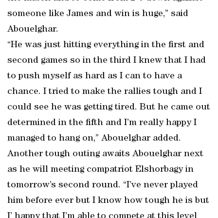
someone like James and win is huge,” said
Abouelghar.
“He was just hitting everything in the first and
second games so in the third I knew that I had
to push myself as hard as I can to have a
chance. I tried to make the rallies tough and I
could see he was getting tired. But he came out
determined in the fifth and I’m really happy I
managed to hang on,” Abouelghar added.
Another tough outing awaits Abouelghar next
as he will meeting compatriot Elshorbagy in
tomorrow’s second round. “I’ve never played
him before ever but I know how tough he is but
I’ happy that I’m able to compete at this level