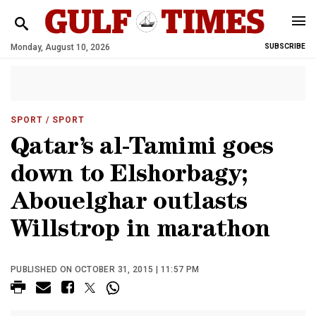
Monday, August 10, 2026
SUBSCRIBE
SPORT
/ SPORT
Qatar’s al-Tamimi goes
down to Elshorbagy;
Abouelghar outlasts
Willstrop in marathon
PUBLISHED ON OCTOBER 31, 2015 | 11:57 PM