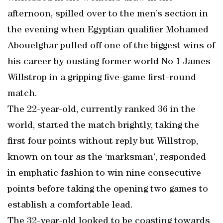
afternoon, spilled over to the men’s section in
the evening when Egyptian qualifier Mohamed
Abouelghar pulled off one of the biggest wins of
his career by ousting former world No 1 James
Willstrop in a gripping five-game first-round
match.
The 22-year-old, currently ranked 36 in the
world, started the match brightly, taking the
first four points without reply but Willstrop,
known on tour as the ‘marksman’, responded
in emphatic fashion to win nine consecutive
points before taking the opening two games to
establish a comfortable lead.
The 32-year-old looked to be coasting towards