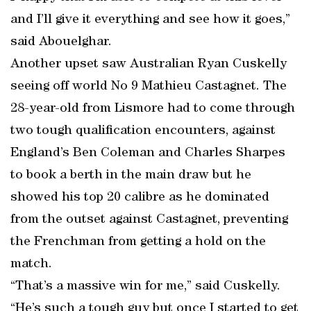
and I’ll give it everything and see how it goes,”
said Abouelghar.
Another upset saw Australian Ryan Cuskelly
seeing off world No 9 Mathieu Castagnet. The
28-year-old from Lismore had to come through
two tough qualification encounters, against
England’s Ben Coleman and Charles Sharpes
to book a berth in the main draw but he
showed his top 20 calibre as he dominated
from the outset against Castagnet, preventing
the Frenchman from getting a hold on the
match.
“That’s a massive win for me,” said Cuskelly.
“He’s such a tough guy but once I started to get