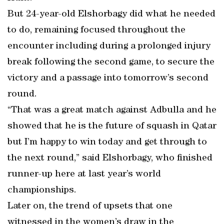
But 24-year-old Elshorbagy did what he needed
to do, remaining focused throughout the
encounter including during a prolonged injury
break following the second game, to secure the
victory and a passage into tomorrow’s second
round.
“That was a great match against Adbulla and he
showed that he is the future of squash in Qatar
but I’m happy to win today and get through to
the next round,” said Elshorbagy, who finished
runner-up here at last year’s world
championships.
Later on, the trend of upsets that one
witnessed in the women’s draw in the