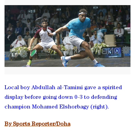
Local boy Abdullah al-Tamimi gave a spirited
display before going down 0-3 to defending
champion Mohamed Elshorbagy (right).
By Sports Reporter/Doha