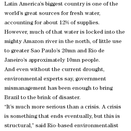
Latin America’s biggest country is one of the
world’s great sources for fresh water,
accounting for about 12% of supplies.
However, much of that water is locked into the
mighty Amazon river in the north, of little use
to greater Sao Paulo’s 20mn and Rio de
Janeiro’s approximately 10mn people.
And even without the current drought,
environmental experts say, government
mismanagement has been enough to bring
Brazil to the brink of disaster.
“It’s much more serious than a crisis. A crisis
is something that ends eventually, but this is
structural,” said Rio-based environmentalist