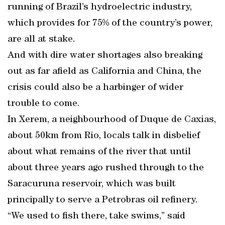
running of Brazil’s hydroelectric industry,
which provides for 75% of the country’s power,
are all at stake.
And with dire water shortages also breaking
out as far afield as California and China, the
crisis could also be a harbinger of wider
trouble to come.
In Xerem, a neighbourhood of Duque de Caxias,
about 50km from Rio, locals talk in disbelief
about what remains of the river that until
about three years ago rushed through to the
Saracuruna reservoir, which was built
principally to serve a Petrobras oil refinery.
“We used to fish there, take swims,” said