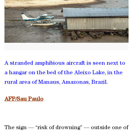
A stranded amphibious aircraft is seen next to
a hangar on the bed of the Aleixo Lake, in the
rural area of Manaus, Amazonas, Brazil.
AFP/Sau Paulo
The sign — “risk of drowning” — outside one of