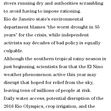
rivers running dry and authorities scrambling
to avoid having to impose rationing.
Rio de Janeiro state’s environmental
department blames “the worst drought in 85
years” for the crisis, while independent
activists say decades of bad policy is equally
culpable.
Although the southern tropical rainy season is
just beginning, scientists fear that the El Nino
weather phenomenon active this year may
disrupt that hoped for relief from the sky,
leaving tens of millions of people at risk.
Daily water access, potential disruption of the
2016 Rio Olympics, crop irrigation, and the