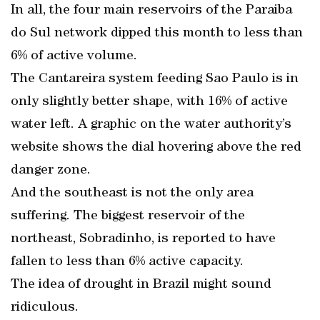
In all, the four main reservoirs of the Paraiba
do Sul network dipped this month to less than
6% of active volume.
The Cantareira system feeding Sao Paulo is in
only slightly better shape, with 16% of active
water left. A graphic on the water authority’s
website shows the dial hovering above the red
danger zone.
And the southeast is not the only area
suffering. The biggest reservoir of the
northeast, Sobradinho, is reported to have
fallen to less than 6% active capacity.
The idea of drought in Brazil might sound
ridiculous.