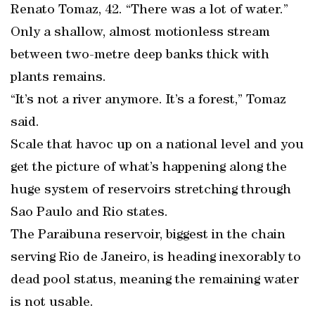
Renato Tomaz, 42. “There was a lot of water.”
Only a shallow, almost motionless stream
between two-metre deep banks thick with
plants remains.
“It’s not a river anymore. It’s a forest,” Tomaz
said.
Scale that havoc up on a national level and you
get the picture of what’s happening along the
huge system of reservoirs stretching through
Sao Paulo and Rio states.
The Paraibuna reservoir, biggest in the chain
serving Rio de Janeiro, is heading inexorably to
dead pool status, meaning the remaining water
is not usable.