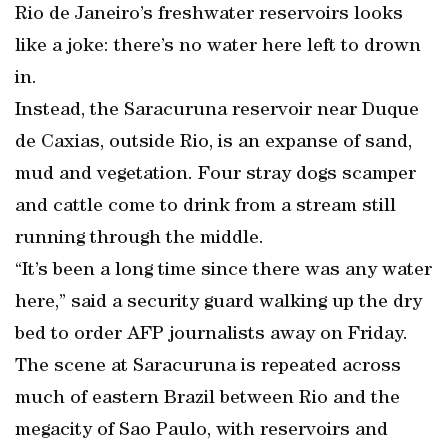
Rio de Janeiro’s freshwater reservoirs looks
like a joke: there’s no water here left to drown
in.
Instead, the Saracuruna reservoir near Duque
de Caxias, outside Rio, is an expanse of sand,
mud and vegetation. Four stray dogs scamper
and cattle come to drink from a stream still
running through the middle.
“It’s been a long time since there was any water
here,” said a security guard walking up the dry
bed to order AFP journalists away on Friday.
The scene at Saracuruna is repeated across
much of eastern Brazil between Rio and the
megacity of Sao Paulo, with reservoirs and