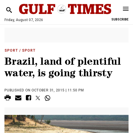
Friday, August 07, 2026
SUBSCRIBE
SPORT
/ SPORT
Brazil, land of plentiful
water, is going thirsty
PUBLISHED ON OCTOBER 31, 2015 | 11:50 PM