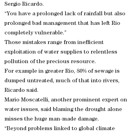
Sergio Ricardo.
“You have a prolonged lack of rainfall but also
prolonged bad management that has left Rio
completely vulnerable.”
Those mistakes range from inefficient
exploitation of water supplies to relentless
pollution of the precious resource.
For example in greater Rio, 80% of sewage is
dumped untreated, much of that into rivers,
Ricardo said.
Mario Moscatelli, another prominent expert on
water issues, said blaming the drought alone
misses the huge man-made damage.
“Beyond problems linked to global climate