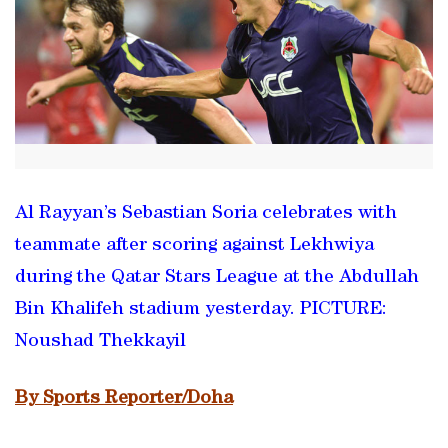
Al Rayyan’s Sebastian Soria celebrates with
teammate after scoring against Lekhwiya
during the Qatar Stars League at the Abdullah
Bin Khalifeh stadium yesterday. PICTURE:
Noushad Thekkayil
By Sports Reporter/Doha