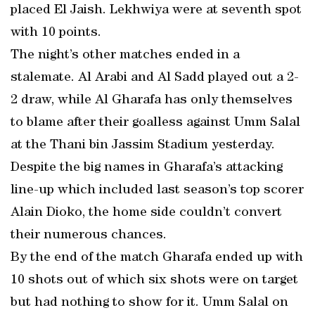
placed El Jaish. Lekhwiya were at seventh spot
with 10 points.
The night’s other matches ended in a
stalemate. Al Arabi and Al Sadd played out a 2-
2 draw, while Al Gharafa has only themselves
to blame after their goalless against Umm Salal
at the Thani bin Jassim Stadium yesterday.
Despite the big names in Gharafa’s attacking
line-up which included last season’s top scorer
Alain Dioko, the home side couldn’t convert
their numerous chances.
By the end of the match Gharafa ended up with
10 shots out of which six shots were on target
but had nothing to show for it. Umm Salal on