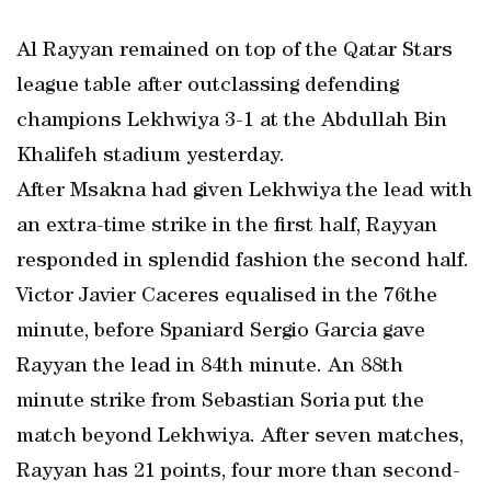
Al Rayyan remained on top of the Qatar Stars
league table after outclassing defending
champions Lekhwiya 3-1 at the Abdullah Bin
Khalifeh stadium yesterday.
After Msakna had given Lekhwiya the lead with
an extra-time strike in the first half, Rayyan
responded in splendid fashion the second half.
Victor Javier Caceres equalised in the 76the
minute, before Spaniard Sergio Garcia gave
Rayyan the lead in 84th minute. An 88th
minute strike from Sebastian Soria put the
match beyond Lekhwiya. After seven matches,
Rayyan has 21 points, four more than second-