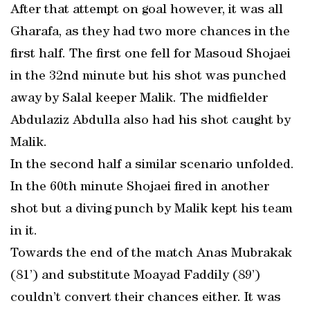
After that attempt on goal however, it was all
Gharafa, as they had two more chances in the
first half. The first one fell for Masoud Shojaei
in the 32nd minute but his shot was punched
away by Salal keeper Malik. The midfielder
Abdulaziz Abdulla also had his shot caught by
Malik.
In the second half a similar scenario unfolded.
In the 60th minute Shojaei fired in another
shot but a diving punch by Malik kept his team
in it.
Towards the end of the match Anas Mubrakak
(81’) and substitute Moayad Faddily (89’)
couldn’t convert their chances either. It was