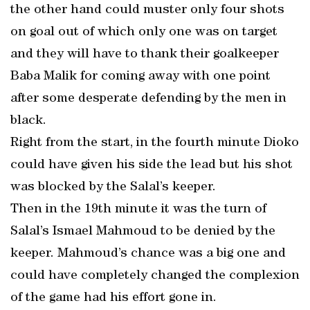
the other hand could muster only four shots
on goal out of which only one was on target
and they will have to thank their goalkeeper
Baba Malik for coming away with one point
after some desperate defending by the men in
black.
Right from the start, in the fourth minute Dioko
could have given his side the lead but his shot
was blocked by the Salal’s keeper.
Then in the 19th minute it was the turn of
Salal’s Ismael Mahmoud to be denied by the
keeper. Mahmoud’s chance was a big one and
could have completely changed the complexion
of the game had his effort gone in.