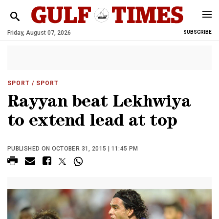
Friday, August 07, 2026
SUBSCRIBE
SPORT
/ SPORT
Rayyan beat Lekhwiya
to extend lead at top
PUBLISHED ON OCTOBER 31, 2015 | 11:45 PM