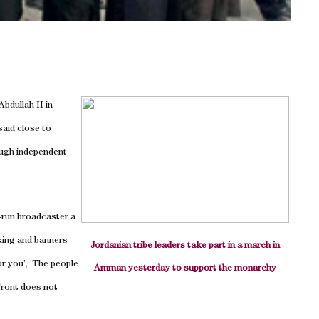
bdullah II in
aid close to
ough independent
-run broadcaster a
king and banners
Jordanian tribe leaders take part in a march in
or you’, ‘The people
Amman yesterday to support the monarchy
Front does not