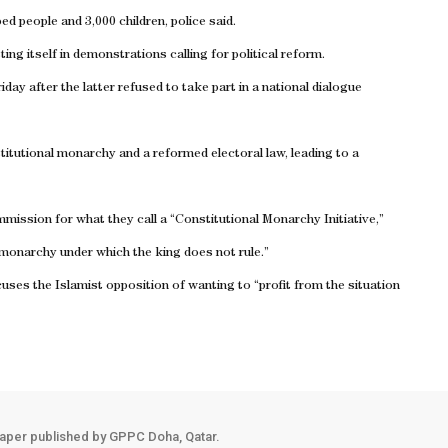
d people and 3,000 children, police said.
ng itself in demonstrations calling for political reform.
y after the latter refused to take part in a national dialogue
titutional monarchy and a reformed electoral law, leading to a
ission for what they call a “Constitutional Monarchy Initiative,”
 monarchy under which the king does not rule.”
ses the Islamist opposition of wanting to “profit from the situation
aper published by GPPC Doha, Qatar.