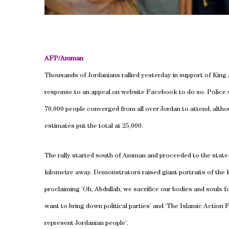
AFP/
Amman
Thousands of Jordanians rallied yesterday in support of King A
response to an appeal on website Facebook to do so. Police s
70,000 people converged from all over
Jordan
to attend, alth
estimates put the total at 25,000.
The rally started south of
Amman
and proceeded to the state
kilometre away. Demonstrators raised giant portraits of the 
proclaiming ‘Oh, Abdullah, we sacrifice our bodies and souls f
want to bring down political parties’ and ‘The Islamic Action 
represent Jordanian people’.