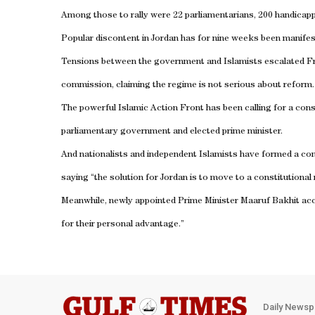
Among those to rally were 22 parliamentarians, 200 handicappe
Popular discontent in
Jordan
has for nine weeks been manifesti
Tensions between the government and Islamists escalated Frida
commission, claiming the regime is not serious about reform.
The powerful Islamic Action Front has been calling for a cons
parliamentary government and elected prime minister.
And nationalists and independent Islamists have formed a comm
saying “the solution for
Jordan
is to move to a constitutional
Meanwhile, newly appointed Prime Minister Maaruf Bakhit accu
for their personal advantage.”
Daily Newsp