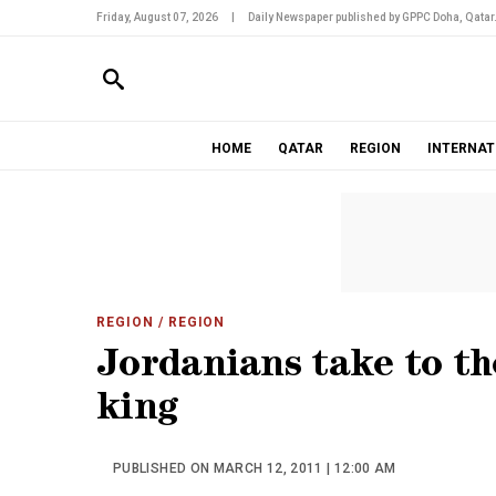
Friday, August 07, 2026
|
Daily Newspaper published by GPPC Doha, Qatar
HOME
QATAR
REGION
INTERNAT
REGION
/ REGION
Jordanians take to th
king
PUBLISHED ON MARCH 12, 2011 | 12:00 AM