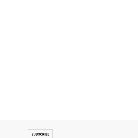
SUBSCRIBE