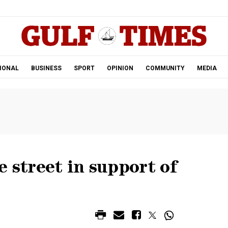
.
IONAL
BUSINESS
SPORT
OPINION
COMMUNITY
MEDIA
e street in support of