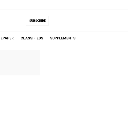
SUBSCRIBE
EPAPER
CLASSIFIEDS
SUPPLEMENTS