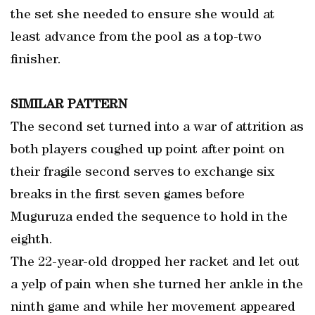
the set she needed to ensure she would at
least advance from the pool as a top-two
finisher.
SIMILAR PATTERN
The second set turned into a war of attrition as
both players coughed up point after point on
their fragile second serves to exchange six
breaks in the first seven games before
Muguruza ended the sequence to hold in the
eighth.
The 22-year-old dropped her racket and let out
a yelp of pain when she turned her ankle in the
ninth game and while her movement appeared