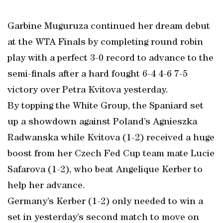
Garbine Muguruza continued her dream debut
at the WTA Finals by completing round robin
play with a perfect 3-0 record to advance to the
semi-finals after a hard fought 6-4 4-6 7-5
victory over Petra Kvitova yesterday.
By topping the White Group, the Spaniard set
up a showdown against Poland’s Agnieszka
Radwanska while Kvitova (1-2) received a huge
boost from her Czech Fed Cup team mate Lucie
Safarova (1-2), who beat Angelique Kerber to
help her advance.
Germany’s Kerber (1-2) only needed to win a
set in yesterday’s second match to move on