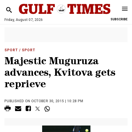
Friday, August 07, 2026
SUBSCRIBE
SPORT
/ SPORT
Majestic Muguruza
advances, Kvitova gets
reprieve
PUBLISHED ON OCTOBER 30, 2015 | 10:28 PM