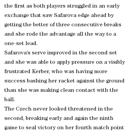
the first as both players struggled in an early
exchange that saw Safarova edge ahead by
getting the better of three consecutive breaks
and she rode the advantage all the way to a
one-set lead.
Safarova’s serve improved in the second set
and she was able to apply pressure on a visibly
frustrated Kerber, who was having more
success bashing her racket against the ground
than she was making clean contact with the
ball.
The Czech never looked threatened in the
second, breaking early and again the ninth
game to seal victory on her fourth match point