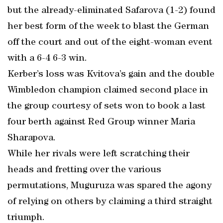
but the already-eliminated Safarova (1-2) found
her best form of the week to blast the German
off the court and out of the eight-woman event
with a 6-4 6-3 win.
Kerber’s loss was Kvitova’s gain and the double
Wimbledon champion claimed second place in
the group courtesy of sets won to book a last
four berth against Red Group winner Maria
Sharapova.
While her rivals were left scratching their
heads and fretting over the various
permutations, Muguruza was spared the agony
of relying on others by claiming a third straight
triumph.