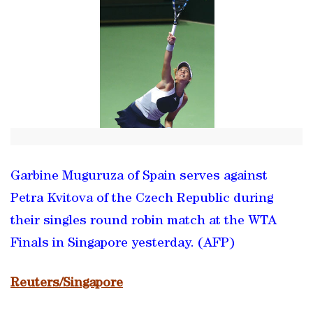
Garbine Muguruza of Spain serves against
Petra Kvitova of the Czech Republic during
their singles round robin match at the WTA
Finals in Singapore yesterday. (AFP)
Reuters/Singapore