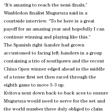
“It’s amazing to reach the semi-finals,”
Wimbledon finalist Muguruza said in a
courtside interview. “To be here is a great
payoff for an amazing year and hopefully I can
continue winning and playing like this.”
The Spanish right-hander had grown
accustomed to facing left-handers in a group
containing a trio of southpaws and the recent
China Open winner edged ahead in the middle
of a tense first set then raced through the
eighth game to move 5-3 up.
Kvitova sent down back-to-back aces to ensure
Muguruza would need to serve for the set and
the world number three duly obliged to claim