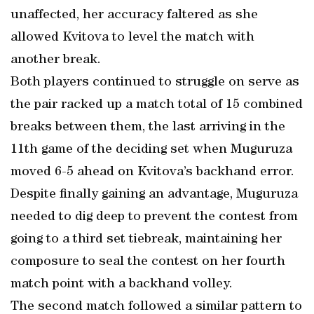
unaffected, her accuracy faltered as she
allowed Kvitova to level the match with
another break.
Both players continued to struggle on serve as
the pair racked up a match total of 15 combined
breaks between them, the last arriving in the
11th game of the deciding set when Muguruza
moved 6-5 ahead on Kvitova’s backhand error.
Despite finally gaining an advantage, Muguruza
needed to dig deep to prevent the contest from
going to a third set tiebreak, maintaining her
composure to seal the contest on her fourth
match point with a backhand volley.
The second match followed a similar pattern to