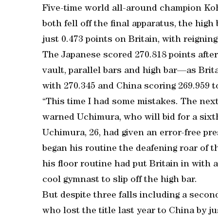
Five-time world all-around champion K
both fell off the final apparatus, the high
just 0.473 points on Britain, with reigni
The Japanese scored 270.818 points after
vault, parallel bars and high bar—as Brit
with 270.345 and China scoring 269.959 t
“This time I had some mistakes. The next 
warned Uchimura, who will bid for a sixth
Uchimura, 26, had given an error-free pres
began his routine the deafening roar of 
his floor routine had put Britain in with 
cool gymnast to slip off the high bar.
But despite three falls including a second
who lost the title last year to China by ju