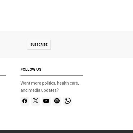
SUBSCRIBE
FOLLOW US
Want more politics, health care,
and media updates?