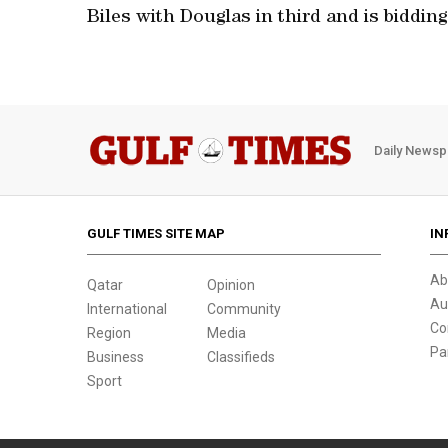
Biles with Douglas in third and is bidding
Daily Newsp
GULF TIMES SITE MAP
IN
Ab
Qatar
Opinion
Au
International
Community
Co
Region
Media
Pa
Business
Classifieds
Sport