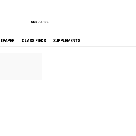
SUBSCRIBE
EPAPER
CLASSIFIEDS
SUPPLEMENTS