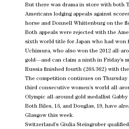
But there was drama in store with both 
Americans lodging appeals against score
horse and Donnell Whittenburg on the fl
Both appeals were rejected with the Ameri
sixth world title for Japan who had won 
Uchimura, who also won the 2012 all-ar
gold—and can claim a ninth in Friday’s m
Russia finished fourth (268.362) with the 
The competition continues on Thursday w
third consecutive women’s world all-arou
Olympic all-around gold medallist Gabby
Both Biles, 18, and Douglas, 19, have alr
Glasgow this week.
Switzerland’s Giulia Steingruber qualified