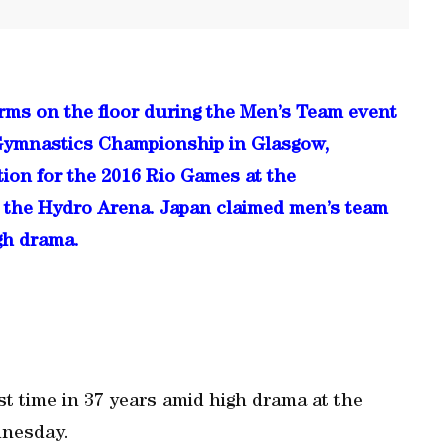
ms on the floor during the Men’s Team event
d Gymnastics Championship in Glasgow,
ion for the 2016 Rio Games at the
 the Hydro Arena. Japan claimed men’s team
igh drama.
st time in 37 years amid high drama at the
dnesday.