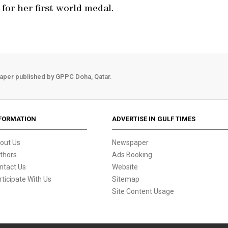
 for her first world medal.
aper published by GPPC Doha, Qatar.
FORMATION
ADVERTISE IN GULF TIMES
out Us
Newspaper
thors
Ads Booking
ntact Us
Website
rticipate With Us
Sitemap
Site Content Usage