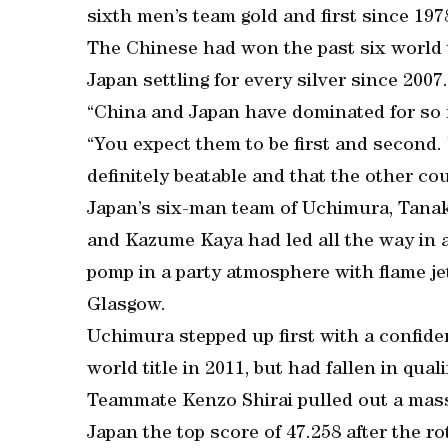
sixth men’s team gold and first since 197
The Chinese had won the past six world t
Japan settling for every silver since 2007.
“China and Japan have dominated for so m
“You expect them to be first and second.
definitely beatable and that the other cou
Japan’s six-man team of Uchimura, Tanak
and Kazume Kaya had led all the way in a
pomp in a party atmosphere with flame je
Glasgow.
Uchimura stepped up first with a confide
world title in 2011, but had fallen in quali
Teammate Kenzo Shirai pulled out a massi
Japan the top score of 47.258 after the ro