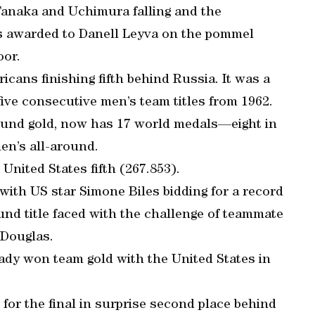
Tanaka and Uchimura falling and the
s awarded to Danell Leyva on the pommel
oor.
cans finishing fifth behind Russia. It was a
five consecutive men’s team titles from 1962.
ound gold, now has 17 world medals—eight in
en’s all-around.
United States fifth (267.853).
ith US star Simone Biles bidding for a record
nd title faced with the challenge of teammate
 Douglas.
eady won team gold with the United States in
 for the final in surprise second place behind