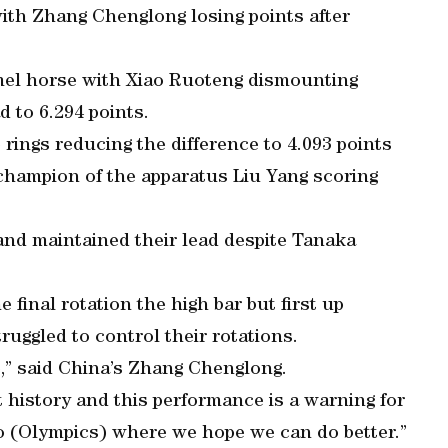
ith Zhang Chenglong losing points after
el horse with Xiao Ruoteng dismounting
d to 6.294 points.
rings reducing the difference to 4.093 points
 champion of the apparatus Liu Yang scoring
and maintained their lead despite Tanaka
 final rotation the high bar but first up
uggled to control their rotations.
e,” said China’s Zhang Chenglong.
 history and this performance is a warning for
Rio (Olympics) where we hope we can do better.”