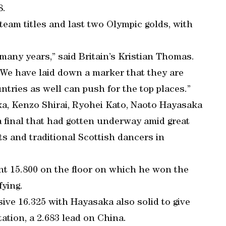
8.
eam titles and last two Olympic golds, with
any years,” said Britain’s Kristian Thomas.
 We have laid down a marker that they are
ntries as well can push for the top places.”
a, Kenzo Shirai, Ryohei Kato, Naoto Hayasaka
 final that had gotten underway amid great
ts and traditional Scottish dancers in
nt 15.800 on the floor on which he won the
fying.
ve 16.325 with Hayasaka also solid to give
tation, a 2.683 lead on China.