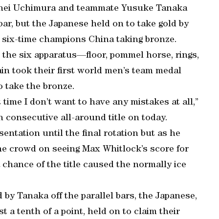
ohei Uchimura and teammate Yusuke Tanaka
 bar, but the Japanese held on to take gold by
ng six-time champions China taking bronze.
 the six apparatus—floor, pommel horse, rings,
ain took their first world men’s team medal
o take the bronze.
time I don’t want to have any mistakes at all,”
 consecutive all-around title on today.
entation until the final rotation but as he
the crowd on seeing Max Whitlock’s score for
a chance of the title caused the normally ice
 by Tanaka off the parallel bars, the Japanese,
st a tenth of a point, held on to claim their