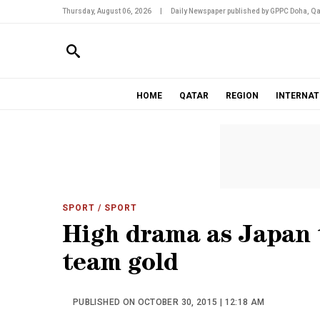
Thursday, August 06, 2026
|
Daily Newspaper published by GPPC Doha, Qa
HOME
QATAR
REGION
INTERNAT
SPORT
/ SPORT
High drama as Japan 
team gold
PUBLISHED ON OCTOBER 30, 2015 | 12:18 AM