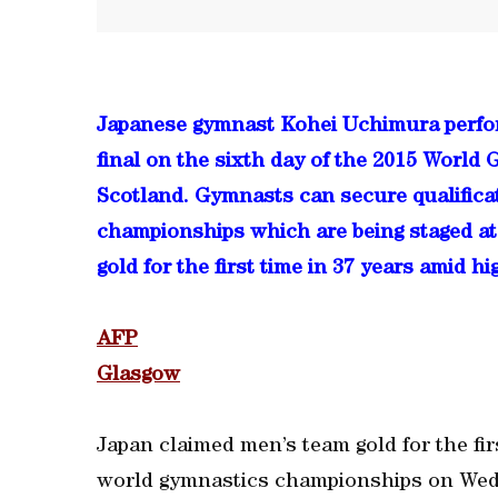
Japanese gymnast Kohei Uchimura perfor
final on the sixth day of the 2015 Worl
Scotland. Gymnasts can secure qualificat
championships which are being staged at
gold for the first time in 37 years amid h
AFP
Glasgow
Japan claimed men’s team gold for the fir
world gymnastics championships on We