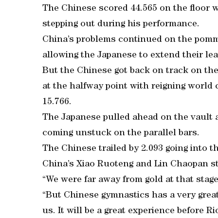
The Chinese scored 44.565 on the floor w
stepping out during his performance.
China’s problems continued on the pomm
allowing the Japanese to extend their lea
But the Chinese got back on track on the 
at the halfway point with reigning world
15.766.
The Japanese pulled ahead on the vault 
coming unstuck on the parallel bars.
The Chinese trailed by 2.093 going into the
China’s Xiao Ruoteng and Lin Chaopan str
“We were far away from gold at that stag
“But Chinese gymnastics has a very great
us. It will be a great experience before 