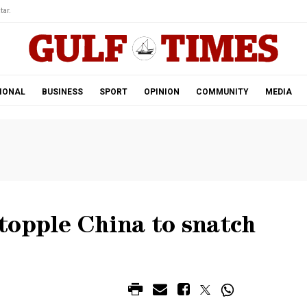
tar.
IONAL
BUSINESS
SPORT
OPINION
COMMUNITY
MEDIA
topple China to snatch