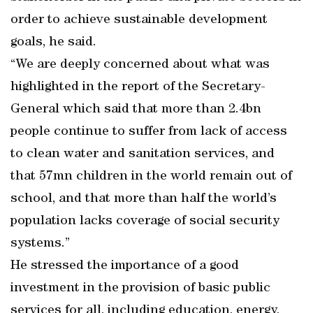
order to achieve sustainable development
goals, he said.
“We are deeply concerned about what was
highlighted in the report of the Secretary-
General which said that more than 2.4bn
people continue to suffer from lack of access
to clean water and sanitation services, and
that 57mn children in the world remain out of
school, and that more than half the world’s
population lacks coverage of social security
systems.”
He stressed the importance of a good
investment in the provision of basic public
services for all, including education, energy,