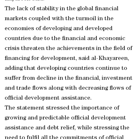
The lack of stability in the global financial
markets coupled with the turmoil in the
economies of developing and developed
countries due to the financial and economic
crisis threaten the achievements in the field of
financing for development, said al-Khayareen,
adding that developing countries continue to
suffer from decline in the financial, investment
and trade flows along with decreasing flows of
official development assistance.
The statement stressed the importance of
growing and predictable official development
assistance and debt relief, while stressing the
need to fulfil all the commitments of official