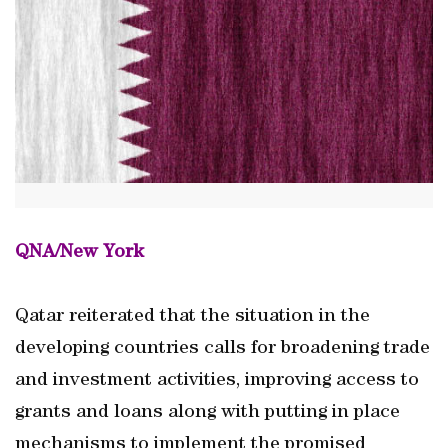
QNA/New York
Qatar reiterated that the situation in the
developing countries calls for broadening trade
and investment activities, improving access to
grants and loans along with putting in place
mechanisms to implement the promised