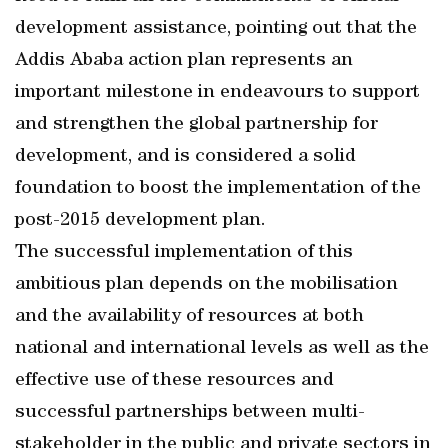
development assistance, pointing out that the
Addis Ababa action plan represents an
important milestone in endeavours to support
and strengthen the global partnership for
development, and is considered a solid
foundation to boost the implementation of the
post-2015 development plan.
The successful implementation of this
ambitious plan depends on the mobilisation
and the availability of resources at both
national and international levels as well as the
effective use of these resources and
successful partnerships between multi-
stakeholder in the public and private sectors in