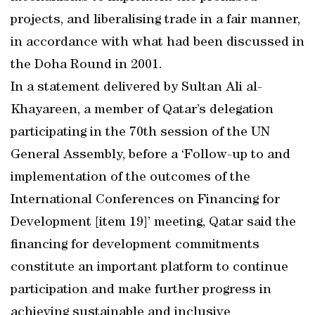
projects, and liberalising trade in a fair manner,
in accordance with what had been discussed in
the Doha Round in 2001.
In a statement delivered by Sultan Ali al-
Khayareen, a member of Qatar’s delegation
participating in the 70th session of the UN
General Assembly, before a ‘Follow-up to and
implementation of the outcomes of the
International Conferences on Financing for
Development [item 19]’ meeting, Qatar said the
financing for development commitments
constitute an important platform to continue
participation and make further progress in
achieving sustainable and inclusive