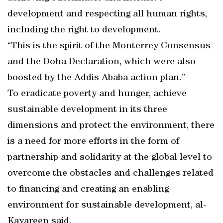
development and respecting all human rights,
including the right to development.
“This is the spirit of the Monterrey Consensus
and the Doha Declaration, which were also
boosted by the Addis Ababa action plan.”
To eradicate poverty and hunger, achieve
sustainable development in its three
dimensions and protect the environment, there
is a need for more efforts in the form of
partnership and solidarity at the global level to
overcome the obstacles and challenges related
to financing and creating an enabling
environment for sustainable development, al-
Kayareen said.