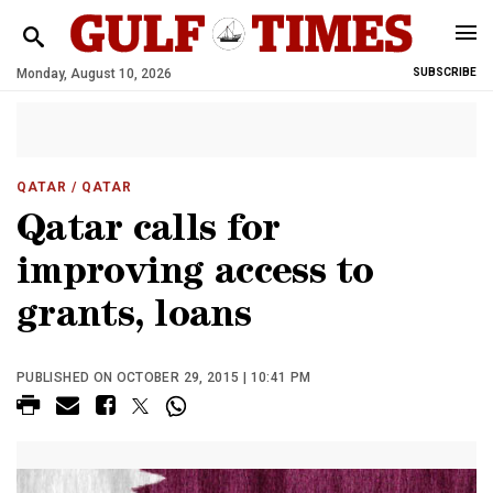
Monday, August 10, 2026
SUBSCRIBE
QATAR
/ QATAR
Qatar calls for
improving access to
grants, loans
PUBLISHED ON OCTOBER 29, 2015 | 10:41 PM