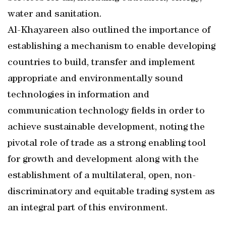
water and sanitation.
Al-Khayareen also outlined the importance of
establishing a mechanism to enable developing
countries to build, transfer and implement
appropriate and environmentally sound
technologies in information and
communication technology fields in order to
achieve sustainable development, noting the
pivotal role of trade as a strong enabling tool
for growth and development along with the
establishment of a multilateral, open, non-
discriminatory and equitable trading system as
an integral part of this environment.