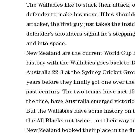
The Wallabies like to stack their attack
defender to make his move. If his shoulde
attacker, the first guy just takes the ins
defender’s shoulders signal he’s stepping
and into space.
New Zealand are the current World Cup h
history with the Wallabies goes back to 
Australia 22-3 at the Sydney Cricket Gr
years before they finally got one over th
past century. The two teams have met 154
the time, have Australia emerged victorio
But the Wallabies have some history on t
the All Blacks out twice – on their way to
New Zealand booked their place in the fin