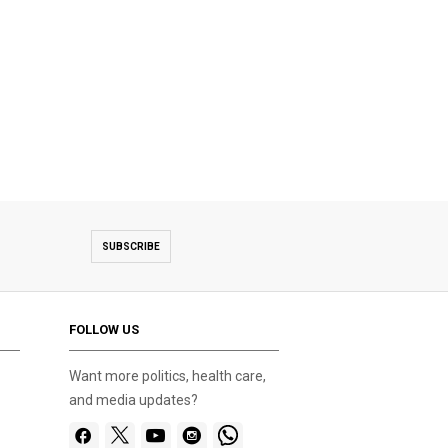
SUBSCRIBE
FOLLOW US
Want more politics, health care,
and media updates?