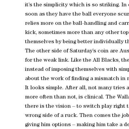
it’s the simplicity which is so striking. 
soon as they have the ball everyone scur
relies more on the ball-handling and carr
kick, sometimes more than any other top 
themselves by being better individually t
The other side of Saturday’s coin are Aus
for the weak link. Like the All Blacks, t
instead of imposing themselves with simpl
about the work of finding a mismatch in
It looks simple. After all, not many tries
more often than not, is clinical. The Wall
there is the vision – to switch play right 
wrong side of a ruck. Then comes the job 
giving him options – making him take a de