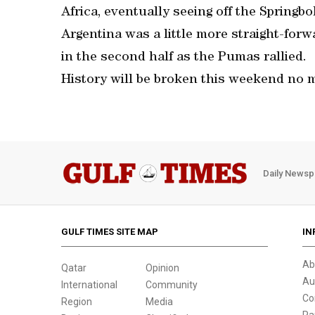
Africa, eventually seeing off the Springbo
Argentina was a little more straight-forw
in the second half as the Pumas rallied.
History will be broken this weekend no 
Daily Newsp
GULF TIMES SITE MAP
IN
Ab
Qatar
Opinion
Au
International
Community
Co
Region
Media