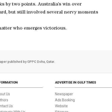
ks by two points. Australia’s win over
ard, but still involved several nervy moments
matter who emerges victorious.
aper published by GPPC Doha, Qatar.
FORMATION
ADVERTISE IN GULF TIMES
out Us
Newspaper
thors
Ads Booking
ntact Us
Website