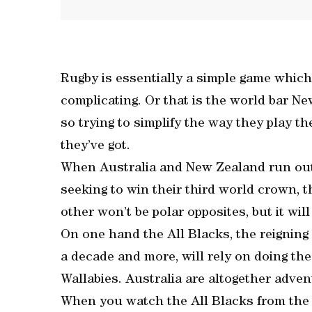
Rugby is essentially a simple game which
complicating. Or that is the world bar N
so trying to simplify the way they play th
they’ve got.
When Australia and New Zealand run ou
seeking to win their third world crown, 
other won’t be polar opposites, but it will
On one hand the All Blacks, the reigning
a decade and more, will rely on doing the
Wallabies. Australia are altogether adve
When you watch the All Blacks from the s