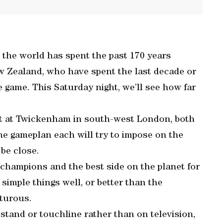
 the world has spent the past 170 years
ew Zealand, who have spent the last decade or
e game. This Saturday night, we’ll see how far
t at Twickenham in south-west London, both
the gameplan each will try to impose on the
 be close.
 champions and the best side on the planet for
 simple things well, or better than the
nturous.
tand or touchline rather than on television,