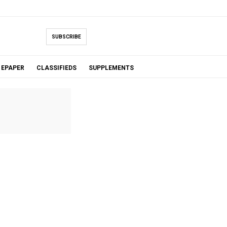
SUBSCRIBE
EPAPER
CLASSIFIEDS
SUPPLEMENTS