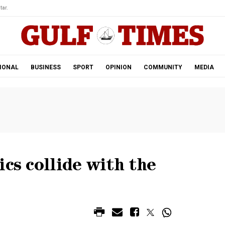
tar.
IONAL
BUSINESS
SPORT
OPINION
COMMUNITY
MEDIA
cs collide with the