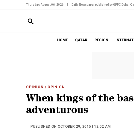
Thursday, August 06, 2026
|
Daily Newspaper published by GPPC Doha, Qa
HOME
QATAR
REGION
INTERNAT
OPINION
/ OPINION
When kings of the basi
adventurous
PUBLISHED ON OCTOBER 29, 2015 | 12:02 AM