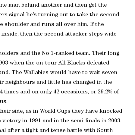
, one man behind another and then get the
rs signal he’s turning out to take the second
ide shoulder and runs all over him. If the
 inside, then the second attacker steps wide
olders and the No 1-ranked team. Their long
1903 when the on-tour All Blacks defeated
ound. The Wallabies would have to wait seven
eir neighbours and little has changed in the
 times and on only 42 occasions, or 29.2% of
us.
heir side, as in World Cups they have knocked
 victory in 1991 and in the semi-finals in 2003.
al after a tight and tense battle with South