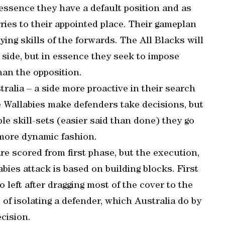
In essence they have a default position and as
ries to their appointed place. Their gameplan
ying skills of the forwards. The All Blacks will
side, but in essence they seek to impose
han the opposition.
tralia – a side more proactive in their search
he Wallabies make defenders take decisions, but
e skill-sets (easier said than done) they go
 more dynamic fashion.
 are scored from first phase, but the execution,
abies attack is based on building blocks. First
to left after dragging most of the cover to the
of isolating a defender, which Australia do by
cision.