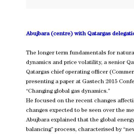
Abujbara (centre) with Qatargas delegati
The longer term fundamentals for natur
dynamics and price volatility, a senior Q
Qatargas chief operating officer (Commer
presenting a paper at Gastech 2015 Confe
“Changing global gas dynamics.”
He focused on the recent changes affecti
changes expected to be seen over the me
Abujbara explained that the global energ
balancing” process, characterised by “ne