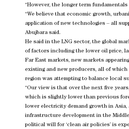
“However, the longer term fundamentals f
“We believe that economic growth, urbani
application of new technologies – all sup
Abujbara said.
He said in the LNG sector, the global ma
of factors including the lower oil price, 
Far East markets, new markets appearing
existing and new producers, all of whic
region was attempting to balance local 
“Our view is that over the next five year
which is slightly lower than previous for
lower electricity demand growth in Asia, 
infrastructure development in the Middle
political will for ‘clean air policies’ is 