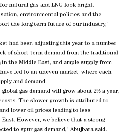
or natural gas and LNG look bright.
sation, environmental policies and the
port the long term future of our industry,”
rket had been adjusting this year to a number
lack of short-term demand from the traditional
 in the Middle East, and ample supply from
h have led to an uneven market, where each
supply and demand.
s, global gas demand will grow about 2% a year,
ecasts. The slower growth is attributed to
and lower oil prices leading to less
 East. However, we believe that a strong
expected to spur gas demand,” Abujbara said.