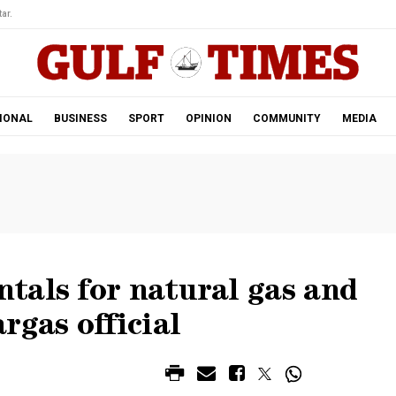
ar.
IONAL
BUSINESS
SPORT
OPINION
COMMUNITY
MEDIA
tals for natural gas and
rgas official