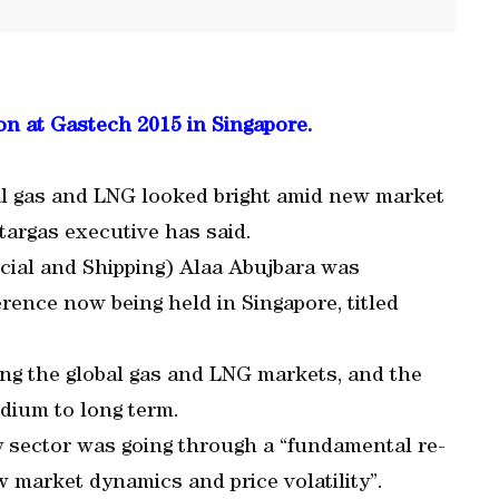
on at Gastech 2015 in Singapore.
al gas and LNG looked bright amid new market
atargas executive has said.
cial and Shipping) Alaa Abujbara was
rence now being held in Singapore, titled
ng the global gas and LNG markets, and the
dium to long term.
y sector was going through a “fundamental re-
w market dynamics and price volatility”.