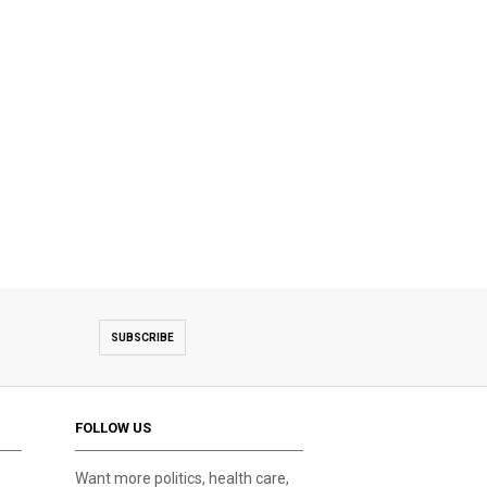
SUBSCRIBE
FOLLOW US
Want more politics, health care,