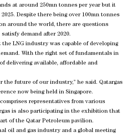
ands at around 250mn tonnes per year but it
 2025. Despite there being over 100mn tonnes
ion around the world, there are questions
o satisfy demand after 2020.
t the LNG industry was capable of developing
demand. With the right set of fundamentals in
 of delivering available, affordable and
r the future of our industry,” he said. Qatargas
ference now being held in Singapore.
 comprises representatives from various
gas is also participating in the exhibition that
part of the Qatar Petroleum pavilion.
nal oil and gas industry and a global meeting