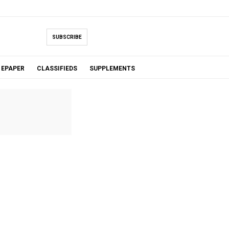
SUBSCRIBE
EPAPER
CLASSIFIEDS
SUPPLEMENTS