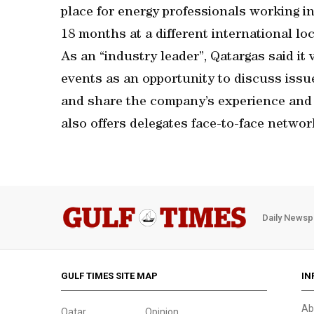
place for energy professionals working in
18 months at a different international loc
As an “industry leader”, Qatargas said it 
events as an opportunity to discuss issu
and share the company’s experience and
also offers delegates face-to-face network
Daily Newsp
GULF TIMES SITE MAP
IN
Ab
Qatar
Opinion