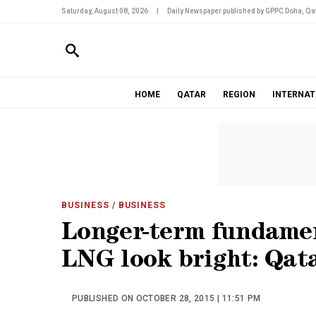
Saturday, August 08, 2026
|
Daily Newspaper published by GPPC Doha, Qat
HOME
QATAR
REGION
INTERNAT
BUSINESS
/ BUSINESS
Longer-term fundamen
LNG look bright: Qata
PUBLISHED ON OCTOBER 28, 2015 | 11:51 PM