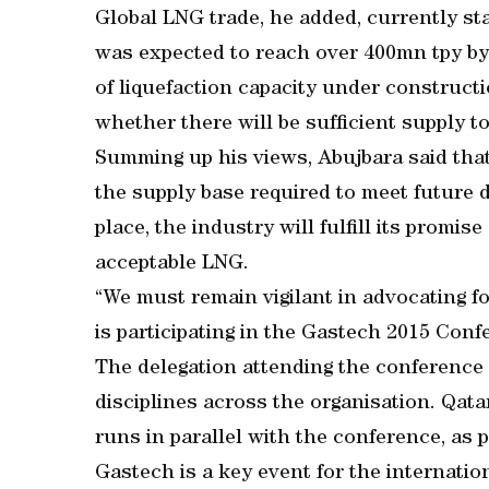
Global LNG trade, he added, currently st
was expected to reach over 400mn tpy by
of liquefaction capacity under construct
whether there will be sufficient supply t
Summing up his views, Abujbara said tha
the supply base required to meet future 
place, the industry will fulfill its promise
acceptable LNG.
“We must remain vigilant in advocating fo
is participating in the Gastech 2015 Con
The delegation attending the conference
disciplines across the organisation. Qatar
runs in parallel with the conference, as 
Gastech is a key event for the internatio