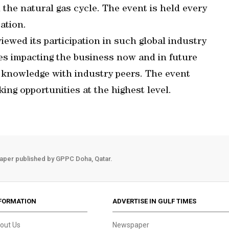
 the natural gas cycle. The event is held every
ation.
viewed its participation in such global industry
es impacting the business now and in future
 knowledge with industry peers. The event
ing opportunities at the highest level.
aper published by GPPC Doha, Qatar.
FORMATION
ADVERTISE IN GULF TIMES
out Us
Newspaper