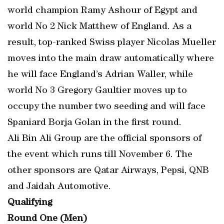
world champion Ramy Ashour of Egypt and
world No 2 Nick Matthew of England. As a
result, top-ranked Swiss player Nicolas Mueller
moves into the main draw automatically where
he will face England’s Adrian Waller, while
world No 3 Gregory Gaultier moves up to
occupy the number two seeding and will face
Spaniard Borja Golan in the first round.
Ali Bin Ali Group are the official sponsors of
the event which runs till November 6. The
other sponsors are Qatar Airways, Pepsi, QNB
and Jaidah Automotive.
Qualifying
Round One (Men)