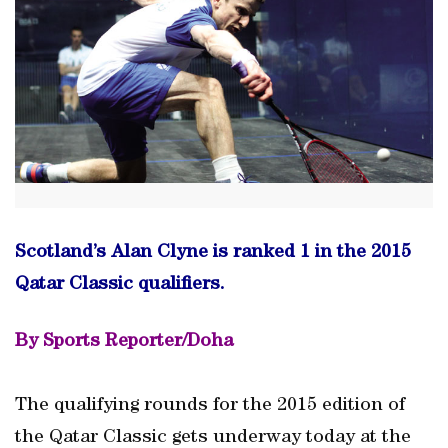
Scotland’s Alan Clyne is ranked 1 in the 2015
Qatar Classic qualifiers.
By Sports Reporter/Doha
The qualifying rounds for the 2015 edition of
the Qatar Classic gets underway today at the