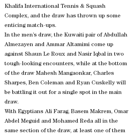
Khalifa International Tennis & Squash
Complex, and the draw has thrown up some
enticing match-ups.
In the men’s draw, the Kuwaiti pair of Abdullah
Almezayen and Ammar Altamimi come up
against Shaun Le Roux and Nasir Iqbal in two
tough-looking encounters, while at the bottom
of the draw Mahesh Mangaonkar, Charles
Sharpes, Ben Coleman and Ryan Cuskelly will
be battling it out for a single spot in the main
draw.
With Egyptians Ali Farag, Basem Makrem, Omar
Abdel Meguid and Mohamed Reda all in the
same section of the draw, at least one of them