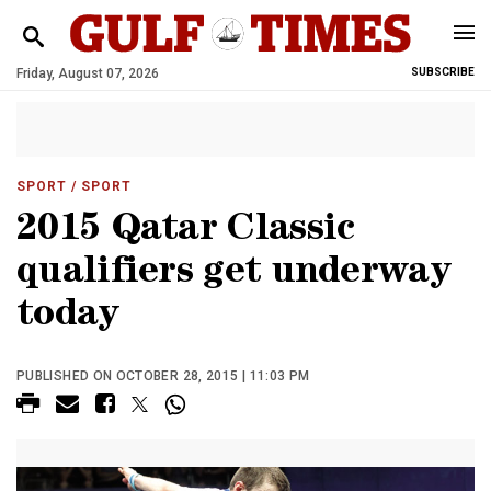
Friday, August 07, 2026
SUBSCRIBE
SPORT
/ SPORT
2015 Qatar Classic
qualifiers get underway
today
PUBLISHED ON OCTOBER 28, 2015 | 11:03 PM