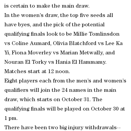
is certain to make the main draw.
In the women’s draw, the top five seeds all
have byes, and the pick of the potential
qualifying finals look to be Millie Tomlinsdon
vs Coline Aumard, Olivia Blatchford vs Lee Ka
Yi, Fiona Moverley vs Marian Metwally, and
Nouran El Torky vs Hania El Hammamy.
Matches start at 12 noon.
Eight players each from the men’s and women’s
qualifiers will join the 24 names in the main
draw, which starts on October 31. The
qualifying finals will be played on October 30 at
1 pm.
There have been two big injury withdrawals--