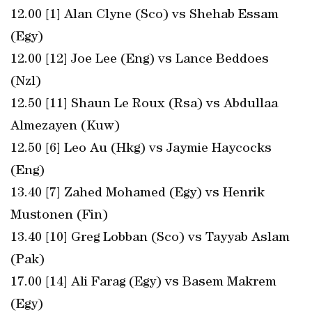
12.00 [1] Alan Clyne (Sco) vs Shehab Essam
(Egy)
12.00 [12] Joe Lee (Eng) vs Lance Beddoes
(Nzl)
12.50 [11] Shaun Le Roux (Rsa) vs Abdullaa
Almezayen (Kuw)
12.50 [6] Leo Au (Hkg) vs Jaymie Haycocks
(Eng)
13.40 [7] Zahed Mohamed (Egy) vs Henrik
Mustonen (Fin)
13.40 [10] Greg Lobban (Sco) vs Tayyab Aslam
(Pak)
17.00 [14] Ali Farag (Egy) vs Basem Makrem
(Egy)