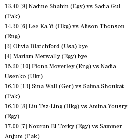
13.40 [9] Nadine Shahin (Egy) vs Sadia Gul
(Pak)
14.30 [6] Lee Ka Yi (Hkg) vs Alison Thonson
(Eng)
[3] Olivia Blatchford (Usa) bye
[4] Mariam Metwally (Egy) bye
15.20 [10] Fiona Moverley (Eng) vs Nadia
Usenko (Ukr)
16.10 [13] Sina Wall (Ger) vs Saima Shoukat
(Pak)
16.10 [8] Liu Tsz-Ling (Hkg) vs Amina Yousry
(Egy)
17.00 [7] Nouran El Torky (Egy) vs Sammer
Anjum (Pak)