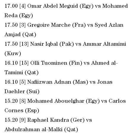
17.00 [4] Omar Abdel Meguid (Egy) vs Mohamed
Reda (Egy)
17.50 [3] Gregoire Marche (Fra) vs Syed Azlan
Amjad (Qat)
17.50 [13] Nasir Iqbal (Pak) vs Ammar Altamimi
(Kuw)
16.10 [15] Olli Tuominen (Fin) vs Ahmed al-
Tamimi (Qat)
16.10 [5] Nafiizwan Adnan (Mas) vs Jonas
Daehler (Sui)
15.20 [8] Mohamed Abouelghar (Egy) vs Carlos
Cornes (Esp)
15.20 [9] Raphael Kandra (Ger) vs
Abdulrahman al-Malki (Qat)