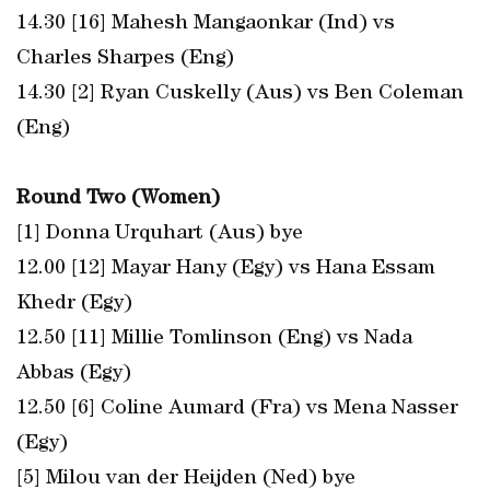
14.30 [16] Mahesh Mangaonkar (Ind) vs
Charles Sharpes (Eng)
14.30 [2] Ryan Cuskelly (Aus) vs Ben Coleman
(Eng)
Round Two (Women)
[1] Donna Urquhart (Aus) bye
12.00 [12] Mayar Hany (Egy) vs Hana Essam
Khedr (Egy)
12.50 [11] Millie Tomlinson (Eng) vs Nada
Abbas (Egy)
12.50 [6] Coline Aumard (Fra) vs Mena Nasser
(Egy)
[5] Milou van der Heijden (Ned) bye