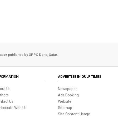
aper published by GPPC Doha, Qatar.
FORMATION
ADVERTISE IN GULF TIMES
out Us
Newspaper
thors
Ads Booking
ntact Us
Website
rticipate With Us
Sitemap
Site Content Usage