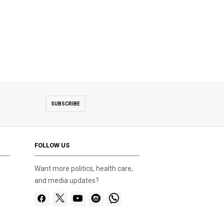
SUBSCRIBE
FOLLOW US
Want more politics, health care,
and media updates?