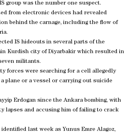
e IS group was the number one suspect.
ted from electronic devices had revealed
ion behind the carnage, including the flow of
ria.
cted IS hideouts in several parts of the
in Kurdish city of Diyarbakir which resulted in
even militants.
y forces were searching for a cell allegedly
 a plane or a vessel or carrying out suicide
ayyip Erdogan since the Ankara bombing, with
ty lapses and accusing him of failing to crack
 identified last week as Yunus Emre Alagoz,