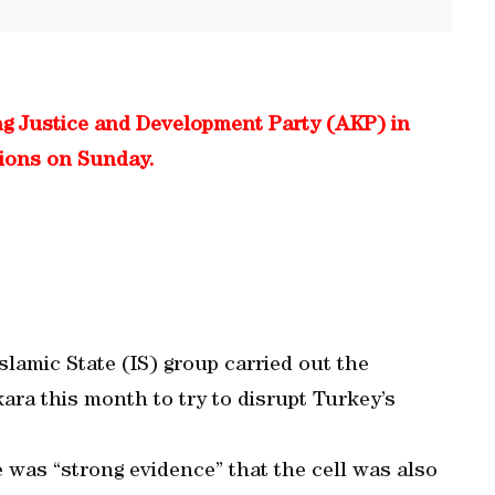
ing Justice and Development Party (AKP) in
tions on Sunday.
slamic State (IS) group carried out the
ara this month to try to disrupt Turkey’s
 was “strong evidence” that the cell was also