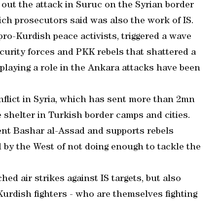
 out the attack in Suruc on the Syrian border
ich prosecutors said was also the work of IS.
ro-Kurdish peace activists, triggered a wave
ecurity forces and PKK rebels that shattered a
 playing a role in the Ankara attacks have been
flict in Syria, which has sent more than 2mn
e shelter in Turkish border camps and cities.
ent Bashar al-Assad and supports rebels
d by the West of not doing enough to tackle the
ed air strikes against IS targets, but also
Kurdish fighters - who are themselves fighting