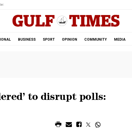
ar.
IONAL
BUSINESS
SPORT
OPINION
COMMUNITY
MEDIA
red’ to disrupt polls: