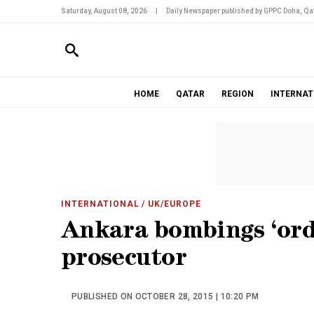
Saturday, August 08, 2026
|
Daily Newspaper published by GPPC Doha, Qat
HOME
QATAR
REGION
INTERNAT
INTERNATIONAL
/ UK/EUROPE
Ankara bombings ‘orde
prosecutor
PUBLISHED ON OCTOBER 28, 2015 | 10:20 PM