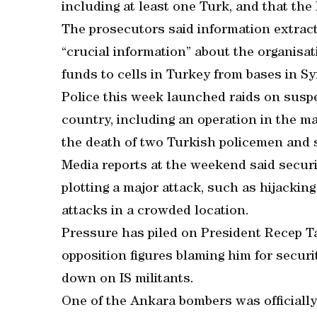
including at least one Turk, and that th
The prosecutors said information extrac
“crucial information” about the organisat
funds to cells in Turkey from bases in Sy
Police this week launched raids on suspe
country, including an operation in the ma
the death of two Turkish policemen and s
Media reports at the weekend said securit
plotting a major attack, such as hijacking
attacks in a crowded location.
Pressure has piled on President Recep T
opposition figures blaming him for securi
down on IS militants.
One of the Ankara bombers was officially