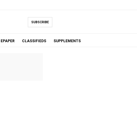
SUBSCRIBE
EPAPER
CLASSIFIEDS
SUPPLEMENTS