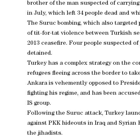
brother of the man suspected of carrying
in July, which left 34 people dead and wh
The Suruc bombing, which also targeted p
of tit-for-tat violence between Turkish s
2013 ceasefire. Four people suspected of
detained.
Turkey has a complex strategy on the con
refugees fleeing across the border to tak
Ankara is vehemently opposed to Presid
fighting his regime, and has been accuse
IS group.
Following the Suruc attack, Turkey launch
against PKK hideouts in Iraq and Syrian 
the jihadists.