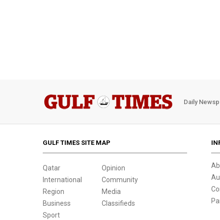
Daily Newsp
GULF TIMES SITE MAP
IN
Ab
Qatar
Opinion
Au
International
Community
Co
Region
Media
Pa
Business
Classifieds
Sport