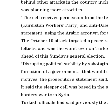
behind other attacks in the country, incl
was planning more atrocities.
“The cell received permission from the ter
(Kurdistan Workers’ Party) and anti-Daesh
statement, using the Arabic acronym for 
The October 10 attack targeted a peace ra
leftists, and was the worst ever on Turkis
ahead of this Sunday’s general election.
“Disrupting political stability by sabota
formation of a government... that would e
motives, the prosecutor’s statement said
It said the sleeper cell was based in th
borders war-torn Syria.
Turkish officials had said previously the