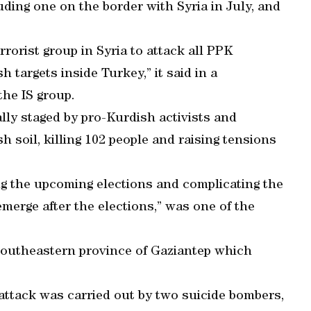
uding one on the border with Syria in July, and
rorist group in Syria to attack all PPK
 targets inside Turkey,” it said in a
the IS group.
lly staged by pro-Kurdish activists and
h soil, killing 102 people and raising tensions
ging the upcoming elections and complicating the
merge after the elections,” was one of the
.
e southeastern province of Gaziantep which
 attack was carried out by two suicide bombers,