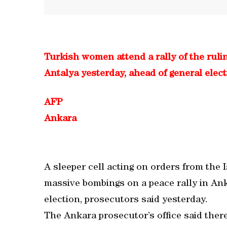
Turkish women attend a rally of the rul
Antalya yesterday, ahead of general elec
AFP
Ankara
A sleeper cell acting on orders from the I
massive bombings on a peace rally in Ank
election, prosecutors said yesterday.
The Ankara prosecutor’s office said there