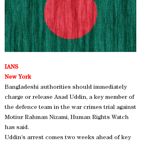
IANS
New York
Bangladeshi authorities should immediately
charge or release Asad Uddin, a key member of
the defence team in the war crimes trial against
Motiur Rahman Nizami, Human Rights Watch
has said.
Uddin’s arrest comes two weeks ahead of key