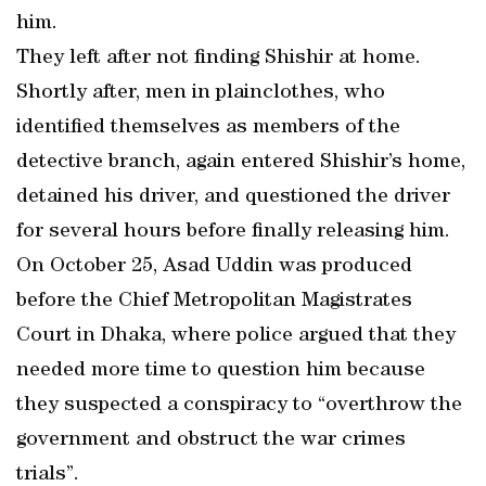
him.
They left after not finding Shishir at home.
Shortly after, men in plainclothes, who
identified themselves as members of the
detective branch, again entered Shishir’s home,
detained his driver, and questioned the driver
for several hours before finally releasing him.
On October 25, Asad Uddin was produced
before the Chief Metropolitan Magistrates
Court in Dhaka, where police argued that they
needed more time to question him because
they suspected a conspiracy to “overthrow the
government and obstruct the war crimes
trials”.