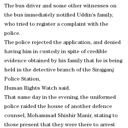
The bus driver and some other witnesses on
the bus immediately notified Uddin’s family,
who tried to register a complaint with the
police.
The police rejected the application, and denied
having him in custody in spite of credible
evidence obtained by his family that he is being
held in the detective branch of the Sirajganj
Police Station,
Human Rights Watch said.
That same day in the evening, the uniformed
police raided the house of another defence
counsel, Mohammad Shishir Manir, stating to
those present that they were there to arrest