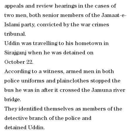
appeals and review hearings in the cases of
two men, both senior members of the Jamaat-e-
Islami party, convicted by the war crimes
tribunal.
Uddin was travelling to his hometown in
Sirajganj when he was detained on
October 22.
According to a witness, armed men in both
police uniforms and plainclothes stopped the
bus he was in after it crossed the Jamuna river
bridge.
They identified themselves as members of the
detective branch of the police and
detained Uddin.