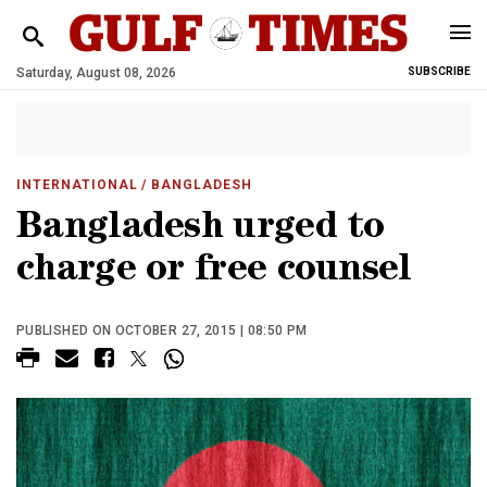
Saturday, August 08, 2026
SUBSCRIBE
INTERNATIONAL
/ BANGLADESH
Bangladesh urged to
charge or free counsel
PUBLISHED ON OCTOBER 27, 2015 | 08:50 PM