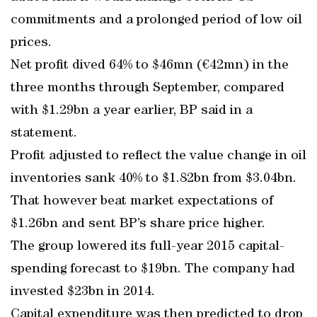
commitments and a prolonged period of low oil
prices.
Net profit dived 64% to $46mn (€42mn) in the
three months through September, compared
with $1.29bn a year earlier, BP said in a
statement.
Profit adjusted to reflect the value change in oil
inventories sank 40% to $1.82bn from $3.04bn.
That however beat market expectations of
$1.26bn and sent BP’s share price higher.
The group lowered its full-year 2015 capital-
spending forecast to $19bn. The company had
invested $23bn in 2014.
Capital expenditure was then predicted to drop