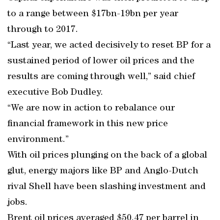
to a range between $17bn-19bn per year
through to 2017.
“Last year, we acted decisively to reset BP for a
sustained period of lower oil prices and the
results are coming through well,” said chief
executive Bob Dudley.
“We are now in action to rebalance our
financial framework in this new price
environment.”
With oil prices plunging on the back of a global
glut, energy majors like BP and Anglo-Dutch
rival Shell have been slashing investment and
jobs.
Brent oil prices averaged $50.47 per barrel in