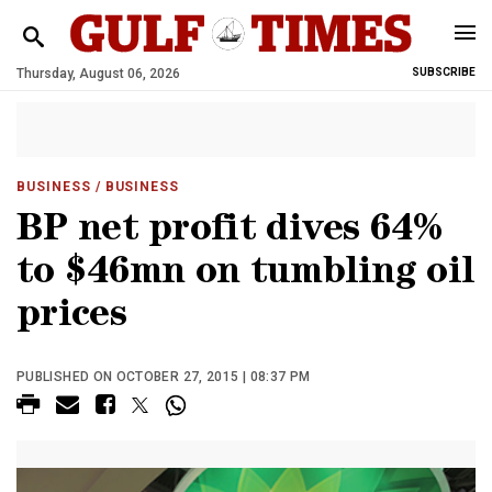
Thursday, August 06, 2026
SUBSCRIBE
BUSINESS
/ BUSINESS
BP net profit dives 64%
to $46mn on tumbling oil
prices
PUBLISHED ON OCTOBER 27, 2015 | 08:37 PM