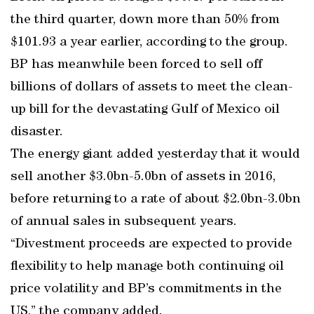
the third quarter, down more than 50% from
$101.93 a year earlier, according to the group.
BP has meanwhile been forced to sell off
billions of dollars of assets to meet the clean-
up bill for the devastating Gulf of Mexico oil
disaster.
The energy giant added yesterday that it would
sell another $3.0bn-5.0bn of assets in 2016,
before returning to a rate of about $2.0bn-3.0bn
of annual sales in subsequent years.
“Divestment proceeds are expected to provide
flexibility to help manage both continuing oil
price volatility and BP’s commitments in the
US,” the company added.