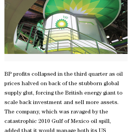
BP profits collapsed in the third quarter as oil
prices halved on back of the stubborn global
supply glut, forcing the British energy giant to
scale back investment and sell more assets.
The company, which was ravaged by the
catastrophic 2010 Gulf of Mexico oil spill,
added that it would manage both its US