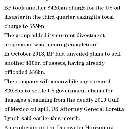
BP took another $426mn charge for the US oil
disaster in the third quarter, taking its total
charge to $55bn.
The group added its current divestment
programme was “nearing completion”.
In October 2013, BP had unveiled plans to sell
another $10bn of assets, having already
offloaded $38bn.
The company will meanwhile pay a record
$20.8bn to settle US government claims for
damages stemming from the deadly 2010 Gulf
of Mexico oil spill, US Attorney General Loretta
Lynch said earlier this month.
An explosion on the Deepwater Horizon rig