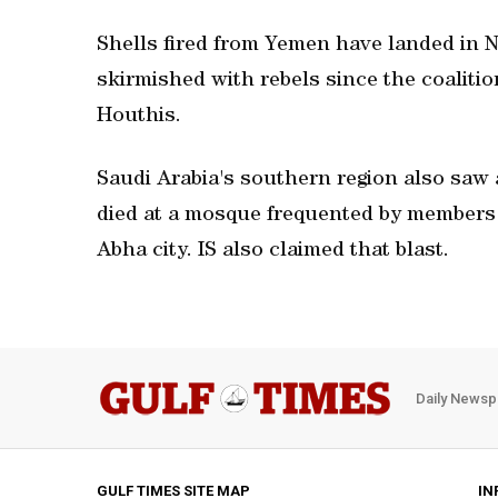
Shells fired from Yemen have landed in N
skirmished with rebels since the coalitio
Houthis.
Saudi Arabia's southern region also saw 
died at a mosque frequented by members o
Abha city. IS also claimed that blast.
Daily Newsp
GULF TIMES SITE MAP
IN