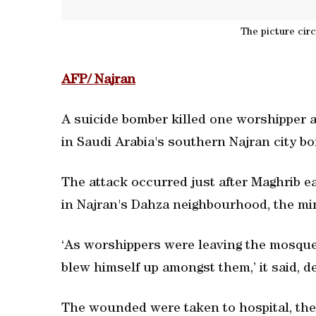
The picture cir
AFP/ Najran
A suicide bomber killed one worshipper
in Saudi Arabia's southern Najran city bo
The attack occurred just after Maghrib 
in Najran's Dahza neighbourhood, the min
‘As worshippers were leaving the mosque,
blew himself up amongst them,’ it said, des
The wounded were taken to hospital, the 