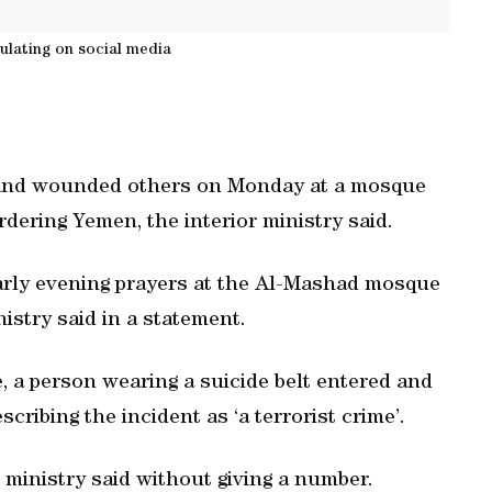
culating on social media
 and wounded others on Monday at a mosque
rdering Yemen, the interior ministry said.
early evening prayers at the Al-Mashad mosque
istry said in a statement.
 a person wearing a suicide belt entered and
cribing the incident as ‘a terrorist crime’.
ministry said without giving a number.