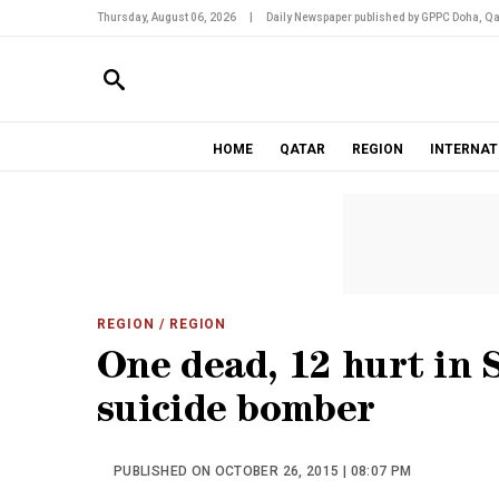
Thursday, August 06, 2026
|
Daily Newspaper published by GPPC Doha, Qa
HOME
QATAR
REGION
INTERNAT
REGION
/ REGION
One dead, 12 hurt in 
suicide bomber
PUBLISHED ON OCTOBER 26, 2015 | 08:07 PM