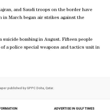
ajran, and Saudi troops on the border have
n in March began air strikes against the
a suicide bombing in August. Fifteen people
f a police special weapons and tactics unit in
aper published by GPPC Doha, Qatar.
FORMATION
ADVERTISE IN GULF TIMES