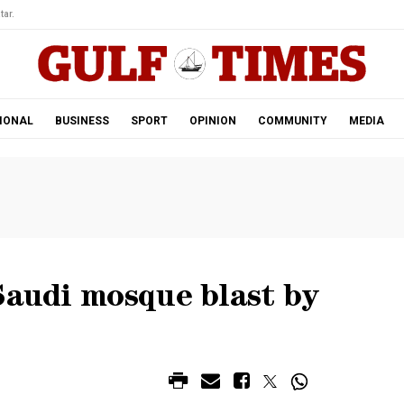
tar.
IONAL
BUSINESS
SPORT
OPINION
COMMUNITY
MEDIA
Saudi mosque blast by