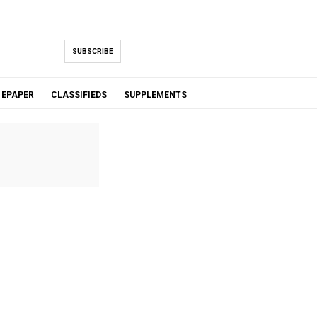
SUBSCRIBE
EPAPER
CLASSIFIEDS
SUPPLEMENTS