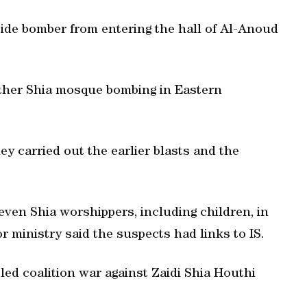
icide bomber from entering the hall of Al-Anoud
nother Shia mosque bombing in Eastern
hey carried out the earlier blasts and the
even Shia worshippers, including children, in
r ministry said the suspects had links to IS.
-led coalition war against Zaidi Shia Houthi