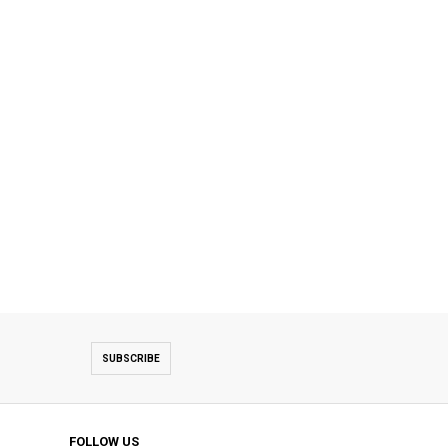
SUBSCRIBE
FOLLOW US