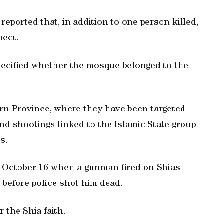
eported that, in addition to one person killed,
pect.
specified whether the mosque belonged to the
tern Province, where they have been targeted
nd shootings linked to the Islamic State group
s.
n October 16 when a gunman fired on Shias
before police shot him dead.
 the Shia faith.