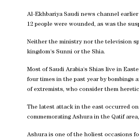
Al-Ekhbariya Saudi news channel earlier r
12 people were wounded, as was the sus
Neither the ministry nor the television 
kingdom's Sunni or the Shia.
Most of Saudi Arabia's Shias live in Eas
four times in the past year by bombings a
of extremists, who consider them heretic
The latest attack in the east occurred o
commemorating Ashura in the Qatif area, 
Ashura is one of the holiest occasions for