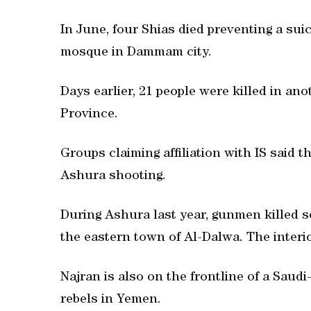
In June, four Shias died preventing a su
mosque in Dammam city.
Days earlier, 21 people were killed in a
Province.
Groups claiming affiliation with IS said t
Ashura shooting.
During Ashura last year, gunmen killed s
the eastern town of Al-Dalwa. The interio
Najran is also on the frontline of a Saudi
rebels in Yemen.