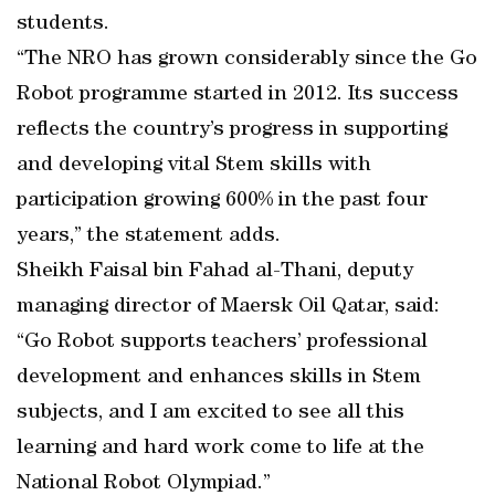
students.
“The NRO has grown considerably since the Go
Robot programme started in 2012. Its success
reflects the country’s progress in supporting
and developing vital Stem skills with
participation growing 600% in the past four
years,” the statement adds.
Sheikh Faisal bin Fahad al-Thani, deputy
managing director of Maersk Oil Qatar, said:
“Go Robot supports teachers’ professional
development and enhances skills in Stem
subjects, and I am excited to see all this
learning and hard work come to life at the
National Robot Olympiad.”