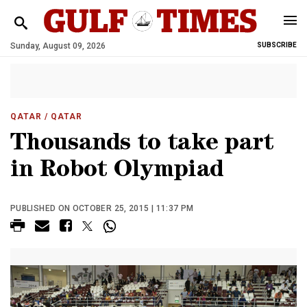
Sunday, August 09, 2026
SUBSCRIBE
QATAR
/ QATAR
Thousands to take part
in Robot Olympiad
PUBLISHED ON OCTOBER 25, 2015 | 11:37 PM