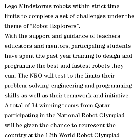
Lego Mindstorms robots within strict time
limits to complete a set of challenges under the
theme of “Robot Explorers”.
With the support and guidance of teachers,
educators and mentors, participating students
have spent the past year training to design and
programme the best and fastest robots they
can. The NRO will test to the limits their
problem-solving, engineering and programming
skills as well as their teamwork and initiative.
A total of 34 winning teams from Qatar
participating in the National Robot Olympiad
will be given the chance to represent the
country at the 12th World Robot Olympiad