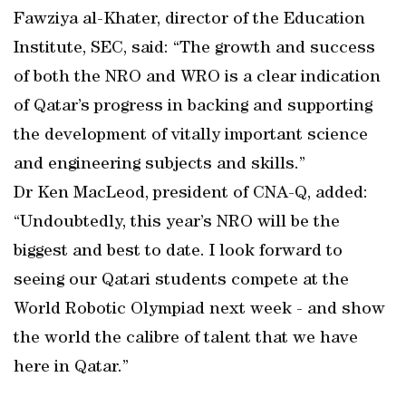
Fawziya al-Khater, director of the Education
Institute, SEC, said: “The growth and success
of both the NRO and WRO is a clear indication
of Qatar’s progress in backing and supporting
the development of vitally important science
and engineering subjects and skills.”
Dr Ken MacLeod, president of CNA-Q, added:
“Undoubtedly, this year’s NRO will be the
biggest and best to date. I look forward to
seeing our Qatari students compete at the
World Robotic Olympiad next week - and show
the world the calibre of talent that we have
here in Qatar.”