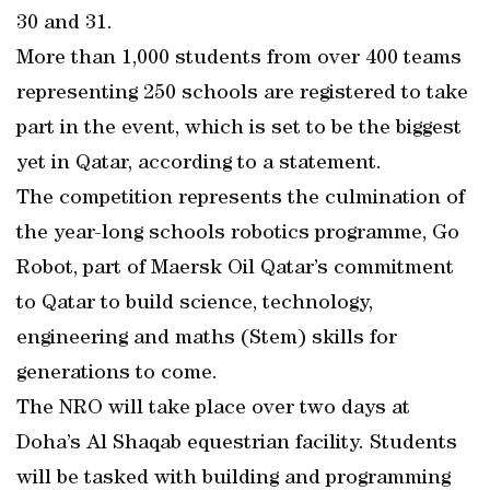
30 and 31.
More than 1,000 students from over 400 teams
representing 250 schools are registered to take
part in the event, which is set to be the biggest
yet in Qatar, according to a statement.
The competition represents the culmination of
the year-long schools robotics programme, Go
Robot, part of Maersk Oil Qatar’s commitment
to Qatar to build science, technology,
engineering and maths (Stem) skills for
generations to come.
The NRO will take place over two days at
Doha’s Al Shaqab equestrian facility. Students
will be tasked with building and programming