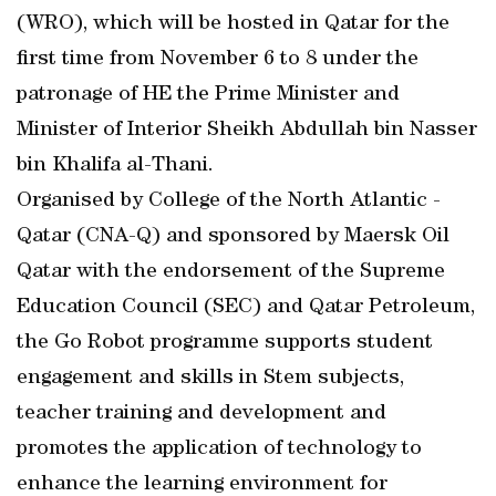
(WRO), which will be hosted in Qatar for the
first time from November 6 to 8 under the
patronage of HE the Prime Minister and
Minister of Interior Sheikh Abdullah bin Nasser
bin Khalifa al-Thani.
Organised by College of the North Atlantic -
Qatar (CNA-Q) and sponsored by Maersk Oil
Qatar with the endorsement of the Supreme
Education Council (SEC) and Qatar Petroleum,
the Go Robot programme supports student
engagement and skills in Stem subjects,
teacher training and development and
promotes the application of technology to
enhance the learning environment for