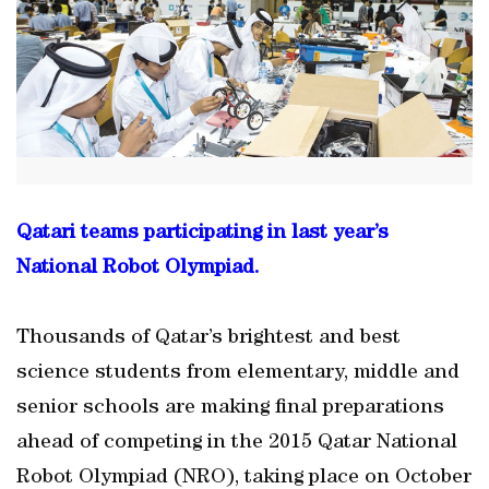
Qatari teams participating in last year’s
National Robot Olympiad.
Thousands of Qatar’s brightest and best
science students from elementary, middle and
senior schools are making final preparations
ahead of competing in the 2015 Qatar National
Robot Olympiad (NRO), taking place on October