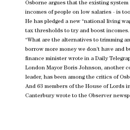
Osborne argues that the existing system o
incomes of people on low salaries - is to
He has pledged a new “national living wag
tax thresholds to try and boost incomes.
“What are the alternatives to trimming a
borrow more money we don’t have and burd
finance minister wrote in a Daily Telegra
London Mayor Boris Johnson, another co
leader, has been among the critics of Osb
And 63 members of the House of Lords in
Canterbury wrote to the Observer newspap