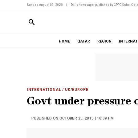
Sunday, August 09, 2026
|
Daily Newspaper published by GPPC Doha, Qata
HOME
QATAR
REGION
INTERNAT
INTERNATIONAL
/ UK/EUROPE
Govt under pressure o
PUBLISHED ON OCTOBER 25, 2015 | 10:39 PM