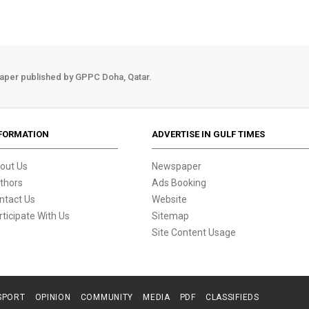
aper published by GPPC Doha, Qatar.
FORMATION
ADVERTISE IN GULF TIMES
out Us
Newspaper
thors
Ads Booking
ntact Us
Website
rticipate With Us
Sitemap
Site Content Usage
SPORT
OPINION
COMMUNITY
MEDIA
PDF
CLASSIFIEDS