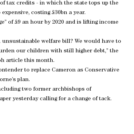
f tax credits - in which the state tops up the
o expensive, costing £30bn a year.
e” of £9 an hour by 2020 and is lifting income
n unsustainable welfare bill? We would have to
en our children with still higher debt,” the
ph article this month.
ntender to replace Cameron as Conservative
orne’s plan.
cluding two former archbishops of
er yesterday calling for a change of tack.