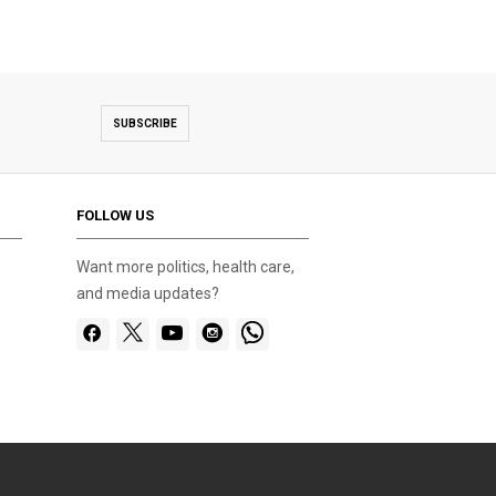
SUBSCRIBE
FOLLOW US
Want more politics, health care,
and media updates?