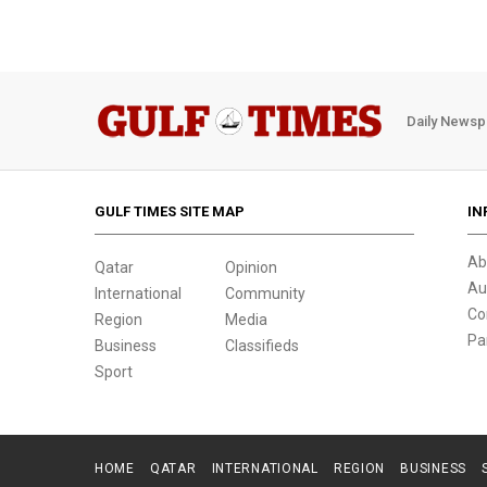
Daily Newsp
GULF TIMES SITE MAP
IN
Ab
Qatar
Opinion
Au
International
Community
Co
Region
Media
Pa
Business
Classifieds
Sport
HOME
QATAR
INTERNATIONAL
REGION
BUSINESS