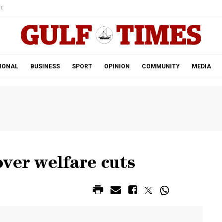
r.
IONAL
BUSINESS
SPORT
OPINION
COMMUNITY
MEDIA
ver welfare cuts