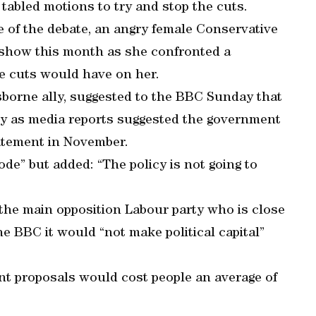
tabled motions to try and stop the cuts.
 of the debate, an angry female Conservative
 show this month as she confronted a
e cuts would have on her.
borne ally, suggested to the BBC Sunday that
cy as media reports suggested the government
tatement in November.
de” but added: “The policy is not going to
he main opposition Labour party who is close
the BBC it would “not make political capital”
nt proposals would cost people an average of