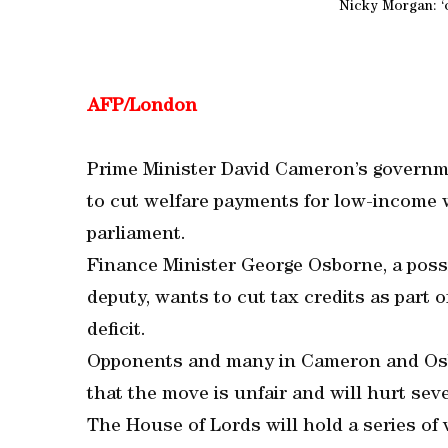
Nicky Morgan: ‘c
AFP/London
Prime Minister David Cameron’s governme
to cut welfare payments for low-income w
parliament.
Finance Minister George Osborne, a poss
deputy, wants to cut tax credits as part o
deficit.
Opponents and many in Cameron and Osbo
that the move is unfair and will hurt seve
The House of Lords will hold a series of