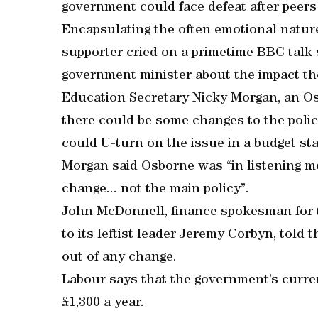
government could face defeat after peers 
Encapsulating the often emotional nature
supporter cried on a primetime BBC talk
government minister about the impact th
Education Secretary Nicky Morgan, an Os
there could be some changes to the poli
could U-turn on the issue in a budget s
Morgan said Osborne was “in listening mo
change... not the main policy”.
John McDonnell, finance spokesman for t
to its leftist leader Jeremy Corbyn, told 
out of any change.
Labour says that the government’s curre
£1,300 a year.