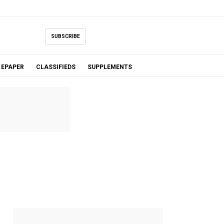
SUBSCRIBE
EPAPER
CLASSIFIEDS
SUPPLEMENTS