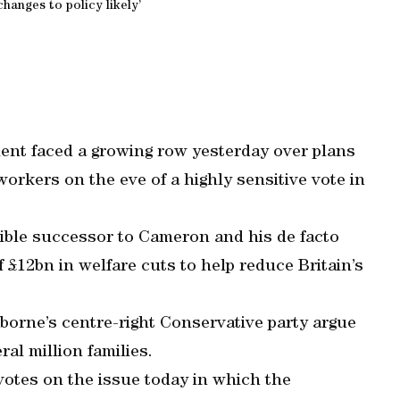
hanges to policy likely’
nt faced a growing row yesterday over plans
orkers on the eve of a highly sensitive vote in
ible successor to Cameron and his de facto
f £12bn in welfare cuts to help reduce Britain’s
rne’s centre-right Conservative party argue
ral million families.
 votes on the issue today in which the