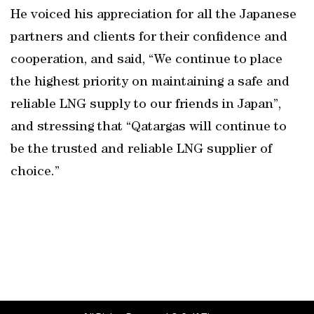
He voiced his appreciation for all the Japanese
partners and clients for their confidence and
cooperation, and said, “We continue to place
the highest priority on maintaining a safe and
reliable LNG supply to our friends in Japan”,
and stressing that “Qatargas will continue to
be the trusted and reliable LNG supplier of
choice.”