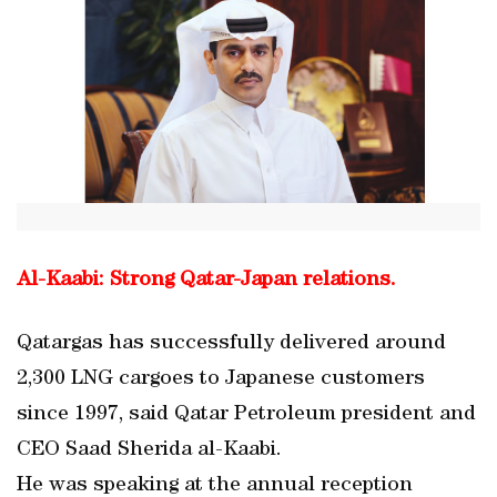
Al-Kaabi: Strong Qatar-Japan relations.
Qatargas has successfully delivered around
2,300 LNG cargoes to Japanese customers
since 1997, said Qatar Petroleum president and
CEO Saad Sherida al-Kaabi.
He was speaking at the annual reception