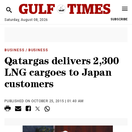
Saturday, August 08, 2026
SUBSCRIBE
BUSINESS
/ BUSINESS
Qatargas delivers 2,300
LNG cargoes to Japan
customers
PUBLISHED ON OCTOBER 25, 2015 | 01:40 AM