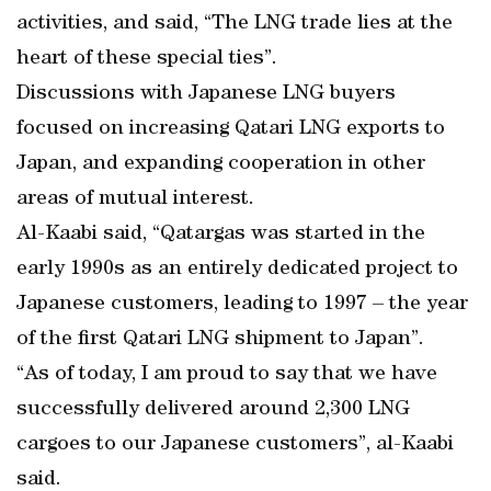
activities, and said, “The LNG trade lies at the
heart of these special ties”.
Discussions with Japanese LNG buyers
focused on increasing Qatari LNG exports to
Japan, and expanding cooperation in other
areas of mutual interest.
Al-Kaabi said, “Qatargas was started in the
early 1990s as an entirely dedicated project to
Japanese customers, leading to 1997 – the year
of the first Qatari LNG shipment to Japan”.
“As of today, I am proud to say that we have
successfully delivered around 2,300 LNG
cargoes to our Japanese customers”, al-Kaabi
said.