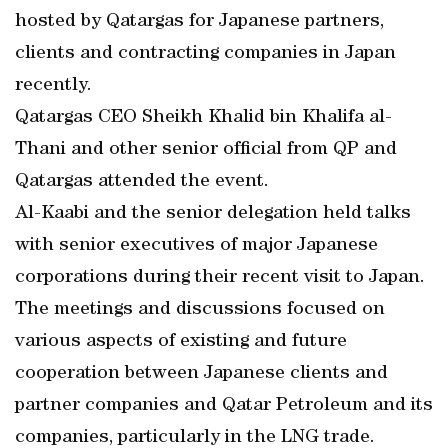
hosted by Qatargas for Japanese partners,
clients and contracting companies in Japan
recently.
Qatargas CEO Sheikh Khalid bin Khalifa al-
Thani and other senior official from QP and
Qatargas attended the event.
Al-Kaabi and the senior delegation held talks
with senior executives of major Japanese
corporations during their recent visit to Japan.
The meetings and discussions focused on
various aspects of existing and future
cooperation between Japanese clients and
partner companies and Qatar Petroleum and its
companies, particularly in the LNG trade.