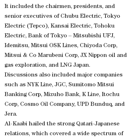
It included the chairmen, presidents, and
senior executives of Chubu Electric, Tokyo
Electric (Tepco), Kansai Electric, Tohoku
Electric, Bank of Tokyo – Mitsubishi UFJ,
Idemitsu, Mitsui OSK Lines, Chiyoda Corp,
Mitsui & Co Marubeni Corp, JX Nippon oil and
gas exploration, and LNG Japan.
Discussions also included major companies
such as NYK Line, JGC, Sumitomo Mitsui
Banking Corp, Mizuho Bank, K Line, Itochu
Corp, Cosmo Oil Company, UPD Bunduq, and
Jera.
Al-Kaabi hailed the strong Qatari-Japanese
relations, which covered a wide spectrum of