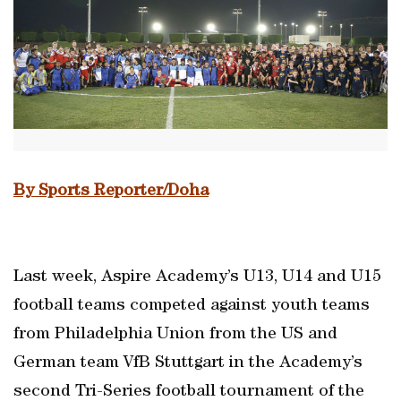
By Sports Reporter/Doha
Last week, Aspire Academy’s U13, U14 and U15
football teams competed against youth teams
from Philadelphia Union from the US and
German team VfB Stuttgart in the Academy’s
second Tri-Series football tournament of the