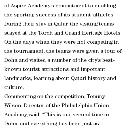
of Aspire Academy’s commitment to enabling
the sporting success of its student-athletes.
During their stay in Qatar, the visiting teams
stayed at the Torch and Grand Heritage Hotels.
On the days when they were not competing in
the tournament, the teams were given a tour of
Doha and visited a number of the city’s best-
known tourist attractions and important
landmarks, learning about Qatari history and
culture.
Commenting on the competition, Tommy
Wilson, Director of the Philadelphia Union
Academy, said: “This is our second time in
Doha, and everything has been just as