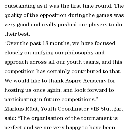
outstanding as it was the first time round. The
quality of the opposition during the games was
very good and really pushed our players to do
their best.
“Over the past 18 months, we have focused
closely on unifying our philosophy and
approach across all our youth teams, and this
competition has certainly contributed to that.
We would like to thank Aspire Academy for
hosting us once again, and look forward to
participating in future competitions.”
Markus Rüdt, Youth Coordinator VfB Stuttgart,
said: “The organisation of the tournament is
perfect and we are very happy to have been