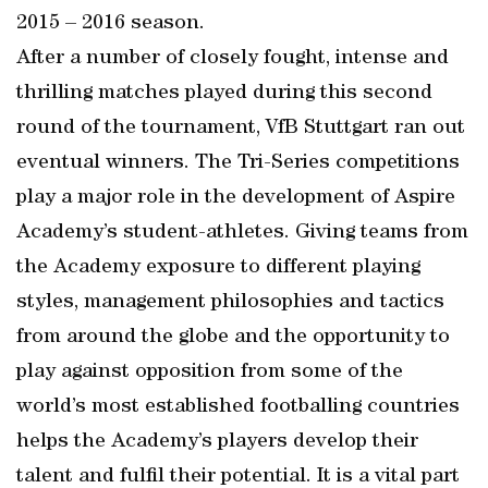
2015 – 2016 season.
After a number of closely fought, intense and
thrilling matches played during this second
round of the tournament, VfB Stuttgart ran out
eventual winners. The Tri-Series competitions
play a major role in the development of Aspire
Academy’s student-athletes. Giving teams from
the Academy exposure to different playing
styles, management philosophies and tactics
from around the globe and the opportunity to
play against opposition from some of the
world’s most established footballing countries
helps the Academy’s players develop their
talent and fulfil their potential. It is a vital part