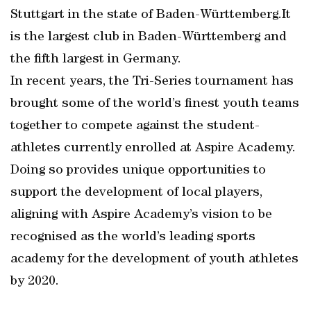
Stuttgart in the state of Baden-Württemberg.It
is the largest club in Baden-Württemberg and
the fifth largest in Germany.
In recent years, the Tri-Series tournament has
brought some of the world’s finest youth teams
together to compete against the student-
athletes currently enrolled at Aspire Academy.
Doing so provides unique opportunities to
support the development of local players,
aligning with Aspire Academy’s vision to be
recognised as the world’s leading sports
academy for the development of youth athletes
by 2020.