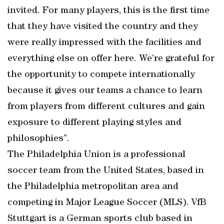
invited. For many players, this is the first time
that they have visited the country and they
were really impressed with the facilities and
everything else on offer here. We’re grateful for
the opportunity to compete internationally
because it gives our teams a chance to learn
from players from different cultures and gain
exposure to different playing styles and
philosophies”.
The Philadelphia Union is a professional
soccer team from the United States, based in
the Philadelphia metropolitan area and
competing in Major League Soccer (MLS). VfB
Stuttgart is a German sports club based in