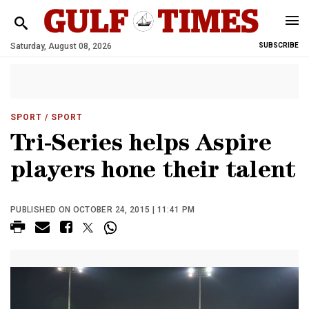
Saturday, August 08, 2026
SUBSCRIBE
SPORT
/ SPORT
Tri-Series helps Aspire
players hone their talent
PUBLISHED ON OCTOBER 24, 2015 | 11:41 PM