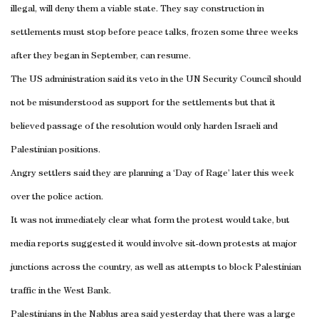
illegal, will deny them a viable state. They say construction in
settlements must stop before peace talks, frozen some three weeks
after they began in September, can resume.
The US administration said its veto in the UN Security Council should
not be misunderstood as support for the settlements but that it
believed passage of the resolution would only harden Israeli and
Palestinian positions.
Angry settlers said they are planning a ‘Day of Rage’ later this week
over the police action.
It was not immediately clear what form the protest would take, but
media reports suggested it would involve sit-down protests at major
junctions across the country, as well as attempts to block Palestinian
traffic in the West Bank.
Palestinians in the Nablus area said yesterday that there was a large