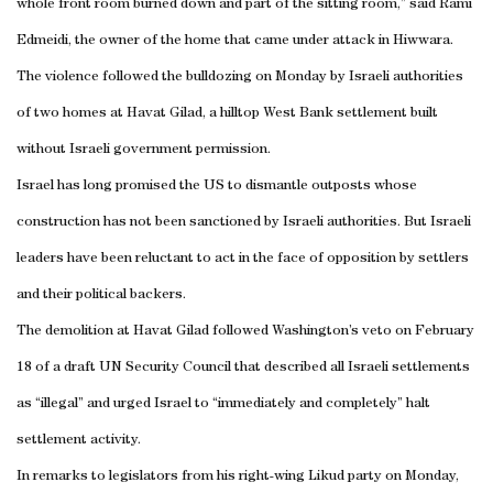
whole front room burned down and part of the sitting room,” said Rami
Edmeidi, the owner of the home that came under attack in Hiwwara.
The violence followed the bulldozing on Monday by Israeli authorities
of two homes at Havat Gilad, a hilltop West Bank settlement built
without Israeli government permission.
Israel has long promised the US to dismantle outposts whose
construction has not been sanctioned by Israeli authorities. But Israeli
leaders have been reluctant to act in the face of opposition by settlers
and their political backers.
The demolition at Havat Gilad followed Washington’s veto on February
18 of a draft UN Security Council that described all Israeli settlements
as “illegal” and urged Israel to “immediately and completely” halt
settlement activity.
In remarks to legislators from his right-wing Likud party on Monday,