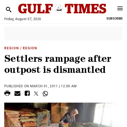
Friday, August 07, 2026
SUBSCRIBE
REGION
/ REGION
Settlers rampage after
outpost is dismantled
PUBLISHED ON MARCH 01, 2011 | 12:00 AM