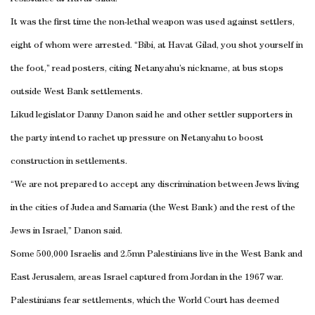
It was the first time the non-lethal weapon was used against settlers,
eight of whom were arrested. “Bibi, at Havat Gilad, you shot yourself in
the foot,” read posters, citing Netanyahu’s nickname, at bus stops
outside West Bank settlements.
Likud legislator Danny Danon said he and other settler supporters in
the party intend to rachet up pressure on Netanyahu to boost
construction in settlements.
“We are not prepared to accept any discrimination between Jews living
in the cities of Judea and Samaria (the West Bank) and the rest of the
Jews in Israel,” Danon said.
Some 500,000 Israelis and 2.5mn Palestinians live in the West Bank and
East Jerusalem, areas Israel captured from Jordan in the 1967 war.
Palestinians fear settlements, which the World Court has deemed