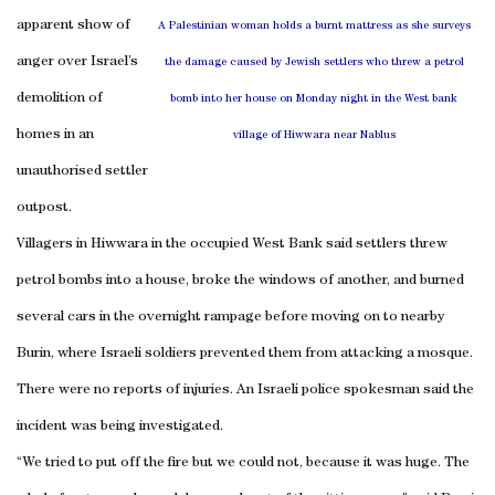
apparent show of
A Palestinian woman holds a burnt mattress as she surveys
anger over Israel’s
the damage caused by Jewish settlers who threw a petrol
demolition of
bomb into her house on Monday night in the West bank
homes in an
village of Hiwwara near Nablus
unauthorised settler
outpost.
Villagers in Hiwwara in the occupied West Bank said settlers threw
petrol bombs into a house, broke the windows of another, and burned
several cars in the overnight rampage before moving on to nearby
Burin, where Israeli soldiers prevented them from attacking a mosque.
There were no reports of injuries. An Israeli police spokesman said the
incident was being investigated.
“We tried to put off the fire but we could not, because it was huge. The