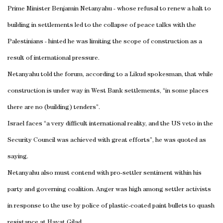
Prime Minister Benjamin Netanyahu - whose refusal to renew a halt to
building in settlements led to the collapse of peace talks with the
Palestinians - hinted he was limiting the scope of construction as a
result of international pressure.
Netanyahu told the forum, according to a Likud spokesman, that while
construction is under way in West Bank settlements, “in some places
there are no (building) tenders”.
Israel faces “a very difficult international reality, and the US veto in the
Security Council was achieved with great efforts”, he was quoted as
saying.
Netanyahu also must contend with pro-settler sentiment within his
party and governing coalition. Anger was high among settler activists
in response to the use by police of plastic-coated paint bullets to quash
resistance at Havat Gilad.