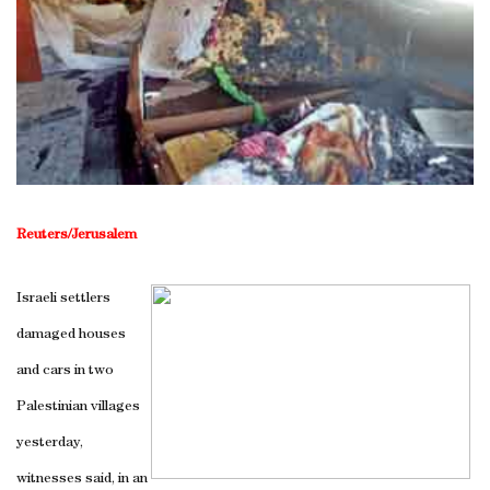
Reuters/Jerusalem
Israeli settlers
damaged houses
and cars in two
Palestinian villages
yesterday,
witnesses said, in an