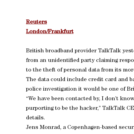
Reuters
London/Frankfurt
British broadband provider TalkTalk yes
from an unidentified party claiming respon
to the theft of personal data from its m
The data could include credit card and ban
police investigation it would be one of Br
“We have been contacted by, I don’t know 
purporting to be the hacker,” TalkTalk C
details.
Jens Monrad, a Copenhagen-based securit