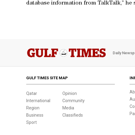
database information from TalkTalk,” he 
Daily Newsp
GULF TIMES SITE MAP
IN
Ab
Qatar
Opinion
Au
International
Community
Co
Region
Media
Pa
Business
Classifieds
Sport