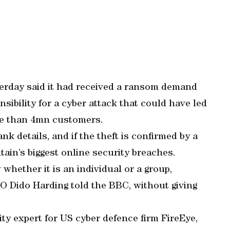
terday said it had received a ransom demand
sibility for a cyber attack that could have led
ore than 4mn customers.
k details, and if the theft is confirmed by a
itain’s biggest online security breaches.
whether it is an individual or a group,
EO Dido Harding told the BBC, without giving
y expert for US cyber defence firm FireEye,