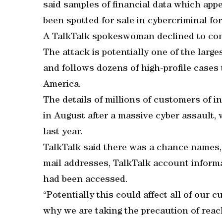
said samples of financial data which ap
been spotted for sale in cybercriminal f
A TalkTalk spokeswoman declined to comm
The attack is potentially one of the larg
and follows dozens of high-profile cases 
America.
The details of millions of customers of 
in August after a massive cyber assault, 
last year.
TalkTalk said there was a chance names, 
mail addresses, TalkTalk account informat
had been accessed.
“Potentially this could affect all of our 
why we are taking the precaution of reac