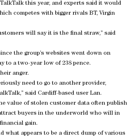
 TalkTalk this year, and experts said it would
ich competes with bigger rivals BT, Virgin
tomers will say it is the final straw,” said
.
 since the group’s websites went down on
y to a two-year low of 238 pence.
heir anger.
eriously need to go to another provider,
alkTalk,” said Cardiff-based user Lan.
he value of stolen customer data often publish
attract buyers in the underworld who will in
financial gain.
nd what appears to be a direct dump of various