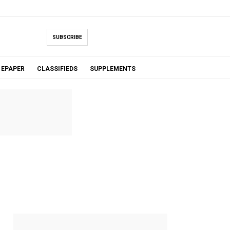
SUBSCRIBE
EPAPER
CLASSIFIEDS
SUPPLEMENTS