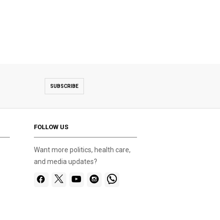
SUBSCRIBE
FOLLOW US
Want more politics, health care,
and media updates?