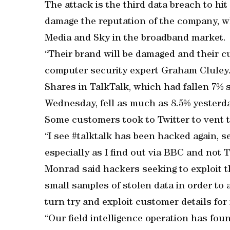
The attack is the third data breach to hit
damage the reputation of the company, wh
Media and Sky in the broadband market.
“Their brand will be damaged and their cus
computer security expert Graham Cluley
Shares in TalkTalk, which had fallen 7%
Wednesday, fell as much as 8.5% yesterda
Some customers took to Twitter to vent t
“I see #talktalk has been hacked again, s
especially as I find out via BBC and not T
Monrad said hackers seeking to exploit t
small samples of stolen data in order to 
turn try and exploit customer details for 
“Our field intelligence operation has fou