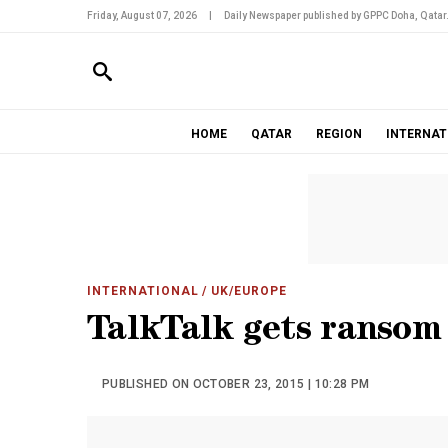
Friday, August 07, 2026
|
Daily Newspaper published by GPPC Doha, Qatar
HOME
QATAR
REGION
INTERNAT
INTERNATIONAL
/ UK/EUROPE
TalkTalk gets ransom
PUBLISHED ON OCTOBER 23, 2015 | 10:28 PM