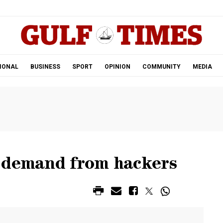
.
IONAL
BUSINESS
SPORT
OPINION
COMMUNITY
MEDIA
 demand from hackers