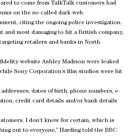
peared to come from TalkTalk customers had
orums on the so-called dark web.
ent, citing the ongoing police investigation.
est and most damaging to hit a British company,
targeting retailers and banks in North
infidelity website Ashley Madison were leaked
while Sony Corporation’s film studios were hit
addresses, dates of birth, phone numbers, e-
ion, credit card details and/or bank details
customers. I don’t know for certain, which is
hing out to everyone,” Harding told the BBC.