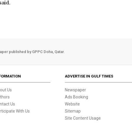
said.
aper published by GPPC Doha, Qatar.
FORMATION
ADVERTISE IN GULF TIMES
out Us
Newspaper
thors
Ads Booking
ntact Us
Website
rticipate With Us
Sitemap
Site Content Usage