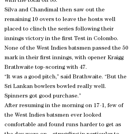
with the total on 55.
Silva and Chandimal then saw out the
remaining 10 overs to leave the hosts well
placed to clinch the series following their
innings victory in the first Test in Colombo.
None of the West Indies batsmen passed the 50
mark in their first innings, with opener Kraigg
Brathwaite top-scoring with 47.
“It was a good pitch,” said Brathwaite. “But the
Sri Lankan bowlers bowled really well.
Spinners got good purchase.”
After resuming in the morning on 17-1, few of
the West Indies batsmen ever looked
comfortable and found runs harder to get as