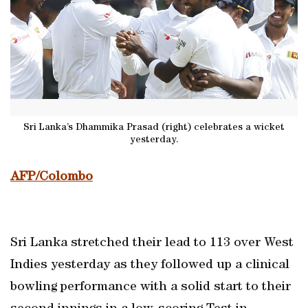
Sri Lanka’s Dhammika Prasad (right) celebrates a wicket
yesterday.
AFP/Colombo
Sri Lanka stretched their lead to 113 over West
Indies yesterday as they followed up a clinical
bowling performance with a solid start to their