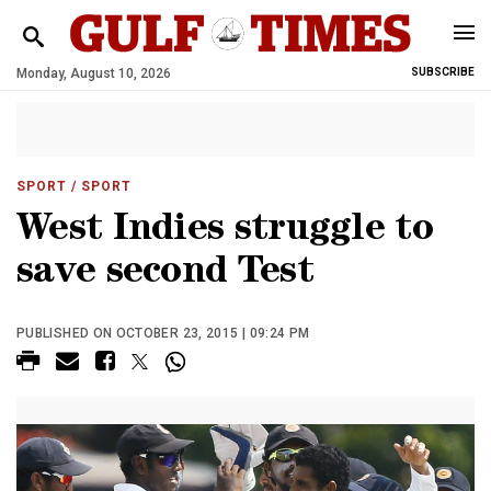
Monday, August 10, 2026
SUBSCRIBE
SPORT
/ SPORT
West Indies struggle to
save second Test
PUBLISHED ON OCTOBER 23, 2015 | 09:24 PM