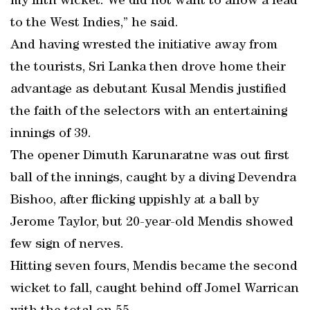
my fifth wicket. We did not want to allow a lead
to the West Indies,” he said.
And having wrested the initiative away from
the tourists, Sri Lanka then drove home their
advantage as debutant Kusal Mendis justified
the faith of the selectors with an entertaining
innings of 39.
The opener Dimuth Karunaratne was out first
ball of the innings, caught by a diving Devendra
Bishoo, after flicking uppishly at a ball by
Jerome Taylor, but 20-year-old Mendis showed
few sign of nerves.
Hitting seven fours, Mendis became the second
wicket to fall, caught behind off Jomel Warrican