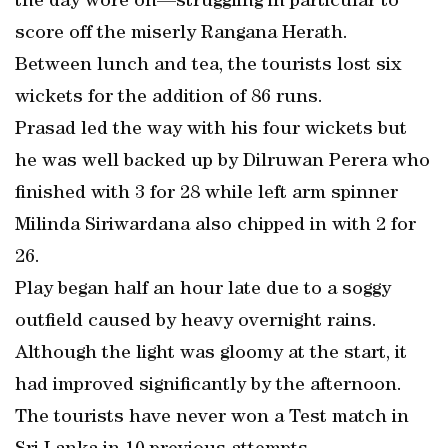
the day wore on—struggling in particular to
score off the miserly Rangana Herath.
Between lunch and tea, the tourists lost six
wickets for the addition of 86 runs.
Prasad led the way with his four wickets but
he was well backed up by Dilruwan Perera who
finished with 3 for 28 while left arm spinner
Milinda Siriwardana also chipped in with 2 for
26.
Play began half an hour late due to a soggy
outfield caused by heavy overnight rains.
Although the light was gloomy at the start, it
had improved significantly by the afternoon.
The tourists have never won a Test match in