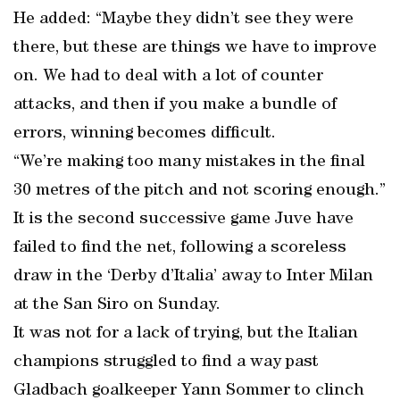
He added: “Maybe they didn’t see they were
there, but these are things we have to improve
on. We had to deal with a lot of counter
attacks, and then if you make a bundle of
errors, winning becomes difficult.
“We’re making too many mistakes in the final
30 metres of the pitch and not scoring enough.”
It is the second successive game Juve have
failed to find the net, following a scoreless
draw in the ‘Derby d’Italia’ away to Inter Milan
at the San Siro on Sunday.
It was not for a lack of trying, but the Italian
champions struggled to find a way past
Gladbach goalkeeper Yann Sommer to clinch