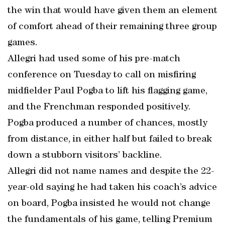
the win that would have given them an element
of comfort ahead of their remaining three group
games.
Allegri had used some of his pre-match
conference on Tuesday to call on misfiring
midfielder Paul Pogba to lift his flagging game,
and the Frenchman responded positively.
Pogba produced a number of chances, mostly
from distance, in either half but failed to break
down a stubborn visitors’ backline.
Allegri did not name names and despite the 22-
year-old saying he had taken his coach’s advice
on board, Pogba insisted he would not change
the fundamentals of his game, telling Premium