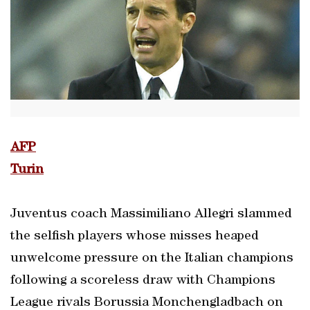
AFP
Turin
Juventus coach Massimiliano Allegri slammed
the selfish players whose misses heaped
unwelcome pressure on the Italian champions
following a scoreless draw with Champions
League rivals Borussia Monchengladbach on