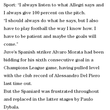
Sport: “I always listen to what Allegri says and
I always give 100 percent on the pitch.
“I should always do what he says, but I also
have to play football the way I know how. I
have to be patient and maybe the goals will
come.”
Juve’s Spanish striker Alvaro Morata had been
bidding for his sixth consecutive goal in a
Champions League game, having pulled level
with the club record of Alessandro Del Piero
last time out.
But the Spaniard was frustrated throughout
and replaced in the latter stages by Paulo
Dybala.