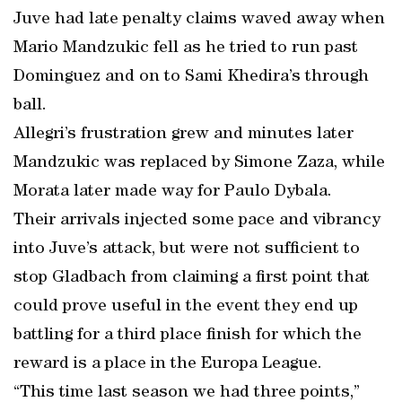
Juve had late penalty claims waved away when
Mario Mandzukic fell as he tried to run past
Dominguez and on to Sami Khedira’s through
ball.
Allegri’s frustration grew and minutes later
Mandzukic was replaced by Simone Zaza, while
Morata later made way for Paulo Dybala.
Their arrivals injected some pace and vibrancy
into Juve’s attack, but were not sufficient to
stop Gladbach from claiming a first point that
could prove useful in the event they end up
battling for a third place finish for which the
reward is a place in the Europa League.
“This time last season we had three points,”