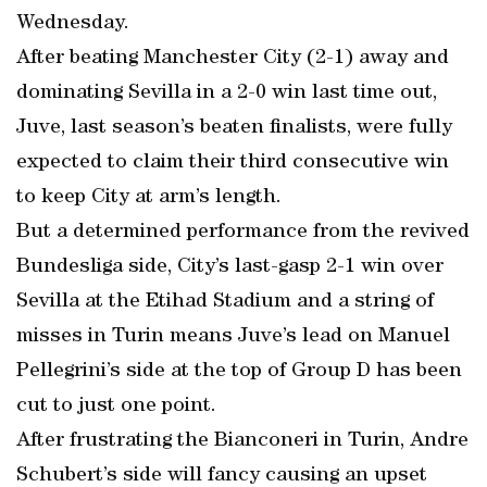
Wednesday.
After beating Manchester City (2-1) away and
dominating Sevilla in a 2-0 win last time out,
Juve, last season’s beaten finalists, were fully
expected to claim their third consecutive win
to keep City at arm’s length.
But a determined performance from the revived
Bundesliga side, City’s last-gasp 2-1 win over
Sevilla at the Etihad Stadium and a string of
misses in Turin means Juve’s lead on Manuel
Pellegrini’s side at the top of Group D has been
cut to just one point.
After frustrating the Bianconeri in Turin, Andre
Schubert’s side will fancy causing an upset