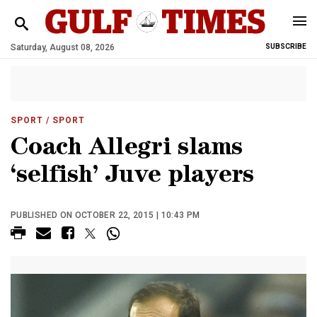
Saturday, August 08, 2026
SUBSCRIBE
SPORT
/ SPORT
Coach Allegri slams
‘selfish’ Juve players
PUBLISHED ON OCTOBER 22, 2015 | 10:43 PM