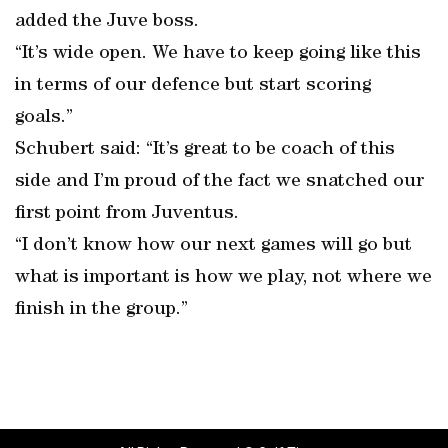
added the Juve boss.
“It’s wide open. We have to keep going like this
in terms of our defence but start scoring
goals.”
Schubert said: “It’s great to be coach of this
side and I’m proud of the fact we snatched our
first point from Juventus.
“I don’t know how our next games will go but
what is important is how we play, not where we
finish in the group.”