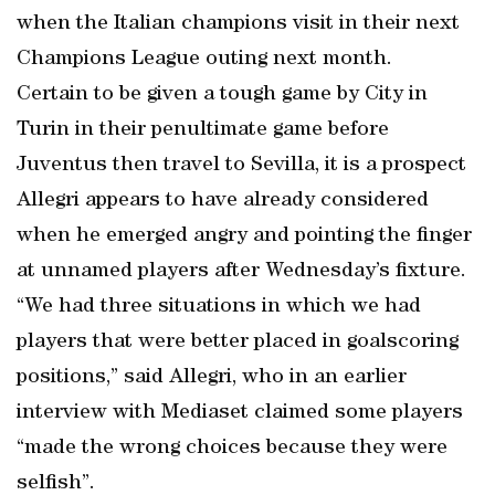
when the Italian champions visit in their next
Champions League outing next month.
Certain to be given a tough game by City in
Turin in their penultimate game before
Juventus then travel to Sevilla, it is a prospect
Allegri appears to have already considered
when he emerged angry and pointing the finger
at unnamed players after Wednesday’s fixture.
“We had three situations in which we had
players that were better placed in goalscoring
positions,” said Allegri, who in an earlier
interview with Mediaset claimed some players
“made the wrong choices because they were
selfish”.