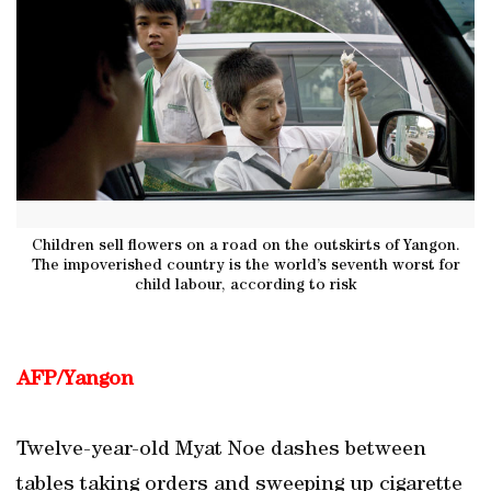
Children sell flowers on a road on the outskirts of Yangon.
The impoverished country is the world’s seventh worst for
child labour, according to risk
AFP/Yangon
Twelve-year-old Myat Noe dashes between
tables taking orders and sweeping up cigarette