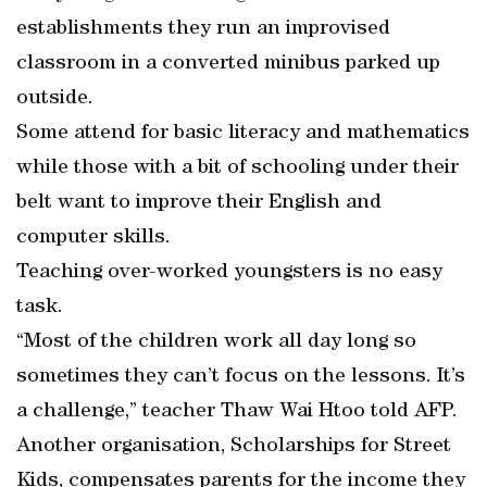
establishments they run an improvised
classroom in a converted minibus parked up
outside.
Some attend for basic literacy and mathematics
while those with a bit of schooling under their
belt want to improve their English and
computer skills.
Teaching over-worked youngsters is no easy
task.
“Most of the children work all day long so
sometimes they can’t focus on the lessons. It’s
a challenge,” teacher Thaw Wai Htoo told AFP.
Another organisation, Scholarships for Street
Kids, compensates parents for the income they