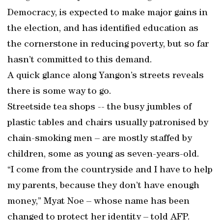
Democracy, is expected to make major gains in
the election, and has identified education as
the cornerstone in reducing poverty, but so far
hasn’t committed to this demand.
A quick glance along Yangon’s streets reveals
there is some way to go.
Streetside tea shops -- the busy jumbles of
plastic tables and chairs usually patronised by
chain-smoking men – are mostly staffed by
children, some as young as seven-years-old.
“I come from the countryside and I have to help
my parents, because they don’t have enough
money,” Myat Noe – whose name has been
changed to protect her identity – told AFP.