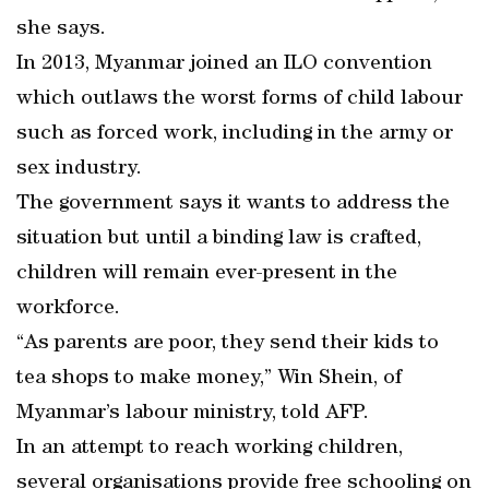
she says.
In 2013, Myanmar joined an ILO convention
which outlaws the worst forms of child labour
such as forced work, including in the army or
sex industry.
The government says it wants to address the
situation but until a binding law is crafted,
children will remain ever-present in the
workforce.
“As parents are poor, they send their kids to
tea shops to make money,” Win Shein, of
Myanmar’s labour ministry, told AFP.
In an attempt to reach working children,
several organisations provide free schooling on