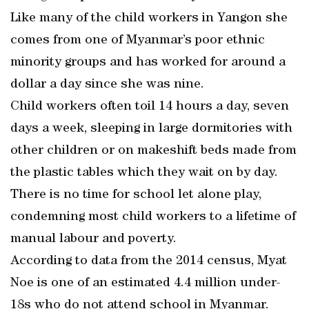
Like many of the child workers in Yangon she
comes from one of Myanmar’s poor ethnic
minority groups and has worked for around a
dollar a day since she was nine.
Child workers often toil 14 hours a day, seven
days a week, sleeping in large dormitories with
other children or on makeshift beds made from
the plastic tables which they wait on by day.
There is no time for school let alone play,
condemning most child workers to a lifetime of
manual labour and poverty.
According to data from the 2014 census, Myat
Noe is one of an estimated 4.4 million under-
18s who do not attend school in Myanmar.