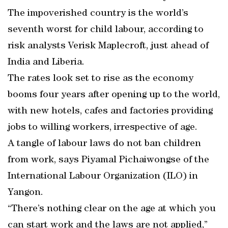
The impoverished country is the world’s
seventh worst for child labour, according to
risk analysts Verisk Maplecroft, just ahead of
India and Liberia.
The rates look set to rise as the economy
booms four years after opening up to the world,
with new hotels, cafes and factories providing
jobs to willing workers, irrespective of age.
A tangle of labour laws do not ban children
from work, says Piyamal Pichaiwongse of the
International Labour Organization (ILO) in
Yangon.
“There’s nothing clear on the age at which you
can start work and the laws are not applied,”