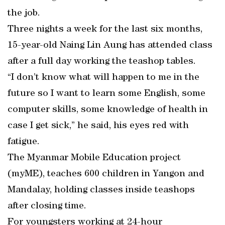
the job.
Three nights a week for the last six months,
15-year-old Naing Lin Aung has attended class
after a full day working the teashop tables.
“I don’t know what will happen to me in the
future so I want to learn some English, some
computer skills, some knowledge of health in
case I get sick,” he said, his eyes red with
fatigue.
The Myanmar Mobile Education project
(myME), teaches 600 children in Yangon and
Mandalay, holding classes inside teashops
after closing time.
For youngsters working at 24-hour