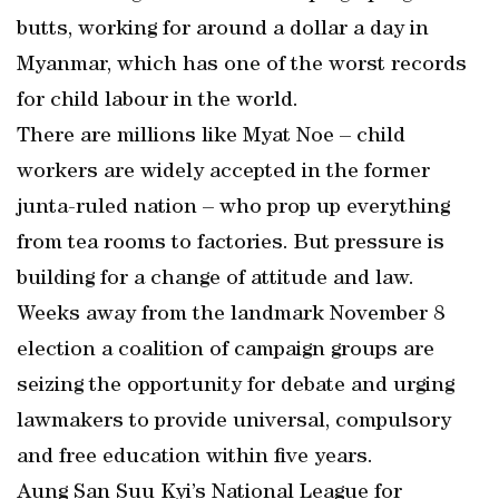
butts, working for around a dollar a day in
Myanmar, which has one of the worst records
for child labour in the world.
There are millions like Myat Noe – child
workers are widely accepted in the former
junta-ruled nation – who prop up everything
from tea rooms to factories. But pressure is
building for a change of attitude and law.
Weeks away from the landmark November 8
election a coalition of campaign groups are
seizing the opportunity for debate and urging
lawmakers to provide universal, compulsory
and free education within five years.
Aung San Suu Kyi’s National League for