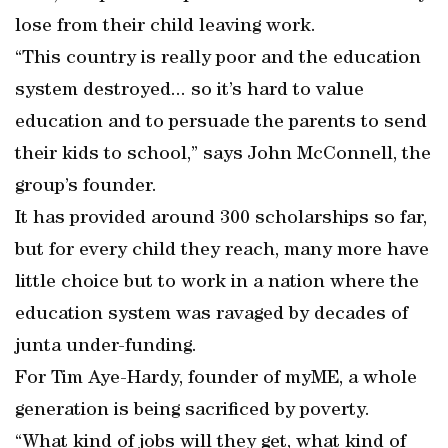
lose from their child leaving work.
“This country is really poor and the education
system destroyed... so it’s hard to value
education and to persuade the parents to send
their kids to school,” says John McConnell, the
group’s founder.
It has provided around 300 scholarships so far,
but for every child they reach, many more have
little choice but to work in a nation where the
education system was ravaged by decades of
junta under-funding.
For Tim Aye-Hardy, founder of myME, a whole
generation is being sacrificed by poverty.
“What kind of jobs will they get, what kind of