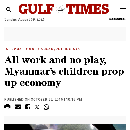
Sunday, August 09, 2026
SUBSCRIBE
INTERNATIONAL
/ ASEAN/PHILIPPINES
All work and no play,
Myanmar’s children prop
up economy
PUBLISHED ON OCTOBER 22, 2015 | 10:15 PM