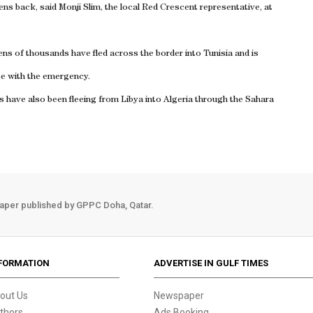
zens back, said Monji Slim, the local Red Crescent representative, at
ens of thousands have fled across the border into
Tunisia
and is
ope with the emergency.
ns have also been fleeing from
Libya
into
Algeria
through the
Sahara
aper published by GPPC Doha, Qatar.
FORMATION
ADVERTISE IN GULF TIMES
out Us
Newspaper
thors
Ads Booking