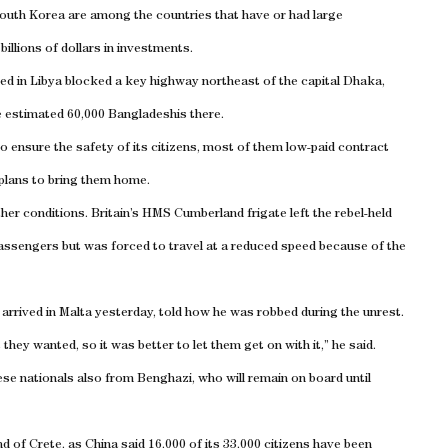
outh Korea
are among the countries that have or had large
illions of dollars in investments.
ded in
Libya
blocked a key highway northeast of the capital
Dhaka
,
e estimated 60,000 Bangladeshis there.
o ensure the safety of its citizens, most of them low-paid contract
 plans to bring them home.
ther conditions.
Britain
’s HMS Cumberland frigate left the rebel-held
ssengers but was forced to travel at a reduced speed because of the
 arrived in
Malta
yesterday, told how he was robbed during the unrest.
ey wanted, so it was better to let them get on with it,” he said.
ese nationals also from
Benghazi
, who will remain on board until
nd
of
Crete
, as
China
said 16,000 of its 33,000 citizens have been