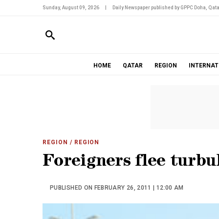
Sunday, August 09, 2026
|
Daily Newspaper published by GPPC Doha, Qata
HOME
QATAR
REGION
INTERNAT
REGION
/ REGION
Foreigners flee turbu
PUBLISHED ON FEBRUARY 26, 2011 | 12:00 AM