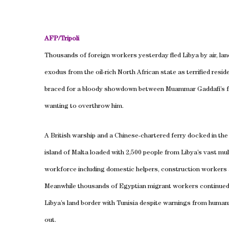
AFP/
Tripoli
Thousands of foreign workers yesterday fled
Libya
by air, la
exodus from the oil-rich North African state as terrified resid
braced for a bloody showdown between Muammar Gaddafi’s f
wanting to overthrow him.
A British warship and a Chinese-chartered ferry docked in th
island of Malta loaded with 2,500 people from Libya’s vast mul
workforce including domestic helpers, construction workers a
Meanwhile thousands of Egyptian migrant workers continued
Libya
’s land border with
Tunisia
despite warnings from humani
out.