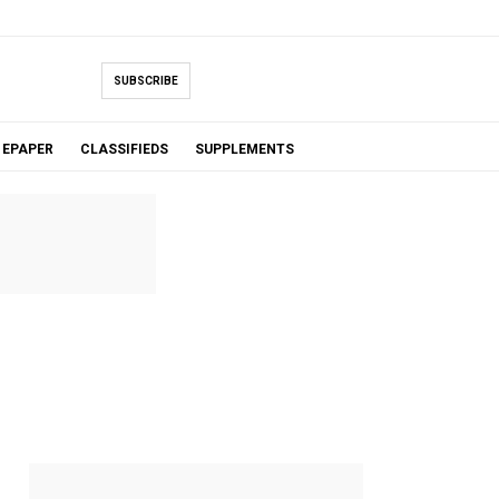
SUBSCRIBE
EPAPER
CLASSIFIEDS
SUPPLEMENTS