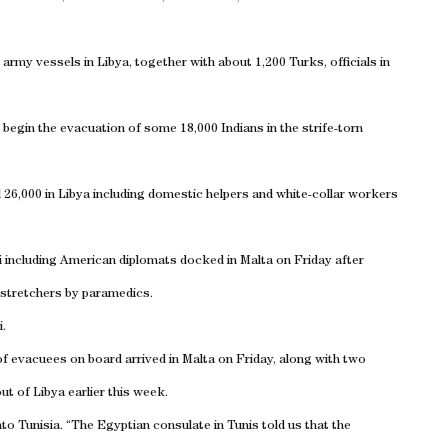
 army vessels in
Libya
, together with about 1,200 Turks, officials in
 begin the evacuation of some 18,000 Indians in the strife-torn
 26,000 in
Libya
including domestic helpers and white-collar workers
i
including American diplomats docked in
Malta
on Friday after
 stretchers by paramedics.
i
.
f evacuees on board arrived in
Malta
on Friday, along with two
out of
Libya
earlier this week.
nto
Tunisia
. “The Egyptian consulate in
Tunis
told us that the