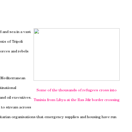
nd and sea in a vast
ents of
Tripoli
orces and rebels
e Mediterranean
tinational
Some of the thousands of refugees cross into
nd oil executives.
Tunisia
from
Libya
at the Ras Jdir border crossing
 to stream across
tarian organisations that emergency supplies and housing have run