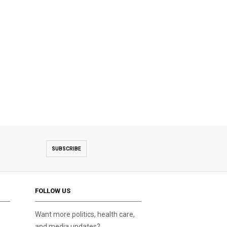
SUBSCRIBE
FOLLOW US
Want more politics, health care,
and media updates?