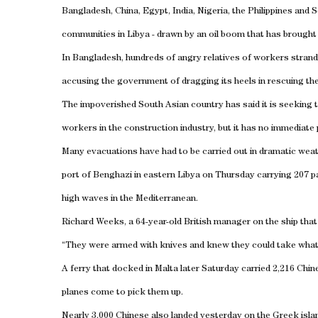
Bangladesh
,
China
,
Egypt
,
India
,
Nigeria
, the
Philippines
and
S
communities in
Libya
- drawn by an oil boom that has brought b
In
Bangladesh
, hundreds of angry relatives of workers stran
accusing the government of dragging its heels in rescuing th
The impoverished South Asian country has said it is seeking t
workers in the construction industry, but it has no immediate
Many evacuations have had to be carried out in dramatic wea
port
of
Benghazi
in eastern
Libya
on Thursday carrying 207 pa
high waves in the
Mediterranean
.
Richard Weeks, a 64-year-old British manager on the ship that
“They were armed with knives and knew they could take what th
A ferry that docked in
Malta
later Saturday carried 2,216 Chin
planes come to pick them up.
Nearly 3,000 Chinese also landed yesterday on the Greek
isla