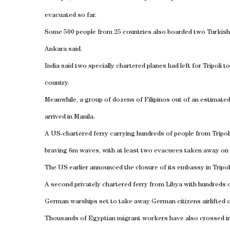
evacuated so far.
Some 500 people from 25 countries also boarded two Turkish
Ankara
said.
India
said two specially chartered planes had left for
Tripoli
to
country.
Meanwhile, a group of dozens of Filipinos out of an estimated
arrived in
Manila
.
A US-chartered ferry carrying hundreds of people from
Tripol
braving 6m waves, with at least two evacuees taken away on
The
US
earlier announced the closure of its embassy in
Tripol
A second privately chartered ferry from
Libya
with hundreds o
German warships set to take away German citizens airlifted 
Thousands of Egyptian migrant workers have also crossed i