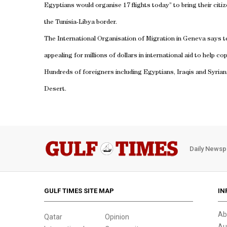
Egyptians would organise 17 flights today” to bring their citi
the Tunisia-Libya border.
The International Organisation of Migration in
Geneva
says t
appealing for millions of dollars in international aid to help c
Hundreds of foreigners including Egyptians, Iraqis and Syria
Desert
.
Daily Newsp
GULF TIMES SITE MAP
IN
Ab
Qatar
Opinion
Au