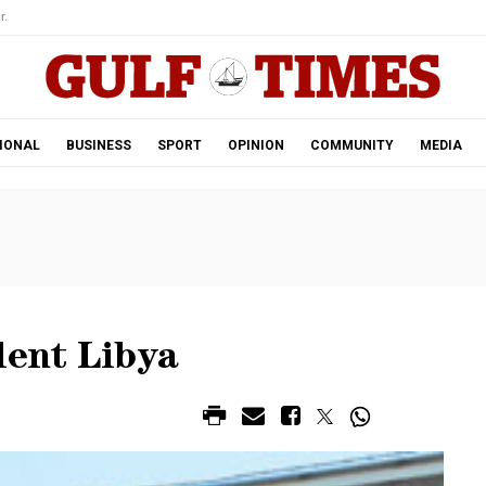
r.
IONAL
BUSINESS
SPORT
OPINION
COMMUNITY
MEDIA
lent Libya