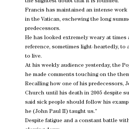
the slightest doubt that it is founded.”
Francis has maintained an intense work 
in the Vatican, eschewing the long summ
predecessors.
He has looked extremely weary at times 
reference, sometimes light-heartedly, to 
to live.
At his weekly audience yesterday, the Po
he made comments touching on the theme 
Recalling how one of his predecessors, J
Church until his death in 2005 despite s
said sick people should follow his exampl
he (John Paul II) taught us.”
Despite fatigue and a constant battle wit