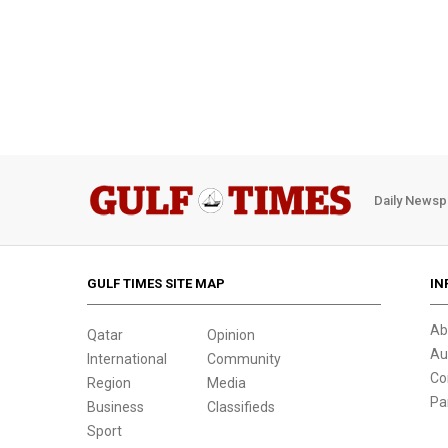
Daily Newsp
GULF TIMES SITE MAP
IN
Ab
Qatar
Opinion
Au
International
Community
Co
Region
Media
Pa
Business
Classifieds
Sport