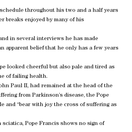
schedule throughout his two and a half years
er breaks enjoyed by many of his
and in several interviews he has made
an apparent belief that he only has a few years
pe looked cheerful but also pale and tired as
of failing health.
ohn Paul II, had remained at the head of the
uffering from Parkinson’s disease, the Pope
e and “bear with joy the cross of suffering as
h sciatica, Pope Francis shows no sign of