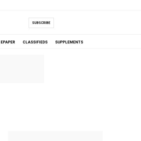
SUBSCRIBE
EPAPER
CLASSIFIEDS
SUPPLEMENTS