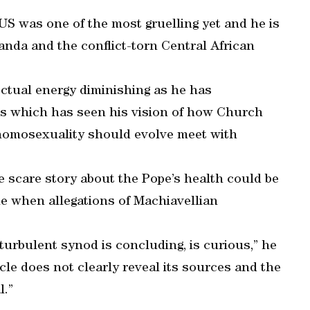
US was one of the most gruelling yet and he is
ganda and the conflict-torn Central African
ectual energy diminishing as he has
ics which has seen his vision of how Church
 homosexuality should evolve meet with
e scare story about the Pope’s health could be
me when allegations of Machiavellian
turbulent synod is concluding, is curious,” he
ticle does not clearly reveal its sources and the
l.”