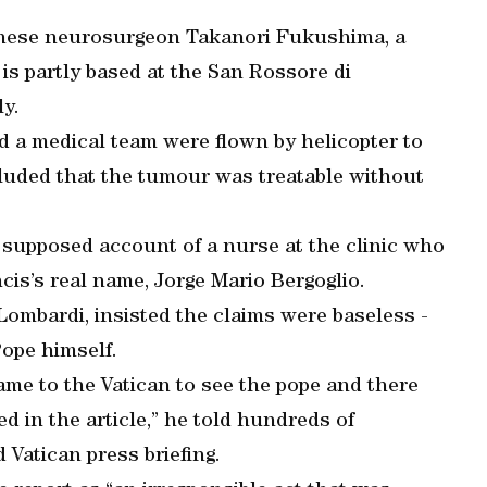
panese neurosurgeon Takanori Fukushima, a
s partly based at the San Rossore di
ly.
nd a medical team were flown by helicopter to
luded that the tumour was treatable without
e supposed account of a nurse at the clinic who
is’s real name, Jorge Mario Bergoglio.
ombardi, insisted the claims were baseless -
ope himself.
ame to the Vatican to see the pope and there
d in the article,” he told hundreds of
 Vatican press briefing.