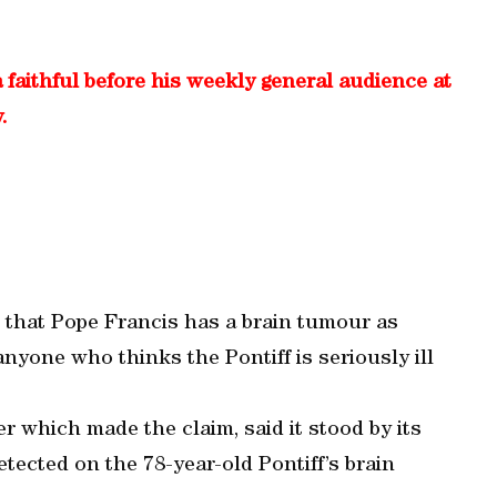
 faithful before his weekly general audience at
.
 that Pope Francis has a brain tumour as
nyone who thinks the Pontiff is seriously ill
 which made the claim, said it stood by its
etected on the 78-year-old Pontiff’s brain