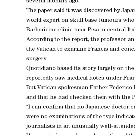
several months ago.
The paper said it was discovered by Ja
world expert on skull base tumours who i
Barbaricina clinic near Pisa in central Ita
According to the report, the professor a
the Vatican to examine Francis and conc
surgery.
Quotidiano based its story largely on th
reportedly saw medical notes under Franc
But Vatican spokesman Father Federico L
and that he had checked them with the P
“I can confirm that no Japanese doctor c
were no examinations of the type indicate
journalists in an unusually well-attended