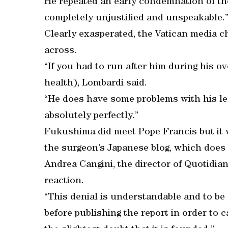
He repeated an early condemnation of the
completely unjustified and unspeakable.
Clearly exasperated, the Vatican media ch
across.
“If you had to run after him during his ov
health), Lombardi said.
“He does have some problems with his le
absolutely perfectly.”
Fukushima did meet Pope Francis but it w
the surgeon’s Japanese blog, which does 
Andrea Cangini, the director of Quotidian
reaction.
“This denial is understandable and to be 
before publishing the report in order to 