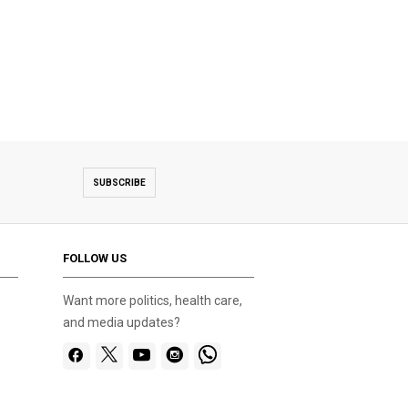
SUBSCRIBE
FOLLOW US
Want more politics, health care,
and media updates?