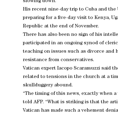
slowing down.
His recent nine-day trip to Cuba and the 
preparing for a five-day visit to Kenya, U
Republic at the end of November.
There has also been no sign of his intell
participated in an ongoing synod of cler
teaching on issues such as divorce and
resistance from conservatives.
Vatican expert Iacopo Scaramuzzi said th
related to tensions in the church at a ti
skullduggery abound.
“The timing of this news, exactly when a 
told AFP. “What is striking is that the ar
Vatican has made such a vehement denia