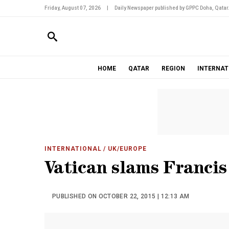
Friday, August 07, 2026
|
Daily Newspaper published by GPPC Doha, Qatar
HOME
QATAR
REGION
INTERNAT
INTERNATIONAL
/ UK/EUROPE
Vatican slams Franci
PUBLISHED ON OCTOBER 22, 2015 | 12:13 AM