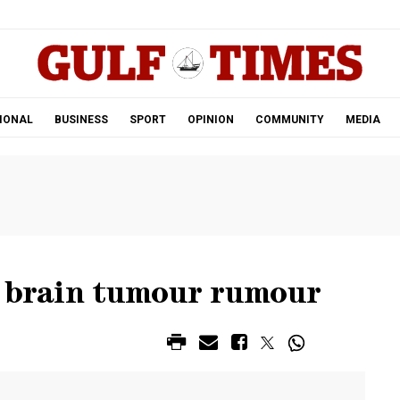
.
IONAL
BUSINESS
SPORT
OPINION
COMMUNITY
MEDIA
s brain tumour rumour