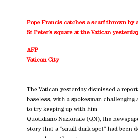
Pope Francis catches a scarf thrown by a
St Peter’s square at the Vatican yesterday
AFP
Vatican City
The Vatican yesterday dismissed a report
baseless, with a spokesman challenging a
to try keeping up with him.
Quotidiano Nazionale (QN), the newspaper
story that a “small dark spot” had been d