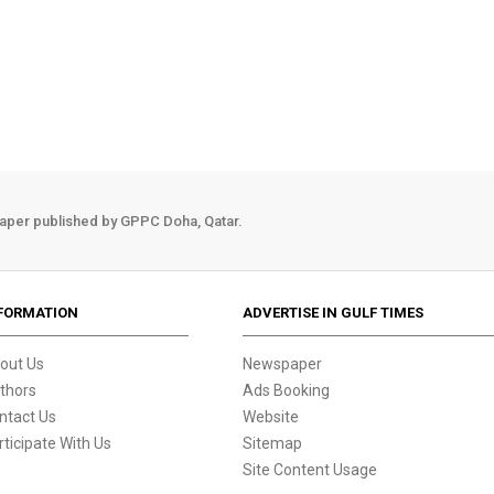
aper published by GPPC Doha, Qatar.
FORMATION
ADVERTISE IN GULF TIMES
out Us
Newspaper
thors
Ads Booking
ntact Us
Website
rticipate With Us
Sitemap
Site Content Usage