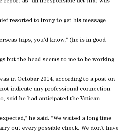
 report as “an irresponsible act that was
”
ief resorted to irony to get his message
erseas trips, you’d know,” (he is in good
gs but the head seems to me to be working
as in October 2014, according to a post on
not indicate any professional connection.
o, said he had anticipated the Vatican
expected,” he said. “We waited a long time
carry out every possible check. We don’t have