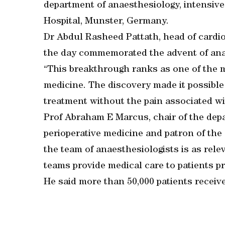
department of anaesthesiology, intensive
Hospital, Munster, Germany.
Dr Abdul Rasheed Pattath, head of cardio
the day commemorated the advent of anae
“This breakthrough ranks as one of the mo
medicine. The discovery made it possible f
treatment without the pain associated with
Prof Abraham E Marcus, chair of the dep
perioperative medicine and patron of the 
the team of anaesthesiologists is as rele
teams provide medical care to patients pri
He said more than 50,000 patients receiv