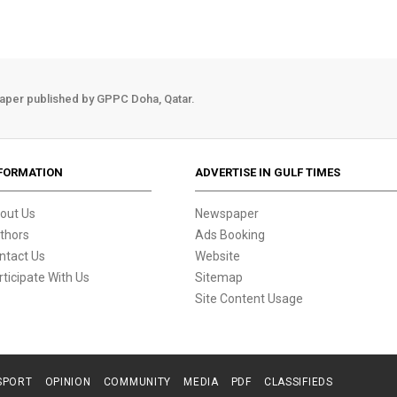
aper published by GPPC Doha, Qatar.
FORMATION
ADVERTISE IN GULF TIMES
out Us
Newspaper
thors
Ads Booking
ntact Us
Website
rticipate With Us
Sitemap
Site Content Usage
SPORT
OPINION
COMMUNITY
MEDIA
PDF
CLASSIFIEDS