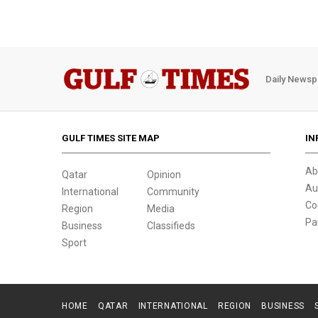
Daily Newsp
GULF TIMES SITE MAP
IN
Ab
Qatar
Opinion
Au
International
Community
Co
Region
Media
Pa
Business
Classifieds
Sport
HOME
QATAR
INTERNATIONAL
REGION
BUSINESS