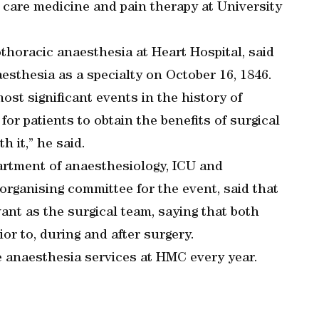
 care medicine and pain therapy at University
thoracic anaesthesia at Heart Hospital, said
sthesia as a specialty on October 16, 1846.
st significant events in the history of
or patients to obtain the benefits of surgical
 it,” he said.
artment of anaesthesiology, ICU and
organising committee for the event, said that
vant as the surgical team, saying that both
or to, during and after surgery.
e anaesthesia services at HMC every year.