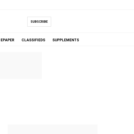
SUBSCRIBE
EPAPER
CLASSIFIEDS
SUPPLEMENTS