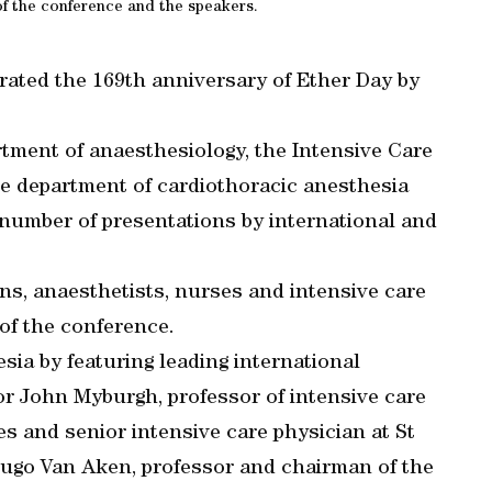
f the conference and the speakers.
ated the 169th anniversary of Ether Day by
tment of anaesthesiology, the Intensive Care
he department of cardiothoracic anesthesia
 number of presentations by international and
s, anaesthetists, nurses and intensive care
 of the conference.
esia by featuring leading international
ssor John Myburgh, professor of intensive care
s and senior intensive care physician at St
ugo Van Aken, professor and chairman of the