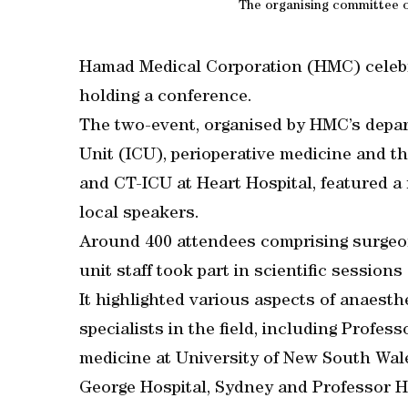
The organising committee o
Hamad Medical Corporation (HMC) celebr
holding a conference.
The two-event, organised by HMC’s depar
Unit (ICU), perioperative medicine and t
and CT-ICU at Heart Hospital, featured a
local speakers.
Around 400 attendees comprising surgeon
unit staff took part in scientific sessions
It highlighted various aspects of anaesth
specialists in the field, including Profe
medicine at University of New South Wale
George Hospital, Sydney and Professor H