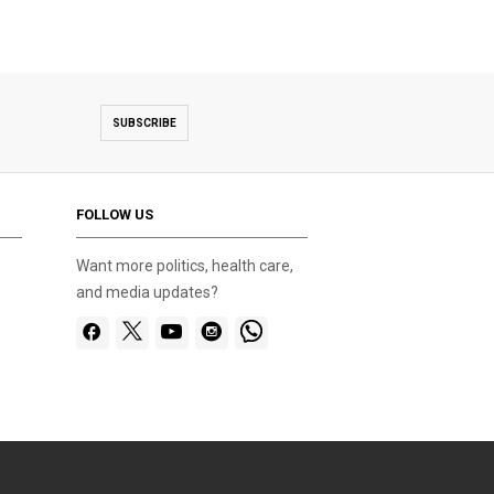
SUBSCRIBE
FOLLOW US
Want more politics, health care,
and media updates?