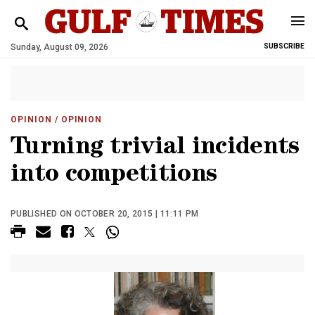
Sunday, August 09, 2026
SUBSCRIBE
OPINION
/ OPINION
Turning trivial incidents
into competitions
PUBLISHED ON OCTOBER 20, 2015 | 11:11 PM