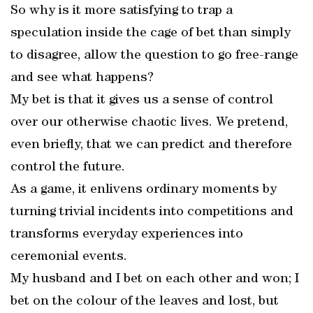
So why is it more satisfying to trap a
speculation inside the cage of bet than simply
to disagree, allow the question to go free-range
and see what happens?
My bet is that it gives us a sense of control
over our otherwise chaotic lives. We pretend,
even briefly, that we can predict and therefore
control the future.
As a game, it enlivens ordinary moments by
turning trivial incidents into competitions and
transforms everyday experiences into
ceremonial events.
My husband and I bet on each other and won; I
bet on the colour of the leaves and lost, but