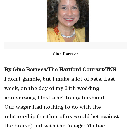
Gina Barreca
By Gina Barreca/The Hartford Courant/TNS
I don’t gamble, but I make a lot of bets. Last
week, on the day of my 24th wedding
anniversary, I lost a bet to my husband.
Our wager had nothing to do with the
relationship (neither of us would bet against
the house) but with the foliage: Michael