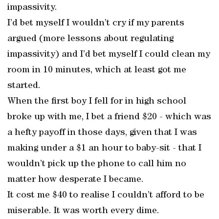
impassivity.
I’d bet myself I wouldn’t cry if my parents
argued (more lessons about regulating
impassivity) and I’d bet myself I could clean my
room in 10 minutes, which at least got me
started.
When the first boy I fell for in high school
broke up with me, I bet a friend $20 - which was
a hefty payoff in those days, given that I was
making under a $1 an hour to baby-sit - that I
wouldn’t pick up the phone to call him no
matter how desperate I became.
It cost me $40 to realise I couldn’t afford to be
miserable. It was worth every dime.