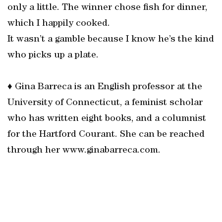
only a little. The winner chose fish for dinner,
which I happily cooked.
It wasn’t a gamble because I know he’s the kind
who picks up a plate.
♦ Gina Barreca is an English professor at the
University of Connecticut, a feminist scholar
who has written eight books, and a columnist
for the Hartford Courant. She can be reached
through her www.ginabarreca.com.