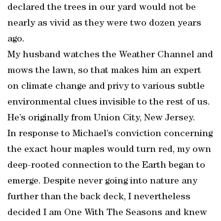
declared the trees in our yard would not be
nearly as vivid as they were two dozen years
ago.
My husband watches the Weather Channel and
mows the lawn, so that makes him an expert
on climate change and privy to various subtle
environmental clues invisible to the rest of us.
He’s originally from Union City, New Jersey.
In response to Michael’s conviction concerning
the exact hour maples would turn red, my own
deep-rooted connection to the Earth began to
emerge. Despite never going into nature any
further than the back deck, I nevertheless
decided I am One With The Seasons and knew