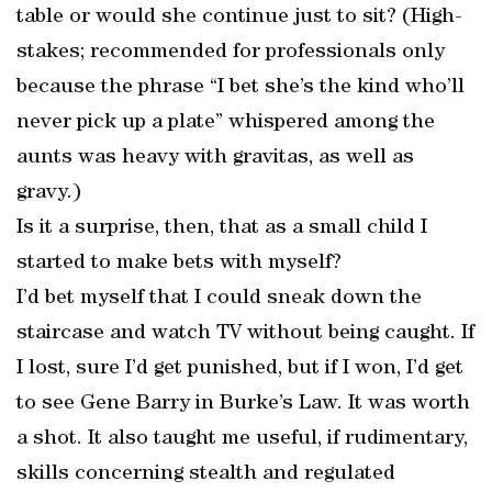
table or would she continue just to sit? (High-
stakes; recommended for professionals only
because the phrase “I bet she’s the kind who’ll
never pick up a plate” whispered among the
aunts was heavy with gravitas, as well as
gravy.)
Is it a surprise, then, that as a small child I
started to make bets with myself?
I’d bet myself that I could sneak down the
staircase and watch TV without being caught. If
I lost, sure I’d get punished, but if I won, I’d get
to see Gene Barry in Burke’s Law. It was worth
a shot. It also taught me useful, if rudimentary,
skills concerning stealth and regulated