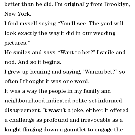
better than he did. I’m originally from Brooklyn,
New York.
I find myself saying, “You’ll see. The yard will
look exactly the way it did in our wedding
pictures.”
He smiles and says, “Want to bet?” I smile and
nod. And so it begins.
I grew up hearing and saying, “Wanna bet?” so
often I thought it was one word.
It was a way the people in my family and
neighbourhood indicated polite yet informed
disagreement. It wasn’t a joke, either: It offered
a challenge as profound and irrevocable as a
knight flinging down a gauntlet to engage the