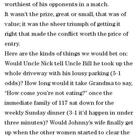
worthiest of his opponents in a match.
It wasn’t the prize, great or small, that was of
value; it was the sheer triumph of getting it
right that made the conflict worth the price of
entry.
Here are the kinds of things we would bet on:
Would Uncle Nick tell Uncle Bill he took up the
whole driveway with his lousy parking (5-1
odds)? How long would it take Grandma to say,
“How come you’re not eating?” once the
immediate family of 117 sat down for the
weekly Sunday dinner (3-1 it’d happen in under
three minutes)? Would Johnny’s wife finally get
up when the other women started to clear the