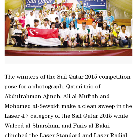
The winners of the Sail Qatar 2015 competition
pose for a photograph. Qatari trio of
Abdulrahman Ajineh, Ali al-Muftah and
Mohamed al-Sewaidi make a clean sweep in the
Laser 4.7 category of the Sail Qatar 2015 while
Waleed al-Sharshani and Faris al-Bakri
clinched the Laser Standard and Laser Radial