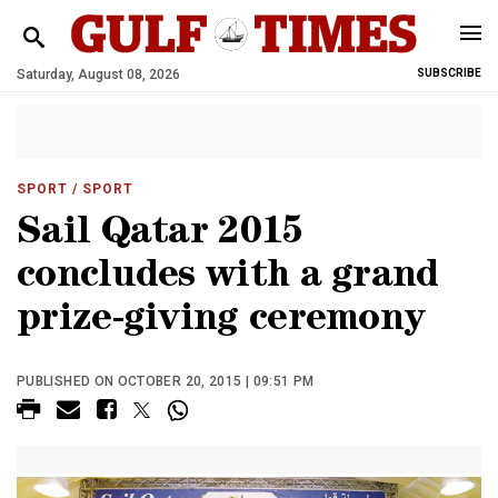
Saturday, August 08, 2026
SUBSCRIBE
SPORT
/ SPORT
Sail Qatar 2015
concludes with a grand
prize-giving ceremony
PUBLISHED ON OCTOBER 20, 2015 | 09:51 PM