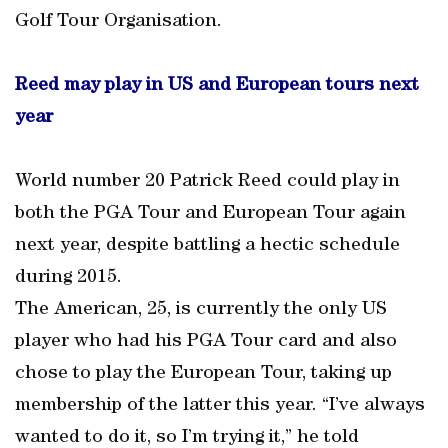
Golf Tour Organisation.
Reed may play in US and European tours next
year
World number 20 Patrick Reed could play in
both the PGA Tour and European Tour again
next year, despite battling a hectic schedule
during 2015.
The American, 25, is currently the only US
player who had his PGA Tour card and also
chose to play the European Tour, taking up
membership of the latter this year. “I’ve always
wanted to do it, so I’m trying it,” he told