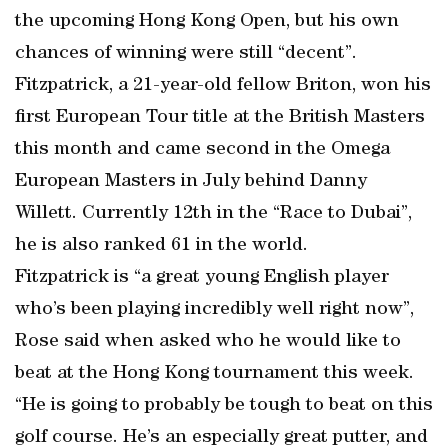
the upcoming Hong Kong Open, but his own
chances of winning were still “decent”.
Fitzpatrick, a 21-year-old fellow Briton, won his
first European Tour title at the British Masters
this month and came second in the Omega
European Masters in July behind Danny
Willett. Currently 12th in the “Race to Dubai”,
he is also ranked 61 in the world.
Fitzpatrick is “a great young English player
who’s been playing incredibly well right now”,
Rose said when asked who he would like to
beat at the Hong Kong tournament this week.
“He is going to probably be tough to beat on this
golf course. He’s an especially great putter, and