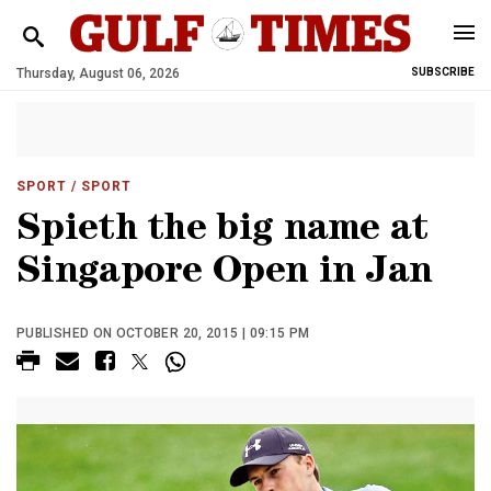
Thursday, August 06, 2026
SUBSCRIBE
SPORT
/ SPORT
Spieth the big name at
Singapore Open in Jan
PUBLISHED ON OCTOBER 20, 2015 | 09:15 PM