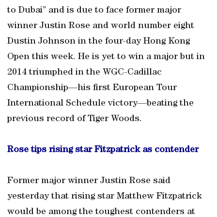
to Dubai” and is due to face former major
winner Justin Rose and world number eight
Dustin Johnson in the four-day Hong Kong
Open this week. He is yet to win a major but in
2014 triumphed in the WGC-Cadillac
Championship—his first European Tour
International Schedule victory—beating the
previous record of Tiger Woods.
Rose tips rising star Fitzpatrick as contender
Former major winner Justin Rose said
yesterday that rising star Matthew Fitzpatrick
would be among the toughest contenders at