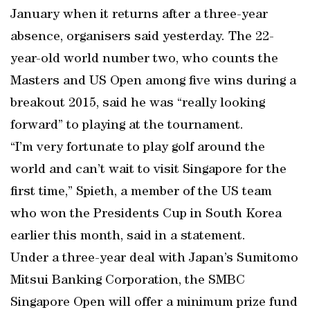
January when it returns after a three-year
absence, organisers said yesterday. The 22-
year-old world number two, who counts the
Masters and US Open among five wins during a
breakout 2015, said he was “really looking
forward” to playing at the tournament.
“I’m very fortunate to play golf around the
world and can’t wait to visit Singapore for the
first time,” Spieth, a member of the US team
who won the Presidents Cup in South Korea
earlier this month, said in a statement.
Under a three-year deal with Japan’s Sumitomo
Mitsui Banking Corporation, the SMBC
Singapore Open will offer a minimum prize fund