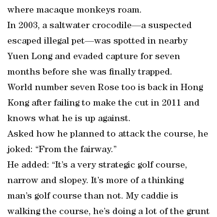
where macaque monkeys roam.
In 2003, a saltwater crocodile—a suspected
escaped illegal pet—was spotted in nearby
Yuen Long and evaded capture for seven
months before she was finally trapped.
World number seven Rose too is back in Hong
Kong after failing to make the cut in 2011 and
knows what he is up against.
Asked how he planned to attack the course, he
joked: “From the fairway.”
He added: “It’s a very strategic golf course,
narrow and slopey. It’s more of a thinking
man’s golf course than not. My caddie is
walking the course, he’s doing a lot of the grunt