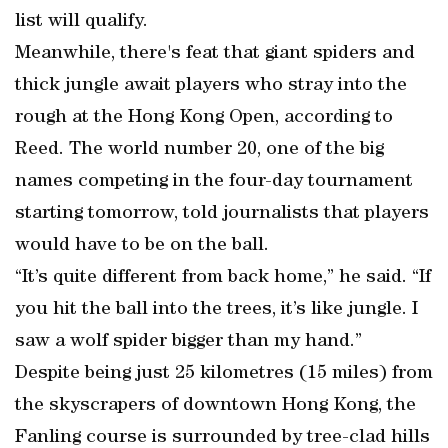
list will qualify.
Meanwhile, there's feat that giant spiders and
thick jungle await players who stray into the
rough at the Hong Kong Open, according to
Reed. The world number 20, one of the big
names competing in the four-day tournament
starting tomorrow, told journalists that players
would have to be on the ball.
“It’s quite different from back home,” he said. “If
you hit the ball into the trees, it’s like jungle. I
saw a wolf spider bigger than my hand.”
Despite being just 25 kilometres (15 miles) from
the skyscrapers of downtown Hong Kong, the
Fanling course is surrounded by tree-clad hills