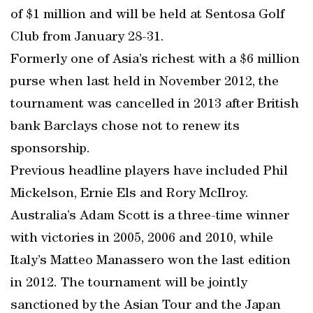
of $1 million and will be held at Sentosa Golf
Club from January 28-31.
Formerly one of Asia’s richest with a $6 million
purse when last held in November 2012, the
tournament was cancelled in 2013 after British
bank Barclays chose not to renew its
sponsorship.
Previous headline players have included Phil
Mickelson, Ernie Els and Rory McIlroy.
Australia’s Adam Scott is a three-time winner
with victories in 2005, 2006 and 2010, while
Italy’s Matteo Manassero won the last edition
in 2012. The tournament will be jointly
sanctioned by the Asian Tour and the Japan