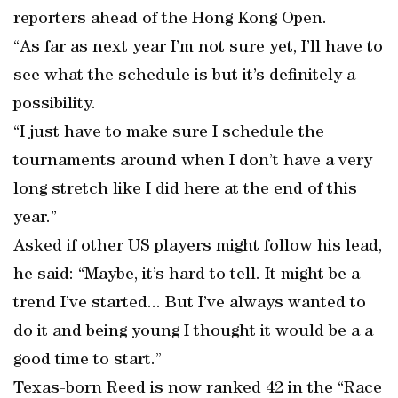
reporters ahead of the Hong Kong Open.
“As far as next year I’m not sure yet, I’ll have to
see what the schedule is but it’s definitely a
possibility.
“I just have to make sure I schedule the
tournaments around when I don’t have a very
long stretch like I did here at the end of this
year.”
Asked if other US players might follow his lead,
he said: “Maybe, it’s hard to tell. It might be a
trend I’ve started... But I’ve always wanted to
do it and being young I thought it would be a a
good time to start.”
Texas-born Reed is now ranked 42 in the “Race