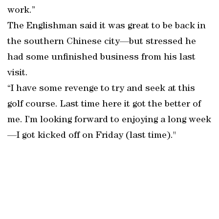
work.”
The Englishman said it was great to be back in
the southern Chinese city—but stressed he
had some unfinished business from his last
visit.
“I have some revenge to try and seek at this
golf course. Last time here it got the better of
me. I’m looking forward to enjoying a long week
—I got kicked off on Friday (last time)."