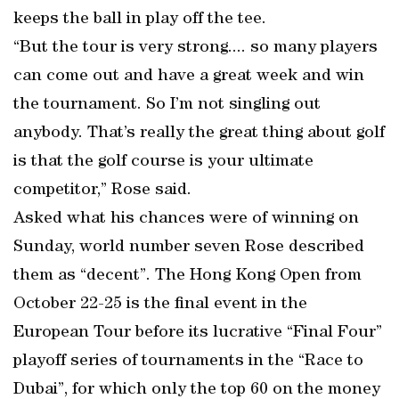
keeps the ball in play off the tee.
“But the tour is very strong.... so many players
can come out and have a great week and win
the tournament. So I’m not singling out
anybody. That’s really the great thing about golf
is that the golf course is your ultimate
competitor,” Rose said.
Asked what his chances were of winning on
Sunday, world number seven Rose described
them as “decent”. The Hong Kong Open from
October 22-25 is the final event in the
European Tour before its lucrative “Final Four”
playoff series of tournaments in the “Race to
Dubai”, for which only the top 60 on the money