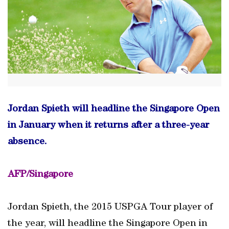
Jordan Spieth will headline the Singapore Open
in January when it returns after a three-year
absence.
AFP/Singapore
Jordan Spieth, the 2015 USPGA Tour player of
the year, will headline the Singapore Open in